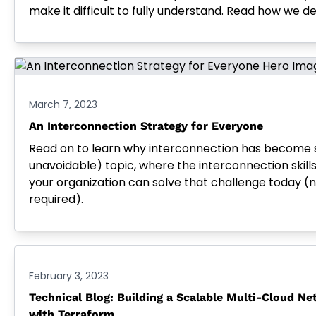
make it difficult to fully understand. Read how we de
March 7, 2023
An Interconnection Strategy for Everyone
Read on to learn why interconnection has become 
unavoidable) topic, where the interconnection skill
your organization can solve that challenge today (no
required).
February 3, 2023
Technical Blog: Building a Scalable Multi-Cloud Ne
with Terraform