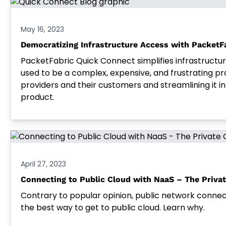
May 16, 2023
Democratizing Infrastructure Access with PacketF
PacketFabric Quick Connect simplifies infrastructu
used to be a complex, expensive, and frustrating pr
providers and their customers and streamlining it 
product.
April 27, 2023
Connecting to Public Cloud with NaaS – The Priva
Contrary to popular opinion, public network connec
the best way to get to public cloud. Learn why.