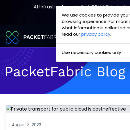
AI Infrastructure, Unified. GPU + Private N
We use cookies to provide you 
Explore the Joint Offering
browsing experience. For more 
what information is collected a
read our
privacy policy
.
PacketFabric
Skip
Use necessary cookies only
home
to
page
content
PacketFabric Blog
August 3, 2023