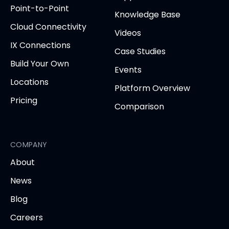
new
Point-to-Point
tab)
tab)
tab)
tab)
tab
Knowledge Base
Cloud Connectivity
Videos
IX Connections
Case Studies
Build Your Own
Events
Locations
Platform Overview
Pricing
Comparison
COMPANY
About
News
Blog
Careers