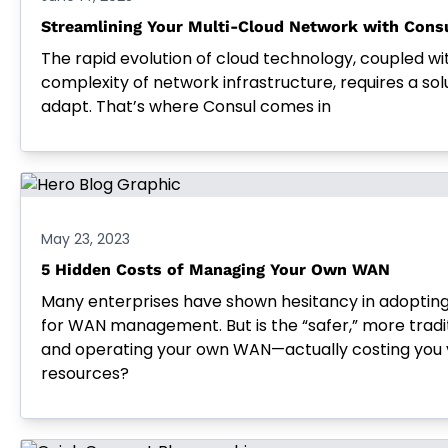
Streamlining Your Multi-Cloud Network with Cons
The rapid evolution of cloud technology, coupled wi
complexity of network infrastructure, requires a solu
adapt. That’s where Consul comes in
May 23, 2023
5 Hidden Costs of Managing Your Own WAN
Many enterprises have shown hesitancy in adoptin
for WAN management. But is the “safer,” more trad
and operating your own WAN—actually costing you 
resources?