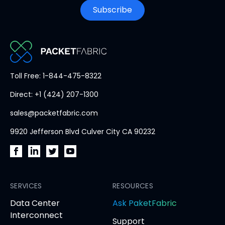
Subscribe
PacketFabric
Toll Free: 1-844-475-8322
home
Direct: +1 (424) 207-1300
page
sales@packetfabric.com
9920 Jefferson Blvd Culver City CA 90232
PacketFabric
PacketFabric
PacketFabric
PacketFabric
on
on
on
on
Facebook
SERVICES
LinkedIn
Twitter
YouTube
RESOURCES
(opens
(opens
(opens
(opens
opens
Data Center
Ask PaketFabric
in
in
in
in
in
Interconnect
Support
new
new
new
new