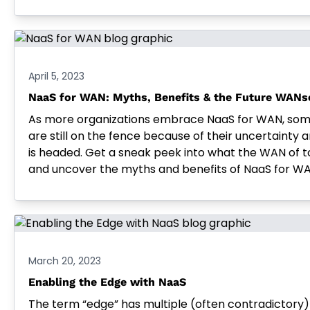
April 5, 2023
NaaS for WAN: Myths, Benefits & the Future WANs
As more organizations embrace NaaS for WAN, some 
are still on the fence because of their uncertainty
is headed. Get a sneak peek into what the WAN of t
and uncover the myths and benefits of NaaS for WA
March 20, 2023
Enabling the Edge with NaaS
The term “edge” has multiple (often contradictory) 