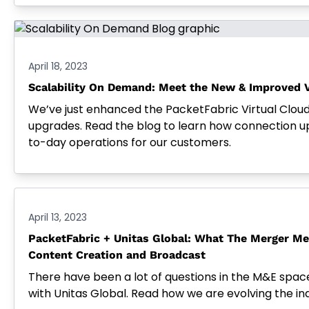
April 18, 2023
Scalability On Demand: Meet the New & Improved V
We’ve just enhanced the PacketFabric Virtual Clou
upgrades. Read the blog to learn how connection 
to-day operations for our customers.
April 13, 2023
PacketFabric + Unitas Global: What The Merger Me
Content Creation and Broadcast
There have been a lot of questions in the M&E spa
with Unitas Global. Read how we are evolving the in