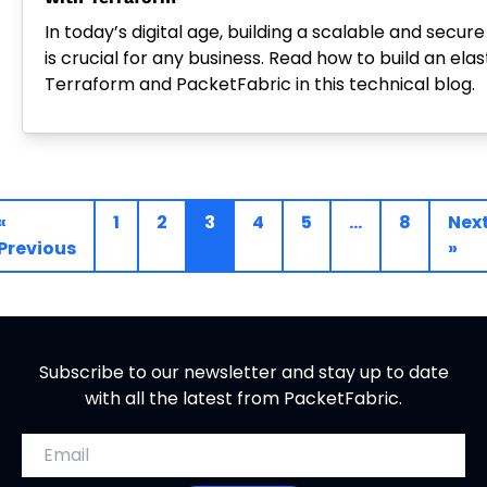
In today’s digital age, building a scalable and secur
is crucial for any business. Read how to build an elas
Terraform and PacketFabric in this technical blog.
«
1
2
3
4
5
…
8
Nex
Previous
»
Subscribe to our newsletter and stay up to date
with all the latest from PacketFabric.
Email address