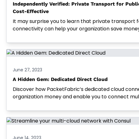
Independently Verified: Private Transport for Publi
Cost-Effective
It may surprise you to learn that private transport f
connectivity can help your organization save money
June 27, 2023
A Hidden Gem: Dedicated Direct Cloud
Discover how PacketFabric’s dedicated cloud conn
organization money and enable you to connect multi
June 14, 2023