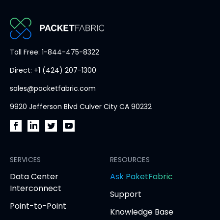
b
PacketFabric
Toll Free: 1-844-475-8322
home
Direct: +1 (424) 207-1300
page
sales@packetfabric.com
9920 Jefferson Blvd Culver City CA 90232
PacketFabric
PacketFabric
PacketFabric
PacketFabric
on
on
on
on
Facebook
SERVICES
LinkedIn
Twitter
YouTube
RESOURCES
(opens
(opens
(opens
(opens
opens
Data Center
Ask PaketFabric
in
in
in
in
in
Interconnect
Support
new
new
new
new
new
Point-to-Point
tab)
tab)
tab)
tab)
tab
Knowledge Base