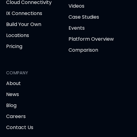
Cloud Connectivity
Videos
IX Connections
Case Studies
Build Your Own
Events
Locations
Platform Overview
Pricing
Comparison
COMPANY
About
News
Blog
Careers
Contact Us