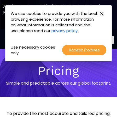
AI Infrastructure, Unified. GPU + Private Network
Fabric
We use cookies to provide you with the best
browsing experience. For more information
Explore the Joint Offering
on what information is collected and the
use, please read our
privacy policy
.
Use necessary cookies
PacketFabric
Accept Cookies
Skip
only
home
to
page
content
Pricing
Simple and predictable across our global footprint.
To provide the most accurate and tailored pricing,