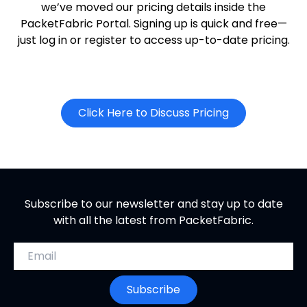
we’ve moved our pricing details inside the
PacketFabric Portal. Signing up is quick and free—
just log in or register to access up-to-date pricing.
o
Click Here to Discuss Pricing
p
e
n
s
i
Subscribe to our newsletter and stay up to date
n
with all the latest from PacketFabric.
n
e
Email address
w
t
Subscribe
a