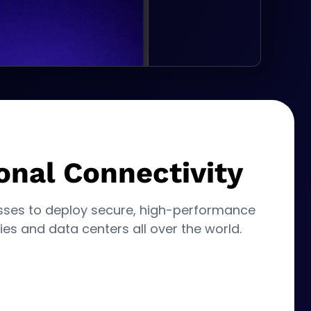
onal Connectivity
sses to deploy secure, high-performance
ies and data centers all over the world.