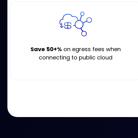
Save 50+%
on egress fees when
connecting to public cloud