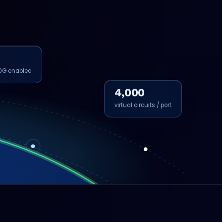
0G enabled
4,000
virtual circuits / port