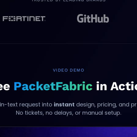
opens in new tab
opens in new tab
VIDEO DEMO
ee
PacketFabric
in Acti
in-text request into
instant
design, pricing, and pr
No tickets, no delays, or manual setup.