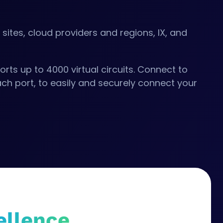
m
sites, cloud providers and regions, IX, and
rts up to 4000 virtual circuits. Connect to
ch port, to easily and securely connect your
ellence