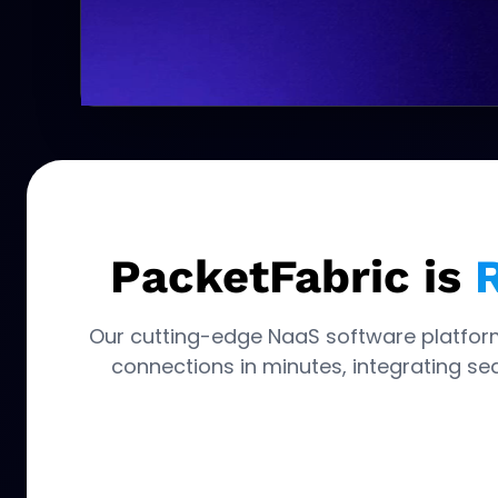
PacketFabric is
R
Our cutting-edge NaaS software platfor
connections in minutes, integrating sea