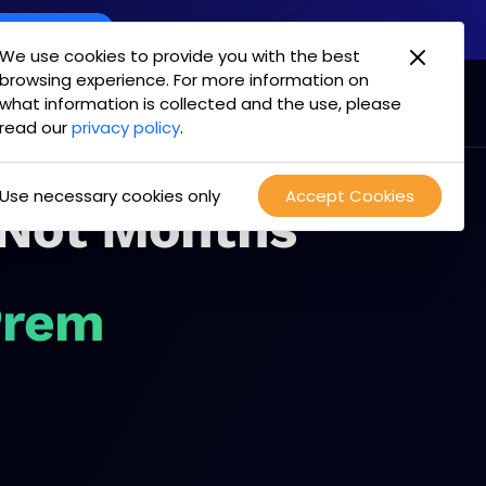
oint Offering
We use cookies to provide you with the best
browsing experience. For more information on
mpany
Login
Test Drive
what information is collected and the use, please
read our
privacy policy
.
Use necessary cookies only
Accept Cookies
 Not Months
Prem