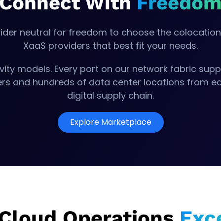
Connect With
Freedo
ider neutral for freedom to choose the colocation 
XaaS providers that best fit your needs.
vity models. Every port on our network fabric suppo
ders and hundreds of data center locations from ea
digital supply chain.
Explore Marketplace
 Cloud Operations
Exc