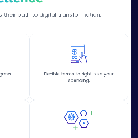
 their path to digital transformation.
gress
Flexible terms to right-size your
spending.