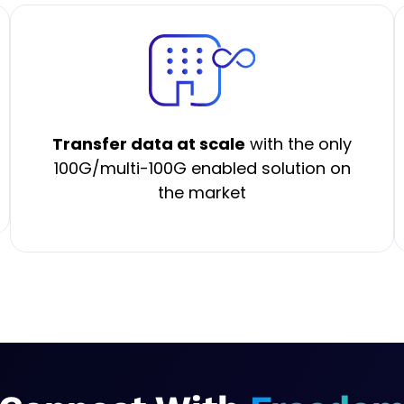
Transfer data at scale
with the only
100G/multi-100G enabled solution on
the market