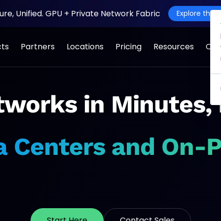
ture, Unified. GPU + Private Network Fabric
Explore the J
cts
Partners
Locations
Pricing
Resources
Co
o Everywhere
works in Minutes,
Mission-Critical
a Centers and On-
Applications
o
Start Here
Contact Sales