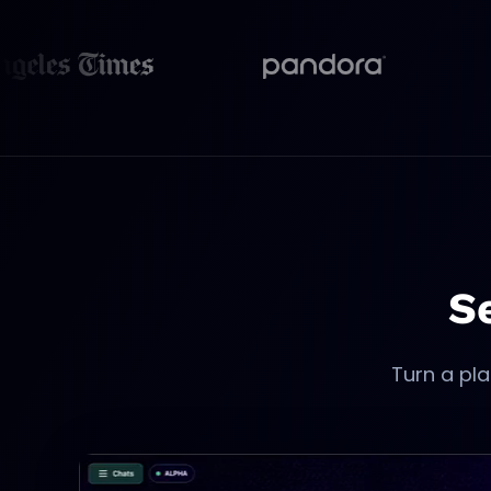
opens in new tab
opens in new tab
S
Turn a pla