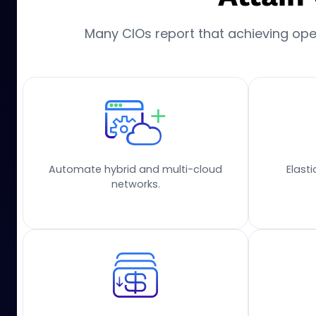
Many CIOs report that achieving opera
Automate hybrid and multi-cloud
Elast
networks.