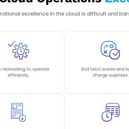
tional excellence in the cloud is difficult and bars
ic networking to operate
End telco waste and e
efficiently.
charge surprises.