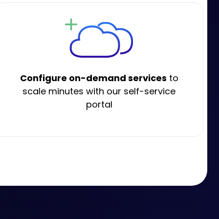
Configure on-demand services
to
scale minutes with our self-service
portal