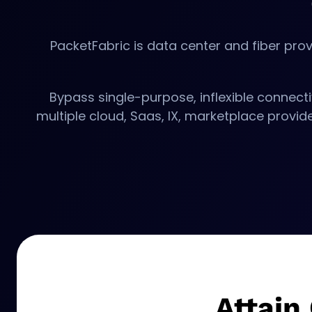
PacketFabric is data center and fiber prov
Bypass single-purpose, inflexible connecti
multiple cloud, Saas, IX, marketplace provi
Attain