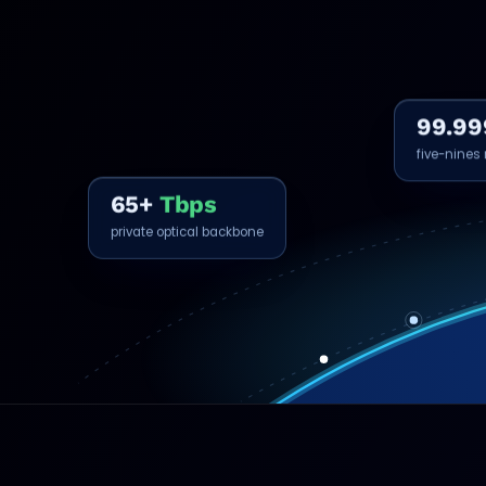
99.99
five-nines r
65+
Tbps
private optical backbone