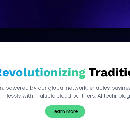
evolutionizing
Traditi
m, powered by our global network, enables busine
mlessly with multiple cloud partners, Al technolog
Learn More