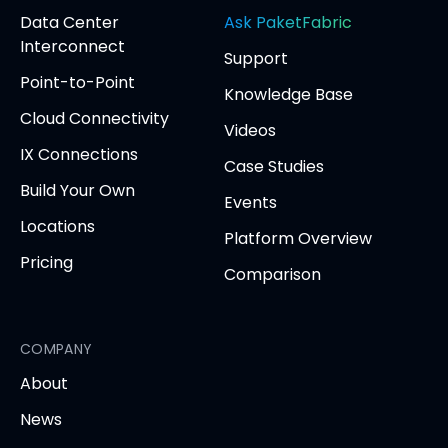
(opens
(opens
(opens
(opens
opens
Data Center
Ask PaketFabric
in
in
in
in
in
Interconnect
Support
new
new
new
new
new
Point-to-Point
tab)
tab)
tab)
tab)
tab
Knowledge Base
Cloud Connectivity
Videos
IX Connections
Case Studies
Build Your Own
Events
Locations
Platform Overview
Pricing
Comparison
COMPANY
About
News