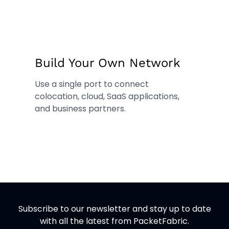
Build Your Own Network
Use a single port to connect
colocation, cloud, SaaS applications,
and business partners.
Subscribe to our newsletter and stay up to date
with all the latest from PacketFabric.