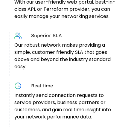
With our user-friendly web portal, best-in-
class API, or Terraform provider, you can
easily manage your networking services.
Superior SLA
Our robust network makes providing a
simple, customer friendly SLA that goes
above and beyond the industry standard
easy.
Real time
Instantly send connection requests to
service providers, business partners or
customers, and gain real time insight into
your network performance data.