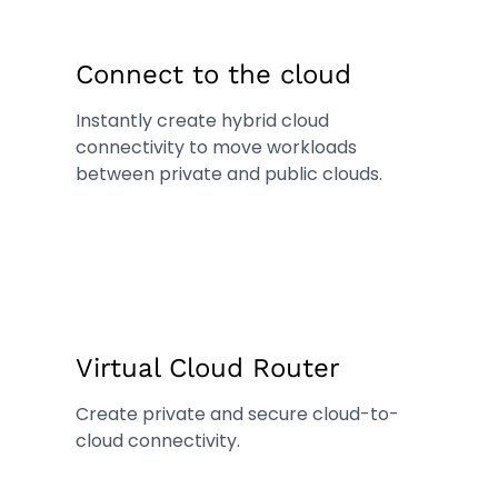
Connect to the cloud
Instantly create hybrid cloud
connectivity to move workloads
between private and public clouds.
Virtual Cloud Router
Create private and secure cloud-to-
cloud connectivity.