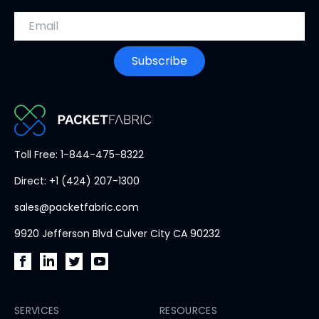
Email address
Subscribe
PacketFabric
Toll Free: 1-844-475-8322
home
Direct: +1 (424) 207-1300
page
sales@packetfabric.com
9920 Jefferson Blvd Culver City CA 90232
PacketFabric
PacketFabric
PacketFabric
PacketFabric
on
on
on
on
Facebook
SERVICES
LinkedIn
Twitter
YouTube
RESOURCES