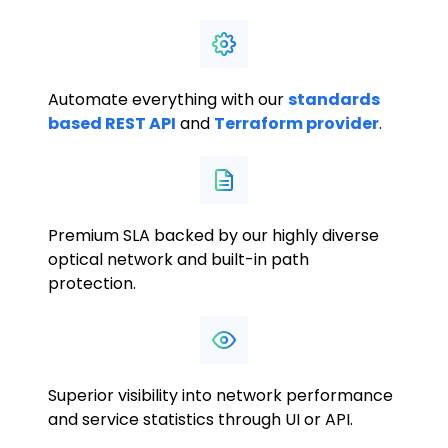
Automate everything with our
standards
based REST API
and
Terraform provider
.
Premium SLA backed by our highly diverse
optical network and built-in path
protection.
Superior visibility into network performance
and service statistics through UI or API.