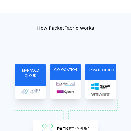
How PacketFabric Works
COLOCATION
PRIVATE CLOUD
MANAGED
CLOUD