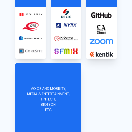
VOICE AND MOBILITY,
MEDIA & ENTERTAINMENT,
FINTECH,
BIOTECH,
ETC