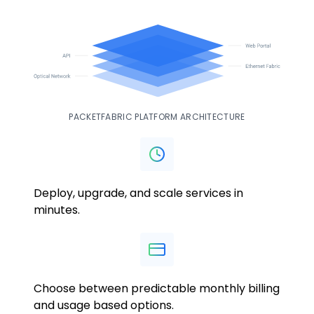
PACKETFABRIC PLATFORM ARCHITECTURE
Deploy, upgrade, and scale services in
minutes.
Choose between predictable monthly billing
and usage based options.