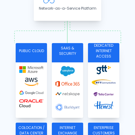
Network-as-a-Service Platform
DEDICATED
SAAS &
PUBLIC CLOUD
INTERNET
SECURITY
ACCESS
COLOCATION /
INTERNET
ENTERPRISE
DATA CENTER
EXCHANGE
CUSTOMERS