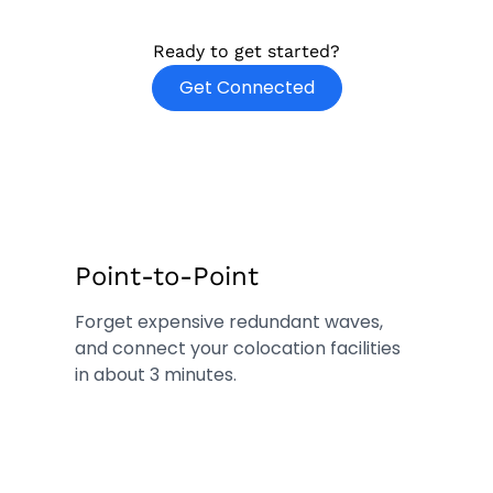
Ready to get started?
o
Get Connected
p
e
n
s
i
n
n
Point-to-Point
e
Forget expensive redundant waves,
w
and connect your colocation facilities
t
in about 3 minutes.
a
b