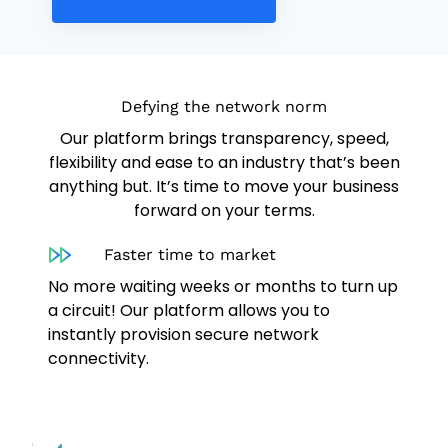
Defying the network norm
Our platform brings transparency, speed,
flexibility and ease to an industry that’s been
anything but. It’s time to move your business
forward on your terms.
Faster time to market
No more waiting weeks or months to turn up
a circuit! Our platform allows you to
instantly provision secure network
connectivity.