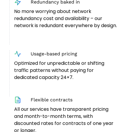
Redundancy baked in
No more worrying about network
redundancy cost and availability – our
network is redundant everywhere by design.
Usage-based pricing
Optimized for unpredictable or shifting
traffic patterns without paying for
dedicated capacity 24×7.
Flexible contracts
All our services have transparent pricing
and month-to-month terms, with
discounted rates for contracts of one year
or longer.