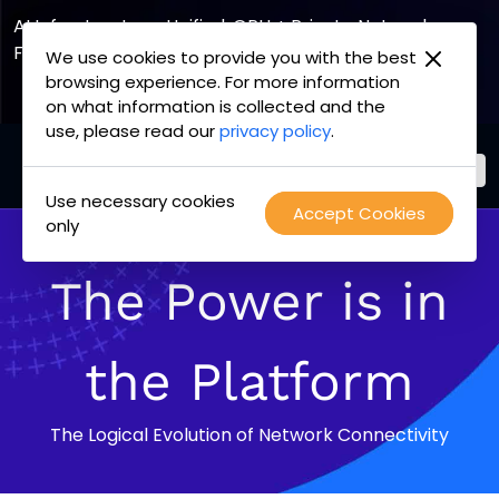
AI Infrastructure, Unified. GPU + Private Network
Fabric
We use cookies to provide you with the best
browsing experience. For more information
Explore the Joint Offering
on what information is collected and the
use, please read our
privacy policy
.
Use necessary cookies
PacketFabric
Accept Cookies
Skip
only
home
to
page
content
The Power is in
the Platform
The Logical Evolution of Network Connectivity