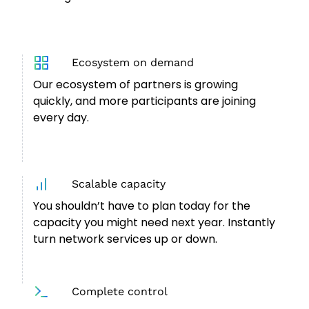
Ecosystem on demand
Our ecosystem of partners is growing
quickly, and more participants are joining
every day.
Scalable capacity
You shouldn’t have to plan today for the
capacity you might need next year. Instantly
turn network services up or down.
Complete control