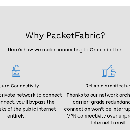
Why PacketFabric?
Here’s how we make connecting to Oracle better.
cure Connectivity
Reliable Architectu
 private network to connect
Thanks to our network arch
nnect, you’ll bypass the
carrier-grade redundanc
isks of the public internet
connection won’t be interrup
entirely.
VPN connectivity over unpr
Internet transit.