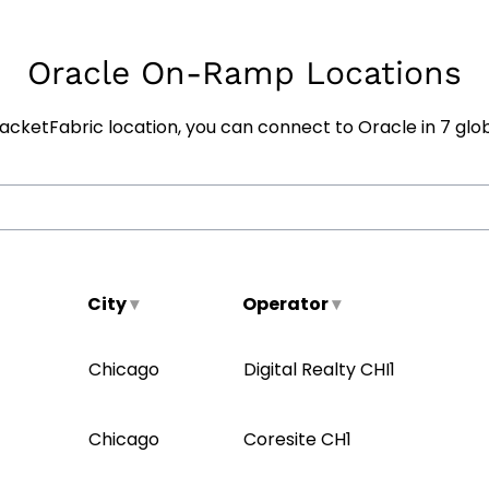
Oracle On-Ramp Locations
cketFabric location, you can connect to Oracle in
7
glob
City
▾
Operator
▾
Chicago
Digital Realty CHI1
Chicago
Coresite CH1