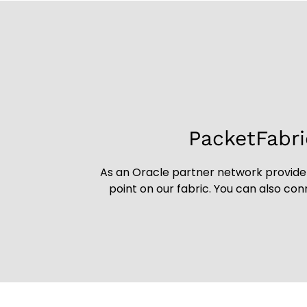
PacketFabri
As an Oracle partner network provider
point on our fabric. You can also co