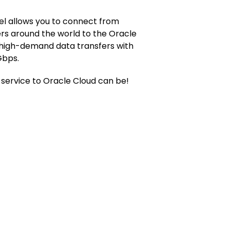
l allows you to connect from
rs around the world to the Oracle
 high-demand data transfers with
Gbps.
service to Oracle Cloud can be!