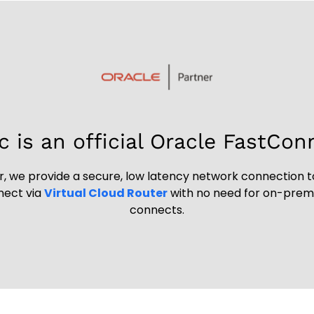
c is an official Oracle FastCon
, we provide a secure, low latency network connection t
nnect via
Virtual Cloud Router
with no need for on-premis
connects.