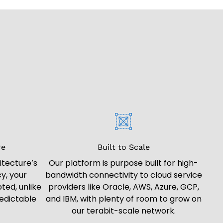
re
Built to Scale
itecture’s
Our platform is purpose built for high-
y, your
bandwidth connectivity to cloud service
ted, unlike
providers like Oracle, AWS, Azure, GCP,
edictable
and IBM, with plenty of room to grow on
our terabit-scale network.