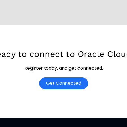
ady to connect to Oracle Clo
Register today, and get connected.
o
Get Connected
p
e
n
s
i
n