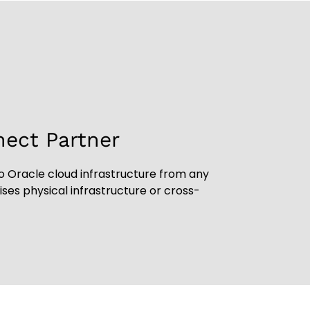
nect Partner
o Oracle cloud infrastructure from any
es physical infrastructure or cross-