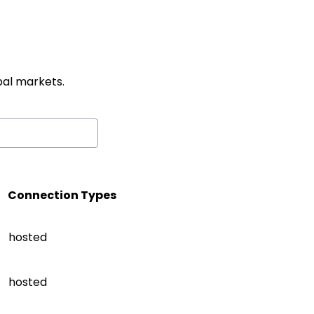
al markets.
Connection Types
hosted
hosted