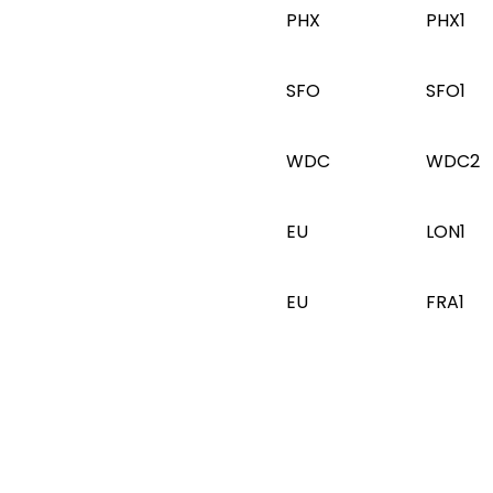
PHX
PHX1
SFO
SFO1
WDC
WDC2
EU
LON1
EU
FRA1