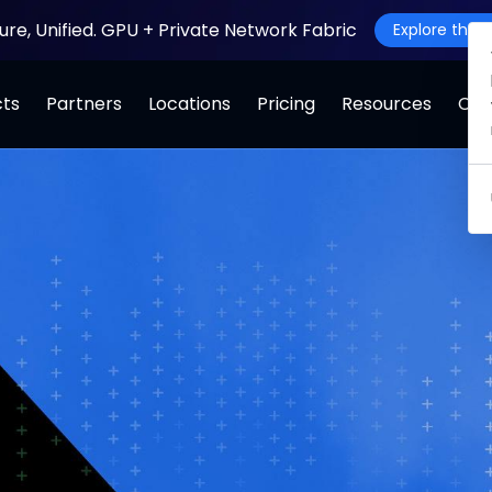
ture, Unified. GPU + Private Network Fabric
Explore the J
cts
Partners
Locations
Pricing
Resources
Co