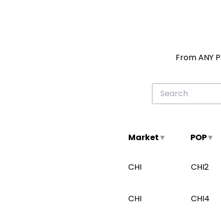
From ANY Pa
Search
on-
ramp
locations
Market
▾
POP
▾
CHI
CHI2
CHI
CHI4