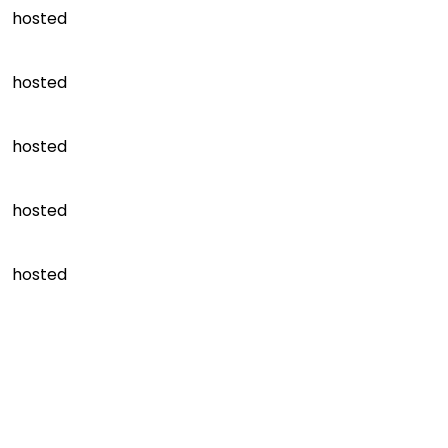
hosted
hosted
hosted
hosted
hosted