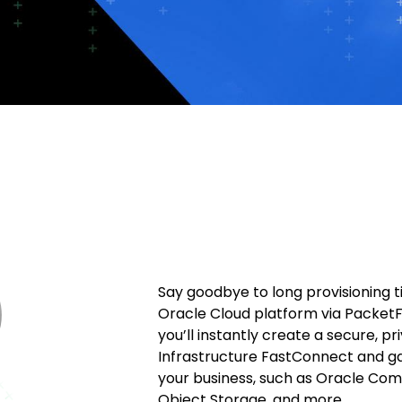
Say goodbye to long provisioning 
Oracle Cloud platform via PacketF
you’ll instantly create a secure, p
Infrastructure FastConnect and g
your business, such as Oracle Com
Object Storage, and more.