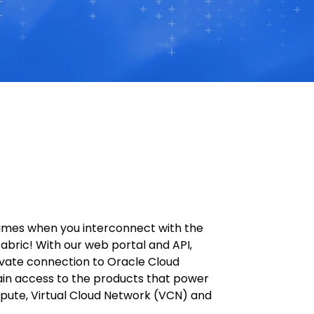
times when you interconnect with the
abric! With our web portal and API,
rivate connection to Oracle Cloud
ain access to the products that power
pute, Virtual Cloud Network (VCN) and