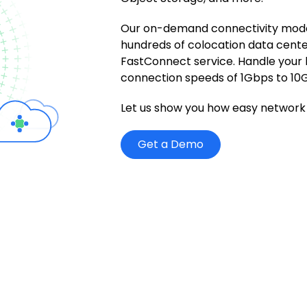
Our on-demand connectivity mode
hundreds of colocation data cente
FastConnect service. Handle your
connection speeds of 1Gbps to 10
Let us show you how easy network 
Get a Demo