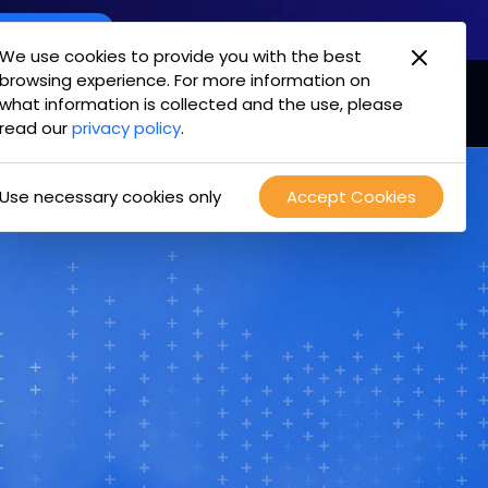
oint Offering
We use cookies to provide you with the best
browsing experience. For more information on
mpany
Login
Test Drive
what information is collected and the use, please
read our
privacy policy
.
Use necessary cookies only
Accept Cookies