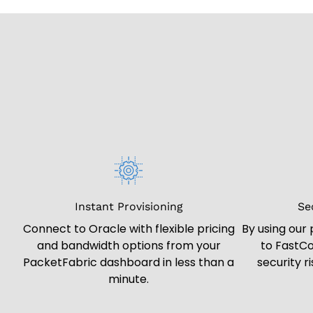
Instant Provisioning
Se
Connect to Oracle with flexible pricing
By using our
and bandwidth options from your
to FastCo
PacketFabric dashboard in less than a
security r
minute.