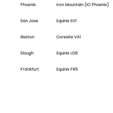
Phoenix
Iron Mountain (IO Phoenix)
San Jose
Equinix SV1
Reston
Coresite VA1
Slough
Equinix LD6
Frankfurt
Equinix FR5