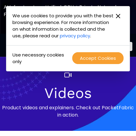
AI Infrastructure, Unified. GPU + Private Network
Fabric
We use cookies to provide you with the best
browsing experience. For more information
Explore the Joint Offering
on what information is collected and the
use, please read our
privacy policy
.
Use necessary cookies
PacketFabric
Accept Cookies
Skip
only
home
to
page
content
Videos
Product videos and explainers. Check out PacketFabric
in action.