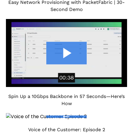
Easy Network Provisioning with PacketFabric | 30-
Second Demo
Spin Up a 10Gbps Backbone in 57 Seconds—Here’s
How
Voice of the Customer: Episode 2