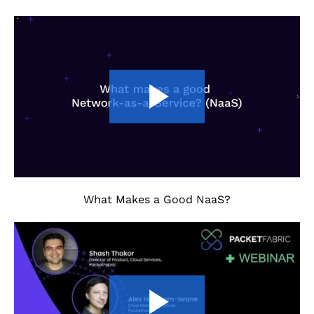
What Makes a Good NaaS?