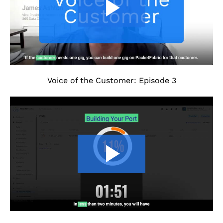
Voice of the Customer: Episode 3