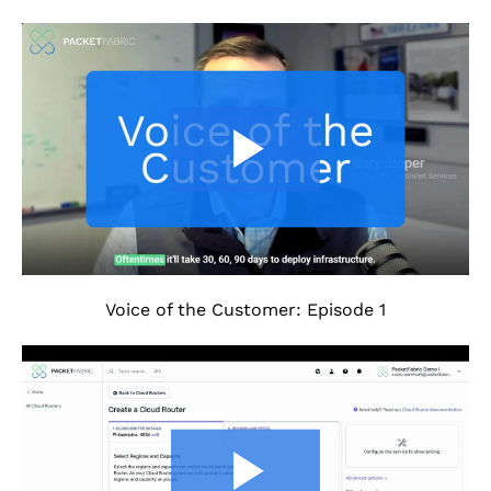
Voice of the Customer: Episode 1