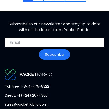
Subscribe to our newsletter and stay up to date
with all the latest from PacketFabric.
Email address
Subscribe
PacketFabric
Toll Free: 1-844-475-8322
home
Direct: +1 (424) 207-1300
page
sales@packetfabric.com