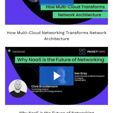
How Multi-Cloud Networking Transforms Network
Architecture
Why NaaS is the Future of Networking