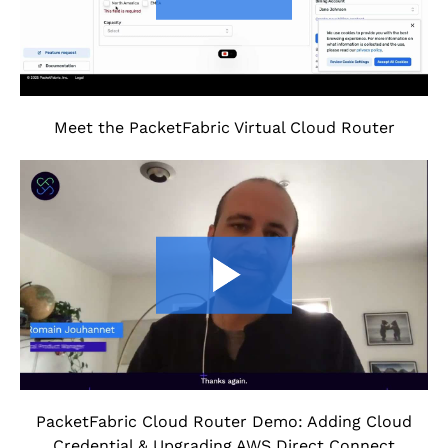
Meet the PacketFabric Virtual Cloud Router
PacketFabric Cloud Router Demo: Adding Cloud
Credential & Upgrading AWS Direct Connect