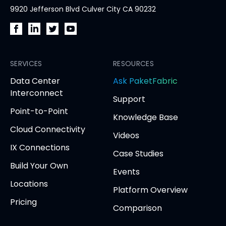
9920 Jefferson Blvd Culver City CA 90232
PacketFabric
PacketFabric
PacketFabric
PacketFabric
on
on
on
on
Facebook
SERVICES
LinkedIn
Twitter
YouTube
RESOURCES
(opens
(opens
(opens
(opens
opens
Data Center
Ask PaketFabric
in
in
in
in
in
Interconnect
Support
new
new
new
new
new
Point-to-Point
tab)
tab)
tab)
tab)
tab
Knowledge Base
Cloud Connectivity
Videos
IX Connections
Case Studies
Build Your Own
Events
Locations
Platform Overview
Pricing
Comparison