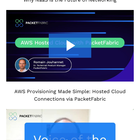
AWS Provisioning Made Simple: Hosted Cloud
Connections via PacketFabric