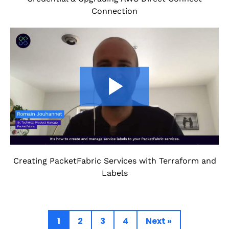
Connection
Creating PacketFabric Services with Terraform and
Labels
1
2
3
4
Next »