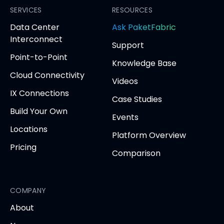
Facebook
SERVICES
LinkedIn
Twitter
YouTube
RESOURCES
(opens
(opens
(opens
(opens
opens
Data Center
Ask PaketFabric
in
in
in
in
in
Interconnect
Support
new
new
new
new
new
Point-to-Point
tab)
tab)
tab)
tab)
tab
Knowledge Base
Cloud Connectivity
Videos
IX Connections
Case Studies
Build Your Own
Events
Locations
Platform Overview
Pricing
Comparison
COMPANY
About