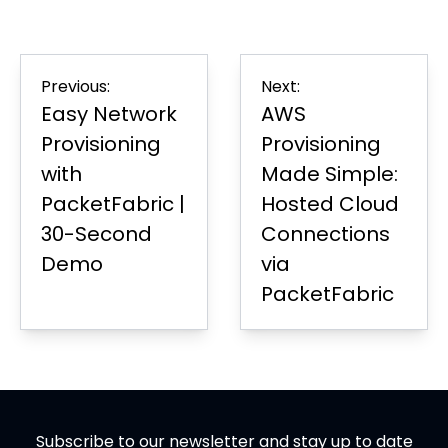
on
in
on
in
on
in
Page
Facebook
new
LinkedIn
new
Twitter
new
tab
tab
tab
Post
Previous:
Next:
navigation
Easy Network
AWS
Provisioning
Provisioning
with
Made Simple:
PacketFabric |
Hosted Cloud
30-Second
Connections
Demo
via
PacketFabric
Subscribe to our newsletter and stay up to date