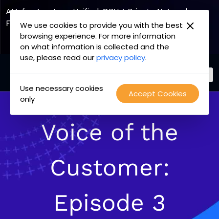
AI Infrastructure, Unified. GPU + Private Network
Fabric
We use cookies to provide you with the best
browsing experience. For more information
Explore the Joint Offering
on what information is collected and the
use, please read our
privacy policy
.
Use necessary cookies
PacketFabric
Accept Cookies
Skip
only
home
to
page
content
Voice of the
Customer:
Episode 3