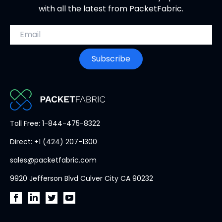
with all the latest from PacketFabric.
Email address
Subscribe
PacketFabric
Toll Free: 1-844-475-8322
home
Direct: +1 (424) 207-1300
page
sales@packetfabric.com
9920 Jefferson Blvd Culver City CA 90232
PacketFabric
PacketFabric
PacketFabric
PacketFabric
on
on
on
on