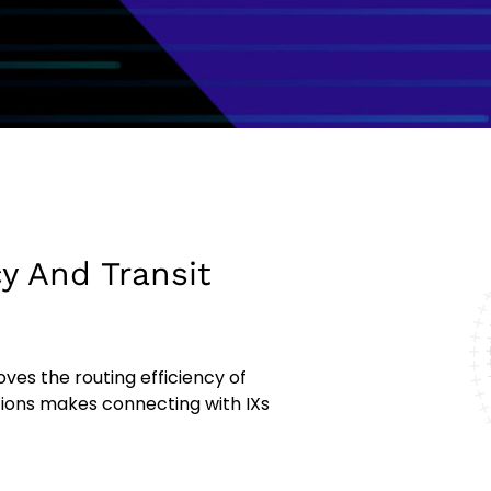
y And Transit
ves the routing efficiency of
tions makes connecting with IXs