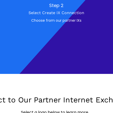
Step 2
Select Create IX Connection
Choose from our partner IXs
t to Our Partner Internet Exc
Select a logo below to learn more