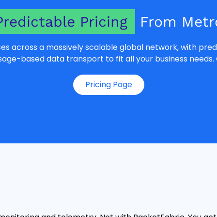
Predictable Pricing
From Metro
es across a massively scalable global network, with predi
e-based data transport to fit all your business needs. 
Pricing Page