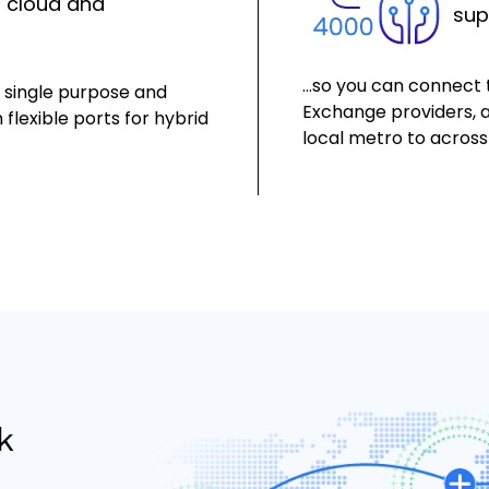
o cloud and
sup
…so you can connect t
s single purpose and
Exchange providers, a
 flexible ports for hybrid
local metro to across
k