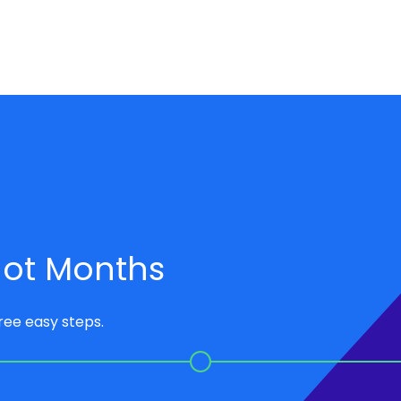
 not Months
hree easy steps.