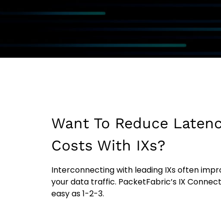
Want To Reduce Latenc
Costs With IXs?
Interconnecting with leading IXs often impro
your data traffic. PacketFabric’s IX Connec
easy as 1-2-3.