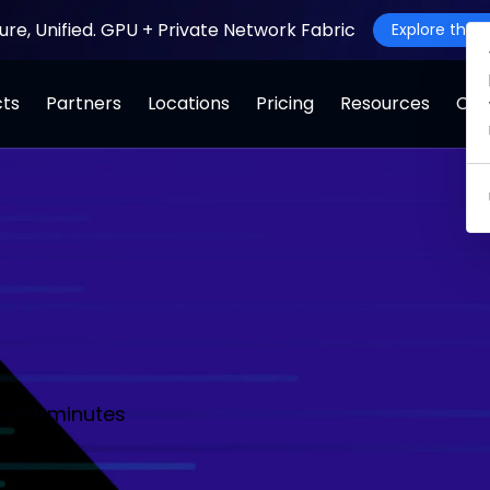
ture, Unified. GPU + Private Network Fabric
Explore the J
cts
Partners
Locations
Pricing
Resources
Co
s) in minutes