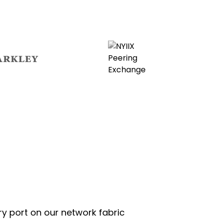
ns
opens
in
new
tab
opens
in
new
tab
ry port on our network fabric