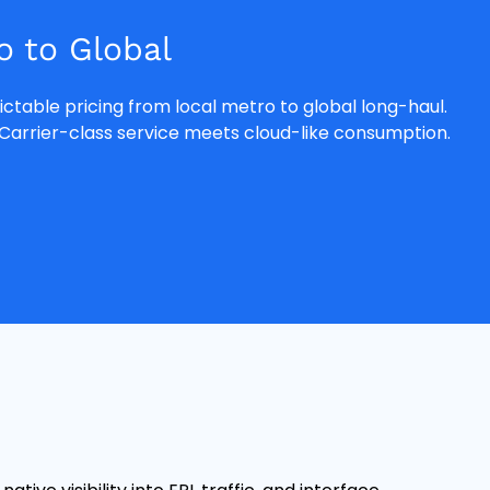
 to Global
ctable pricing from local metro to global long-haul.
Carrier-class service meets cloud-like consumption.