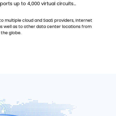
ports up to 4,000 virtual circuits…
o multiple cloud and SaaS providers, Internet
s well as to other data center locations from
 the globe.