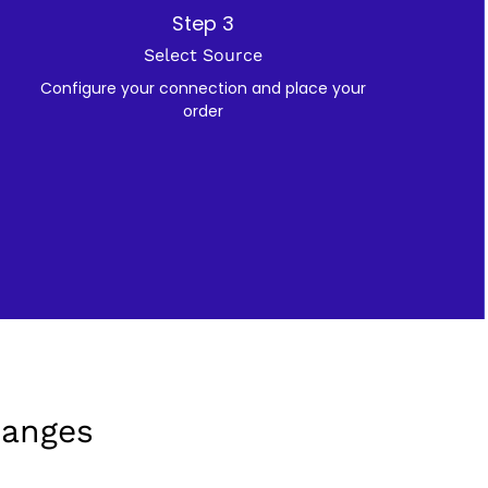
Step 3
Select Source
Configure your connection and place your
order
hanges