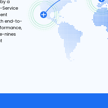
 by a
-Service
ient
th end-to-
rformance,
ve-nines
ut