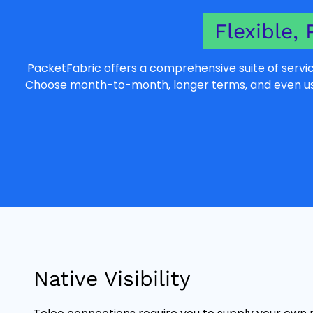
Flexible, 
PacketFabric offers a comprehensive suite of servic
Choose month-to-month, longer terms, and even usag
Native Visibility