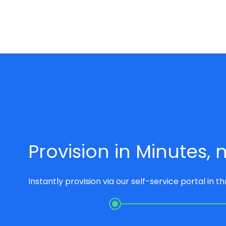
Provision in Minutes,
Instantly provision via our self-service portal in t