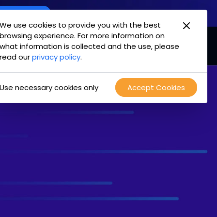
oint Offering
We use cookies to provide you with the best
browsing experience. For more information on
mpany
Login
Test Drive
what information is collected and the use, please
read our
privacy policy
.
Use necessary cookies only
Accept Cookies