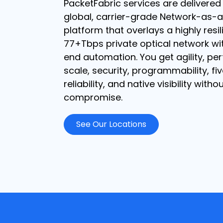
PacketFabric services are delivered
global, carrier-grade Network-as-a
platform that overlays a highly resil
77+Tbps private optical network wi
end automation. You get agility, pe
scale, security, programmability, fi
reliability, and native visibility witho
compromise.
See Our Locations