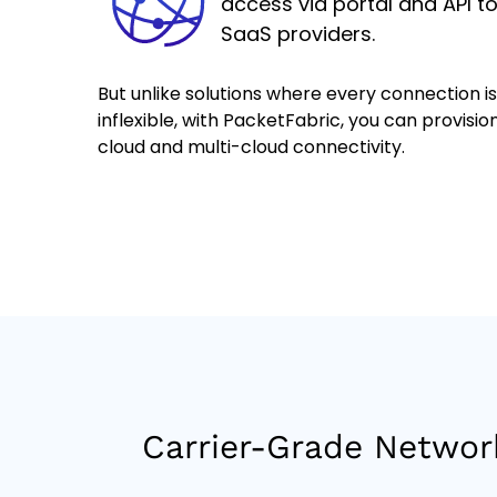
access via portal and API t
SaaS providers.
But unlike solutions where every connection i
inflexible, with PacketFabric, you can provision
cloud and multi-cloud connectivity.
Carrier-Grade Networ