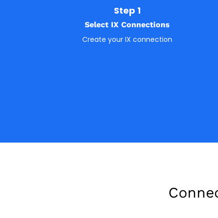
Step 1
Select IX Connections
Create your IX connection
Connec