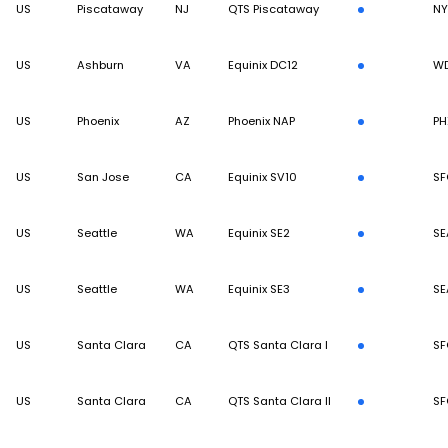
US
Piscataway
NJ
QTS Piscataway
N
US
Ashburn
VA
Equinix DC12
W
US
Phoenix
AZ
Phoenix NAP
PH
US
San Jose
CA
Equinix SV10
SF
US
Seattle
WA
Equinix SE2
SE
US
Seattle
WA
Equinix SE3
SE
US
Santa Clara
CA
QTS Santa Clara I
SF
US
Santa Clara
CA
QTS Santa Clara II
SF