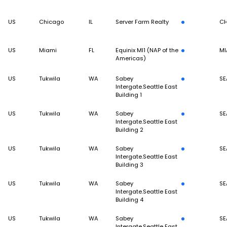
US
Chicago
IL
Server Farm Realty
CH
US
Miami
FL
Equinix MI1 (NAP of the
MI
Americas)
US
Tukwila
WA
Sabey
SE
Intergate.Seattle East
Building 1
US
Tukwila
WA
Sabey
SE
Intergate.Seattle East
Building 2
US
Tukwila
WA
Sabey
SE
Intergate.Seattle East
Building 3
US
Tukwila
WA
Sabey
SE
Intergate.Seattle East
Building 4
US
Tukwila
WA
Sabey
SE
Intergate.Seattle East