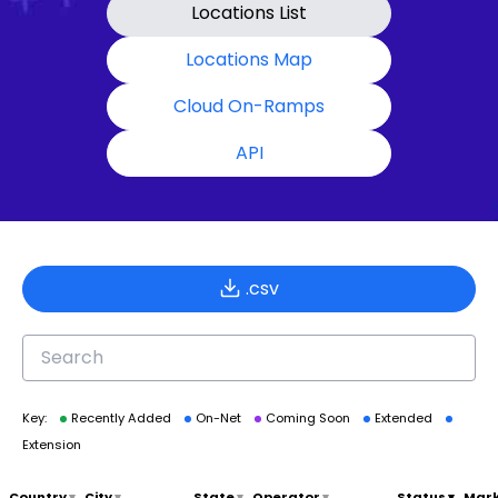
Locations List
Locations Map
Cloud On-Ramps
API
.csv
Key:
Recently Added
On-Net
Coming Soon
Extended
Extension
Country
▾
City
▾
State
▾
Operator
▾
Status
▾
Mar