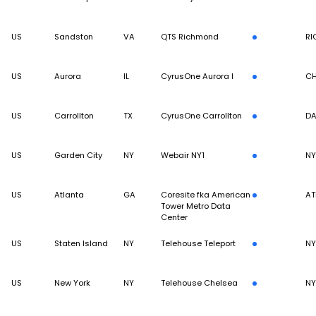
US
Sandston
VA
QTS Richmond
RI
US
Aurora
IL
CyrusOne Aurora I
CH
US
Carrollton
TX
CyrusOne Carrollton
DA
US
Garden City
NY
Webair NY1
N
US
Atlanta
GA
Coresite fka American
AT
Tower Metro Data
Center
US
Staten Island
NY
Telehouse Teleport
N
US
New York
NY
Telehouse Chelsea
N