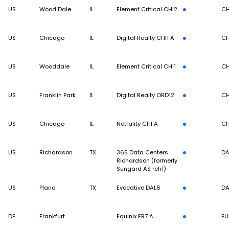
US
Wood Dale
IL
Element Critical CHI2
CH
US
Chicago
IL
Digital Realty CHI1 A
CH
US
Wooddale
IL
Element Critical CHI1
CH
US
Franklin Park
IL
Digital Realty ORD12
CH
US
Chicago
IL
Netrality CHI A
CH
US
Richardson
TX
365 Data Centers
DA
Richardson (formerly
Sungard AS rch1)
US
Plano
TX
Evocative DAL6
DA
DE
Frankfurt
Equinix FR7 A
EU