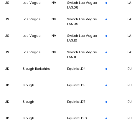
US
Las Vegas
NV
Switch Las Vegas
LA
LAS.08
US
Las Vegas
NV
Switch Las Vegas
LA
LAS.09
US
Las Vegas
NV
Switch Las Vegas
LA
LAS.10
US
Las Vegas
NV
Switch Las Vegas
LA
LAS.11
UK
Slough Berkshire
Equinix LD4
EU
UK
Slough
Equinix LD5
EU
UK
Slough
Equinix LD7
EU
UK
Slough
Equinix LD10
EU