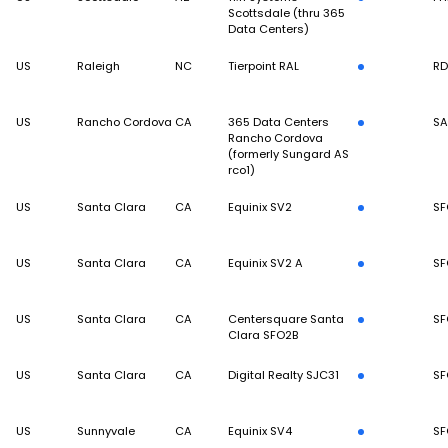
Scottsdale (thru 365
Data Centers)
US
Raleigh
NC
Tierpoint RAL
R
US
Rancho Cordova
CA
365 Data Centers
S
Rancho Cordova
(formerly Sungard AS
rco1)
US
Santa Clara
CA
Equinix SV2
SF
US
Santa Clara
CA
Equinix SV2 A
SF
US
Santa Clara
CA
Centersquare Santa
SF
Clara SFO2B
US
Santa Clara
CA
Digital Realty SJC31
SF
US
Sunnyvale
CA
Equinix SV4
SF