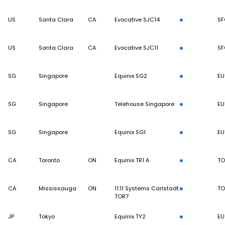
US
Santa Clara
CA
Evocative SJC14
SF
US
Santa Clara
CA
Evocative SJC11
SF
SG
Singapore
Equinix SG2
EU
SG
Singapore
Telehouse Singapore
EU
SG
Singapore
Equinix SG1
EU
CA
Toronto
ON
Equinix TR1 A
TO
CA
Mississauga
ON
11:11 Systems Carlstadt
TO
TOR7
JP
Tokyo
Equinix TY2
EU