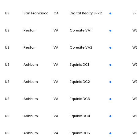
US
San Francisco
CA
Digital Realty SFR2
SF
US
Reston
VA
Coresite VA1
W
US
Reston
VA
Coresite VA2
W
US
Ashburn
VA
Equinix DC1
W
US
Ashburn
VA
Equinix DC2
W
US
Ashburn
VA
Equinix DC3
W
US
Ashburn
VA
Equinix DC4
W
US
Ashburn
VA
Equinix DC5
W