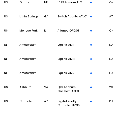
US
Omaha
NE
1623 Farnam, LLC
O
US
Lithia Springs
GA
Switch Atlanta ATL.01
AT
US
Melrose Park
IL
Aligned ORD.01
CH
NL
Amsterdam
Equinix AM1
EU
NL
Amsterdam
Equinix AM11
EU
NL
Amsterdam
Equinix AM2
EU
US
Ashburn
VA
QTS Ashburn-
W
Shellhorn ASH3
US
Chandler
AZ
Digital Realty
PH
Chandler PHX15