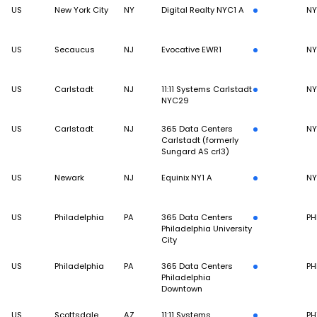
US
New York City
NY
Digital Realty NYC1 A
N
US
Secaucus
NJ
Evocative EWR1
N
US
Carlstadt
NJ
11:11 Systems Carlstadt
N
NYC29
US
Carlstadt
NJ
365 Data Centers
N
Carlstadt (formerly
Sungard AS crl3)
US
Newark
NJ
Equinix NY1 A
N
US
Philadelphia
PA
365 Data Centers
PH
Philadelphia University
City
US
Philadelphia
PA
365 Data Centers
PH
Philadelphia
Downtown
US
Scottsdale
AZ
11:11 Systems
PH