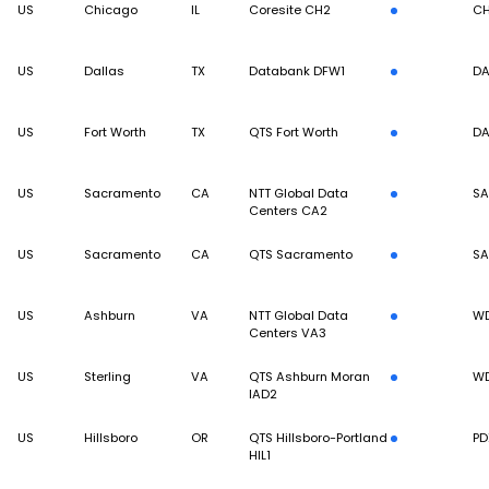
US
Chicago
IL
Coresite CH2
CH
US
Dallas
TX
Databank DFW1
DA
US
Fort Worth
TX
QTS Fort Worth
DA
US
Sacramento
CA
NTT Global Data
S
Centers CA2
US
Sacramento
CA
QTS Sacramento
S
US
Ashburn
VA
NTT Global Data
W
Centers VA3
US
Sterling
VA
QTS Ashburn Moran
W
IAD2
US
Hillsboro
OR
QTS Hillsboro-Portland
PD
HIL1