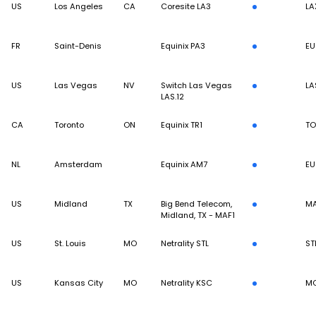
US
Los Angeles
CA
Coresite LA3
LA
FR
Saint-Denis
Equinix PA3
EU
US
Las Vegas
NV
Switch Las Vegas
LA
LAS.12
CA
Toronto
ON
Equinix TR1
TO
NL
Amsterdam
Equinix AM7
EU
US
Midland
TX
Big Bend Telecom,
M
Midland, TX - MAF1
US
St. Louis
MO
Netrality STL
ST
US
Kansas City
MO
Netrality KSC
MC