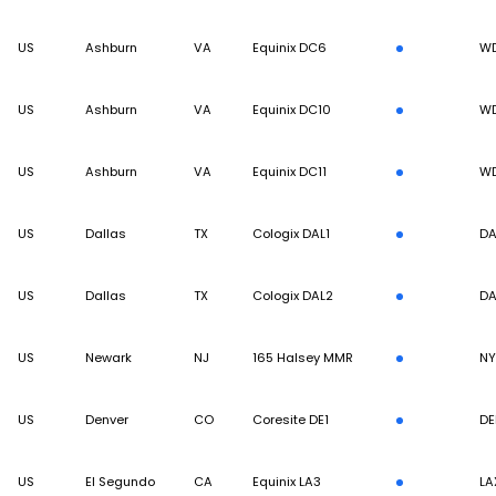
US
Ashburn
VA
Equinix DC6
W
US
Ashburn
VA
Equinix DC10
W
US
Ashburn
VA
Equinix DC11
W
US
Dallas
TX
Cologix DAL1
DA
US
Dallas
TX
Cologix DAL2
DA
US
Newark
NJ
165 Halsey MMR
N
US
Denver
CO
Coresite DE1
DE
US
El Segundo
CA
Equinix LA3
LA