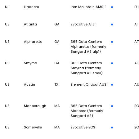
NL
Haarlem
Iron Mountain AMS-1
EU
US
Atlanta
GA
Evocative ATL1
AT
US
Alpharetta
GA
365 Data Centers
AT
Alpharetta (formerly
Sungard AS alp1)
US
Smyrna
GA
365 Data Centers
AT
Smyrna (formerly
Sungard AS smy1)
US
Austin
TX
Element Critical AUS1
A
US
Marlborough
MA
365 Data Centers
BO
Marlboro (formerly
Sungard AS)
US
Somerville
MA
Evocative BOS1
BO