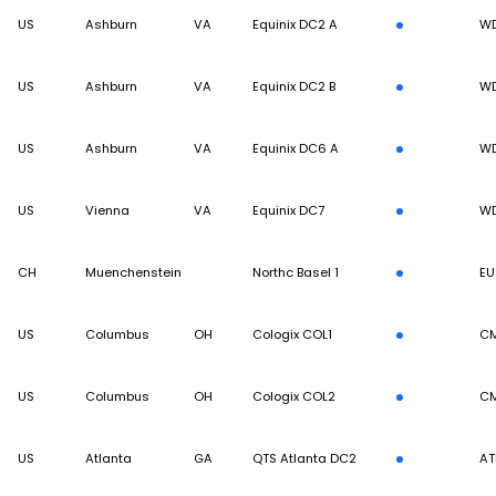
US
Ashburn
VA
Equinix DC2 A
W
US
Ashburn
VA
Equinix DC2 B
W
US
Ashburn
VA
Equinix DC6 A
W
US
Vienna
VA
Equinix DC7
W
CH
Muenchenstein
Northc Basel 1
EU
US
Columbus
OH
Cologix COL1
C
US
Columbus
OH
Cologix COL2
C
US
Atlanta
GA
QTS Atlanta DC2
AT