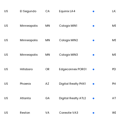
US
El Segundo
CA
Equinix LA4
LA
US
Minneapolis
MN
Cologix MIN1
M
US
Minneapolis
MN
Cologix MIN2
M
US
Minneapolis
MN
Cologix MIN3
M
US
Hillsboro
OR
Edgeconnex POR01
PD
US
Phoenix
AZ
Digital Realty PHX1
PH
US
Atlanta
GA
Digital Realty ATL2
AT
US
Reston
VA
Coresite VA3
W