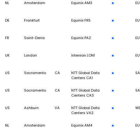
NL
Amsterdam
Equinix AM3
EU
DE
Frankfurt
Equinix FR5
EU
FR
Saint-Denis
Equinix PA2
EU
UK
London
Interxion LON1
EU
US
Sacramento
CA
NTT Global Data
S
Centers CA1
US
Sacramento
CA
NTT Global Data
S
Centers CA3
US
Ashburn
VA
NTT Global Data
W
Centers VA2
NL
Amsterdam
Equinix AM4
EU