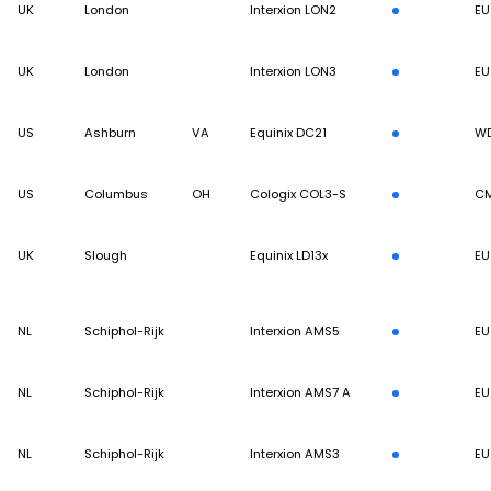
UK
London
Interxion LON2
EU
UK
London
Interxion LON3
EU
US
Ashburn
VA
Equinix DC21
W
US
Columbus
OH
Cologix COL3-S
C
UK
Slough
Equinix LD13x
EU
NL
Schiphol-Rijk
Interxion AMS5
EU
NL
Schiphol-Rijk
Interxion AMS7 A
EU
NL
Schiphol-Rijk
Interxion AMS3
EU