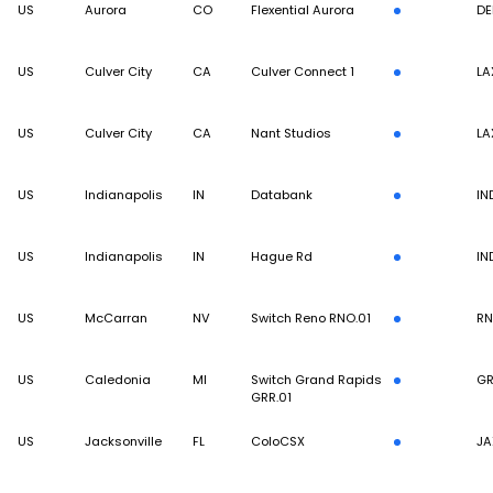
US
Aurora
CO
Flexential Aurora
DE
US
Culver City
CA
Culver Connect 1
LA
US
Culver City
CA
Nant Studios
LA
US
Indianapolis
IN
Databank
IN
US
Indianapolis
IN
Hague Rd
IN
US
McCarran
NV
Switch Reno RNO.01
R
US
Caledonia
MI
Switch Grand Rapids
G
GRR.01
US
Jacksonville
FL
ColoCSX
JA