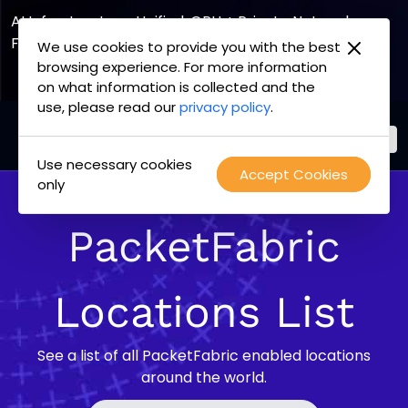
AI Infrastructure, Unified. GPU + Private Network
Fabric
We use cookies to provide you with the best
browsing experience. For more information
Explore the Joint Offering
on what information is collected and the
use, please read our
privacy policy
.
Use necessary cookies
PacketFabric
Accept Cookies
Skip
only
home
to
page
content
PacketFabric
Locations List
See a list of all PacketFabric enabled locations
around the world.