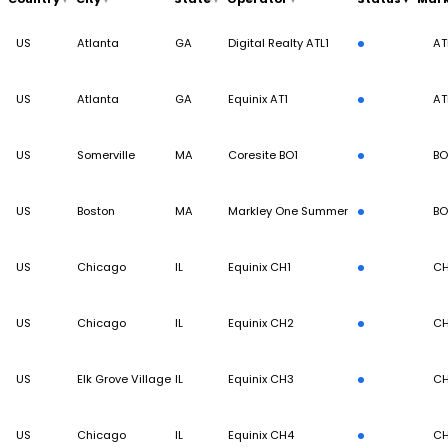
US
Atlanta
GA
Digital Realty ATL1
AT
US
Atlanta
GA
Equinix AT1
AT
US
Somerville
MA
Coresite BO1
BO
US
Boston
MA
Markley One Summer
BO
US
Chicago
IL
Equinix CH1
CH
US
Chicago
IL
Equinix CH2
CH
US
Elk Grove Village
IL
Equinix CH3
CH
US
Chicago
IL
Equinix CH4
CH