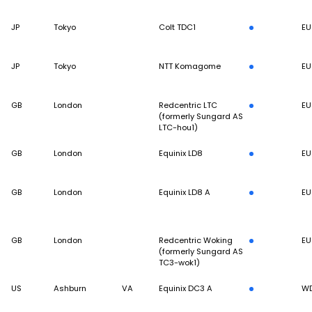
JP
Tokyo
Colt TDC1
EU
JP
Tokyo
NTT Komagome
EU
GB
London
Redcentric LTC
EU
(formerly Sungard AS
LTC-hou1)
GB
London
Equinix LD8
EU
GB
London
Equinix LD8 A
EU
GB
London
Redcentric Woking
EU
(formerly Sungard AS
TC3-wok1)
US
Ashburn
VA
Equinix DC3 A
W