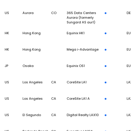
US
Aurora
CO
365 Data Centers
DE
Aurora (formerly
Sungard AS aur1)
HK
Hong Kong
Equinix HK1
EU
HK
Hong Kong
Mega i-Advantage
EU
JP
Osaka
Equinix OS1
EU
US
Los Angeles
CA
CoreSite LA1
LA
US
Los Angeles
CA
CoreSite LA1 A
LA
US
El Segundo
CA
Digital Realty LAX10
LA