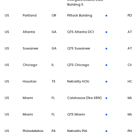
Building 5
US
Portland
OR
Pittock Building
PD
US
Atlanta
GA
QTS Atlanta DC1
AT
US
Suwanee
GA
QTS Suwanee
AT
US
Chicago
IL
QTS Chicago
CH
US
Houston
TX
Netrality HOU
H
US
Miami
FL
Colohouse (fka SRN)
MI
US
Miami
FL
QTS Miami
MI
US
Philadelphia
PA
Netrality PHL
PH