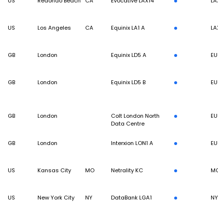
US
Redondo Beach
CA
Evocative LAX14
LA
US
Los Angeles
CA
Equinix LA1 A
LA
GB
London
Equinix LD5 A
EU
GB
London
Equinix LD5 B
EU
GB
London
Colt London North
EU
Data Centre
GB
London
Interxion LON1 A
EU
US
Kansas City
MO
Netrality KC
MC
US
New York City
NY
DataBank LGA1
N