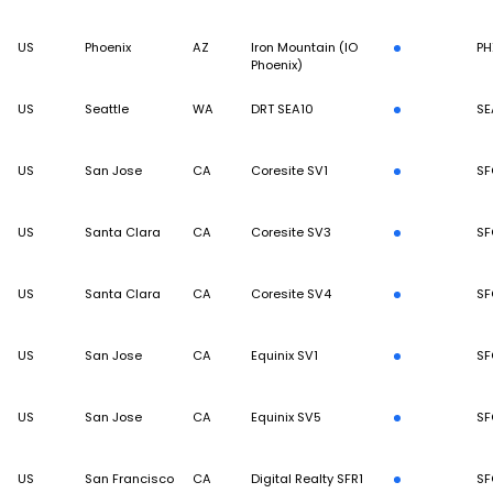
US
Phoenix
AZ
Iron Mountain (IO
PH
Phoenix)
US
Seattle
WA
DRT SEA10
SE
US
San Jose
CA
Coresite SV1
SF
US
Santa Clara
CA
Coresite SV3
SF
US
Santa Clara
CA
Coresite SV4
SF
US
San Jose
CA
Equinix SV1
SF
US
San Jose
CA
Equinix SV5
SF
US
San Francisco
CA
Digital Realty SFR1
SF