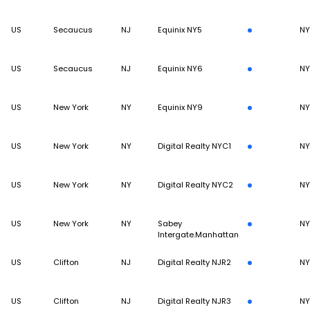
US
Secaucus
NJ
Equinix NY5
N
US
Secaucus
NJ
Equinix NY6
N
US
New York
NY
Equinix NY9
N
US
New York
NY
Digital Realty NYC1
N
US
New York
NY
Digital Realty NYC2
N
US
New York
NY
Sabey
N
Intergate.Manhattan
US
Clifton
NJ
Digital Realty NJR2
N
US
Clifton
NJ
Digital Realty NJR3
N