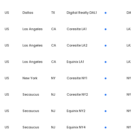
US
Dallas
TX
Digital Realty DAL1
DA
US
Los Angeles
CA
Coresite LA1
LA
US
Los Angeles
CA
Coresite LA2
LA
US
Los Angeles
CA
Equinix LA1
LA
US
New York
NY
Coresite NY1
N
US
Secaucus
NJ
Coresite NY2
N
US
Secaucus
NJ
Equinix NY2
N
US
Secaucus
NJ
Equinix NY4
N