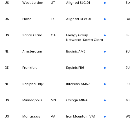
US
West Jordan
UT
Aligned SLC.01
SL
US
Plano
TX
Aligned DFW.01
DA
US
Santa Clara
CA
Energy Group
SF
Networks-Santa Clara
NL
Amsterdam
Equinix AM5
EU
DE
Frankfurt
Equinix FR6
EU
NL
Schiphol-Rijk
Interxion AMS7
EU
US
Minneapolis
MN
Cologix MIN4
M
US
Manassas
VA
Iron Mountain VA1
W