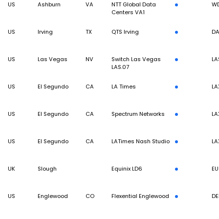
US
Ashburn
VA
NTT Global Data
W
Centers VA1
US
Irving
TX
QTS Irving
DA
US
Las Vegas
NV
Switch Las Vegas
LA
LAS.07
US
El Segundo
CA
LA Times
LA
US
El Segundo
CA
Spectrum Networks
LA
US
El Segundo
CA
LATimes Nash Studio
LA
UK
Slough
Equinix LD6
EU
US
Englewood
CO
Flexential Englewood
DE