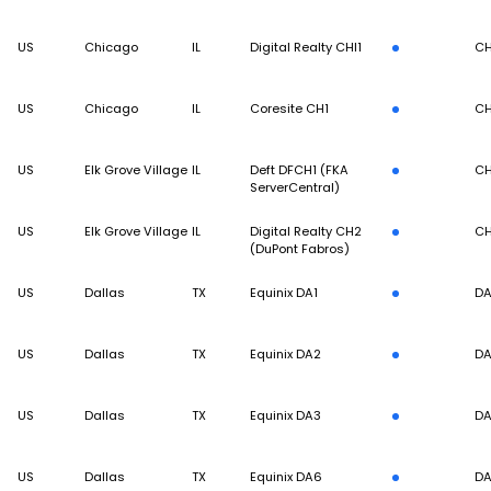
US
Chicago
IL
Digital Realty CHI1
CH
US
Chicago
IL
Coresite CH1
CH
US
Elk Grove Village
IL
Deft DFCH1 (FKA
CH
ServerCentral)
US
Elk Grove Village
IL
Digital Realty CH2
CH
(DuPont Fabros)
US
Dallas
TX
Equinix DA1
DA
US
Dallas
TX
Equinix DA2
DA
US
Dallas
TX
Equinix DA3
DA
US
Dallas
TX
Equinix DA6
DA