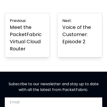
on
in
on
in
on
in
Page
Facebook
new
LinkedIn
new
Twitter
new
tab
tab
tab
Post
Previous:
Next:
navigation
Meet the
Voice of the
PacketFabric
Customer:
Virtual Cloud
Episode 2
Router
Subscribe to our newsletter and stay up to date
with all the latest from PacketFabric.
Email address