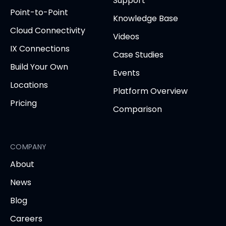
Support
new
new
new
new
new
Point-to-Point
tab)
tab)
tab)
tab)
tab
Knowledge Base
Cloud Connectivity
Videos
IX Connections
Case Studies
Build Your Own
Events
Locations
Platform Overview
Pricing
Comparison
COMPANY
About
News
Blog
Careers