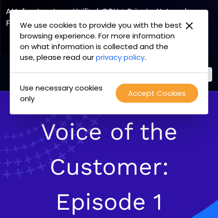
AI Infrastructure, Unified. GPU + Private Network
Fabric
We use cookies to provide you with the best
browsing experience. For more information
Explore the Joint Offering
on what information is collected and the
use, please read our
privacy policy
.
Use necessary cookies
PacketFabric
Accept Cookies
Skip
only
home
to
page
content
Voice of the
Customer:
Episode 1