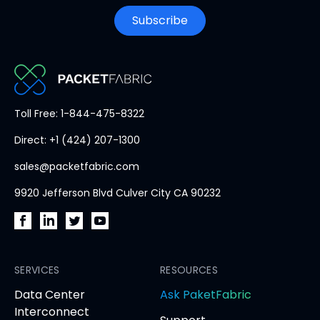
Subscribe
PacketFabric
Toll Free: 1-844-475-8322
home
Direct: +1 (424) 207-1300
page
sales@packetfabric.com
9920 Jefferson Blvd Culver City CA 90232
PacketFabric
PacketFabric
PacketFabric
PacketFabric
on
on
on
on
Facebook
SERVICES
LinkedIn
Twitter
YouTube
RESOURCES
(opens
(opens
(opens
(opens
opens
Data Center
Ask PaketFabric
in
in
in
in
in
Interconnect