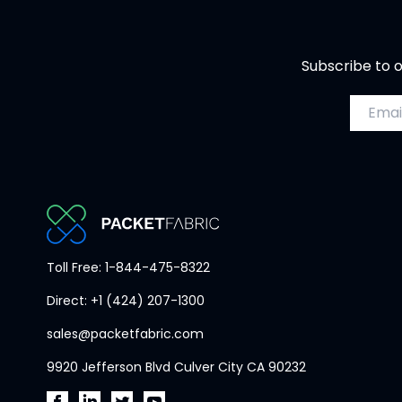
Subscribe to o
Email a
PacketFabric
Toll Free: 1-844-475-8322
home
Direct: +1 (424) 207-1300
page
sales@packetfabric.com
9920 Jefferson Blvd Culver City CA 90232