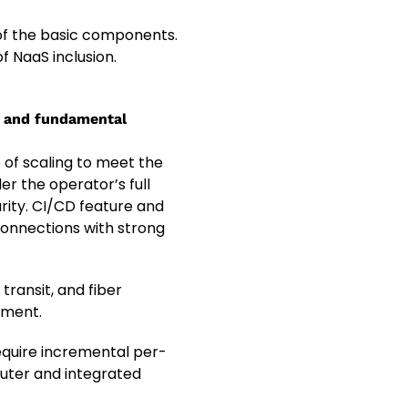
 of the basic components.
f NaaS inclusion.
e and fundamental
e of scaling to meet the
er the operator’s full
rity. CI/CD feature and
connections with strong
transit, and fiber
pment.
equire incremental per-
outer and integrated