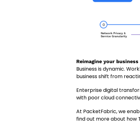
Reimagine your business
Business is dynamic. Work
business shift from reacti
Enterprise digital transfo
with poor cloud connectivi
At PacketFabric, we enabl
find out more about how