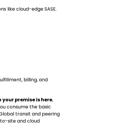
ns like cloud-edge SASE.
fillment, billing, and
 your premise is here
,
 you consume the basic
 Global transit and peering
-to-site and cloud