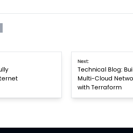
s
rint
Page
er
Next:
ully
Technical Blog: Bu
ternet
Multi-Cloud Networ
with Terraform