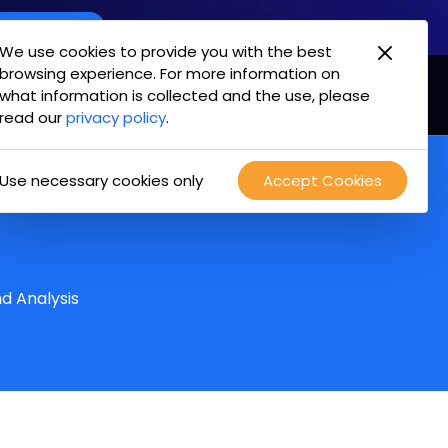
oint Offering
We use cookies to provide you with the best
browsing experience. For more information on
mpany
Login
Test Drive
what information is collected and the use, please
read our
privacy policy
.
Use necessary cookies only
Accept Cookies
?
d Analysis