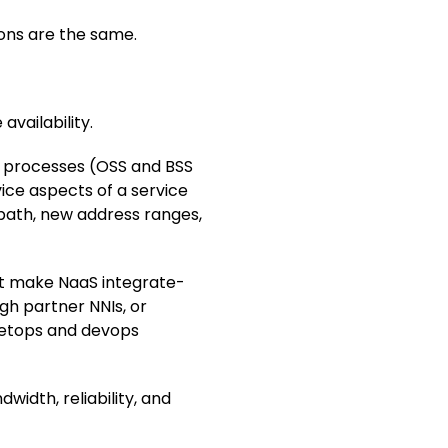
ons are the same.
vailability.
e processes (OSS and BSS
vice aspects of a service
path, new address ranges,
t make NaaS integrate-
ugh partner NNIs, or
 netops and devops
idth, reliability, and