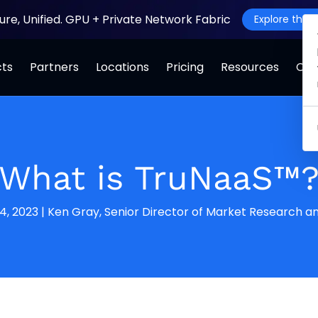
ture, Unified. GPU + Private Network Fabric
Explore the J
cts
Partners
Locations
Pricing
Resources
Co
What is TruNaaS™
4, 2023
|
Ken Gray, Senior Director of Market Research an