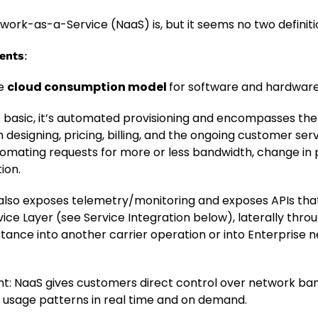
rk-as-a-Service (NaaS) is, but it seems no two definiti
ents
:
he
cloud consumption model
for software and hardware a
t basic, it’s automated provisioning and encompasses th
 designing, pricing, billing, and the ongoing customer ser
tomating requests for more or less bandwidth, change in 
ion.
lso exposes telemetry/monitoring and exposes APIs tha
vice Layer (see Service Integration below), laterally thro
instance into another carrier operation or into Enterprise
: NaaS gives customers direct control over network bandw
 usage patterns in real time and on demand.