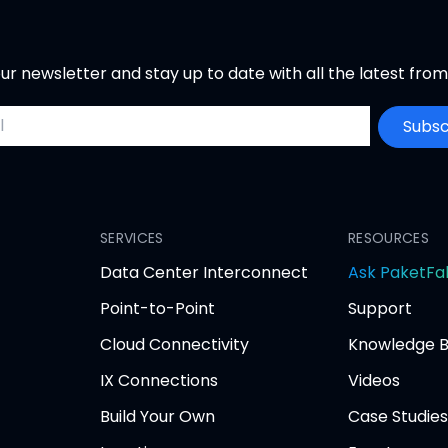
ur newsletter and stay up to date with all the latest fro
ddress
Subsc
SERVICES
RESOURCES
Data Center Interconnect
Ask PaketFa
Point-to-Point
Support
Cloud Connectivity
Knowledge 
IX Connections
Videos
Build Your Own
Case Studies