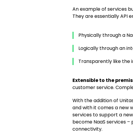
An example of services bu
They are essentially API e
Physically through a 
Logically through an in
Transparently like the i
Extensible to the premi
customer service. Complet
With the addition of Unita
and with it comes a new 
services to support a new 
become NaaS services – pro
connectivity.