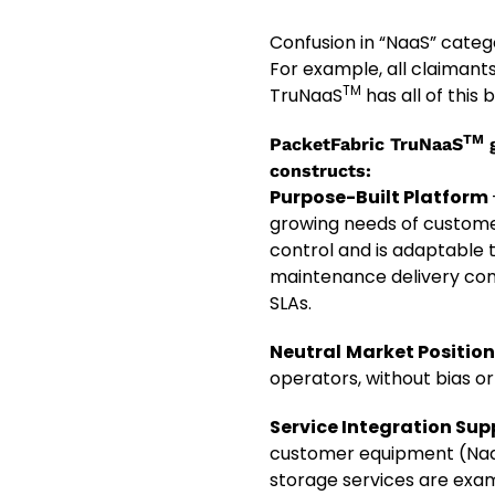
Confusion in “NaaS” catego
For example, all claimants
TM
TruNaaS
has all of this 
TM
PacketFabric TruNaaS
g
constructs
:
Purpose-Built Platform
growing needs of custome
control and is adaptable 
maintenance delivery comb
SLAs.
Neutral
Market Positio
operators, without bias or
Service Integration Sup
customer equipment (NaaS 
storage services are exam