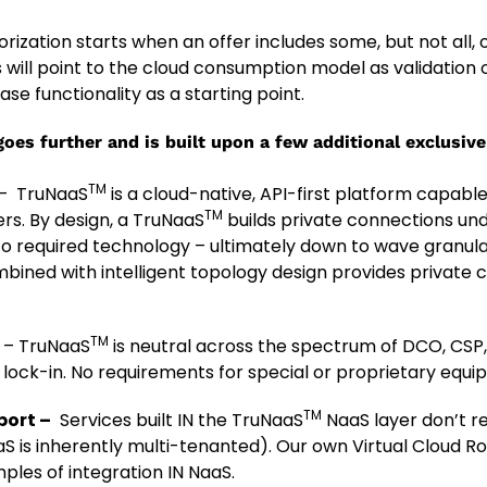
rization starts when an offer includes some, but not all,
 will point to the cloud consumption model as validation o
base functionality as a starting point.
oes further and is built upon a few additional exclusiv
TM
– TruNaaS
is a cloud-native, API-first platform capabl
TM
rs. By design, a TruNaaS
builds private connections und
to required technology – ultimately down to wave granula
ined with intelligent topology design provides private 
TM
n
– TruNaaS
is neutral across the spectrum of DCO, CSP, 
 lock-in. No requirements for special or proprietary equi
TM
port –
Services built IN the TruNaaS
NaaS layer don’t r
is inherently multi-tenanted). Our own Virtual Cloud R
ples of integration IN NaaS.