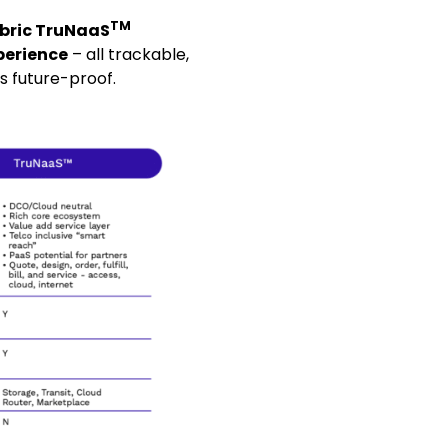
TM
bric TruNaaS
perience
– all trackable,
s future-proof.