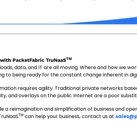
TM
 with PacketFabric TruNaaS
loads, data, and IT are all moving. Where and how we wor
ng to being ready for the constant change inherent in dig
rmation requires agility. Traditional private networks bas
ty, and overlays on the public Internet are a poor substit
e a reimagination and simplification of business and ope
TM
 TruNaaS
can help your business, contact us at
sales@p