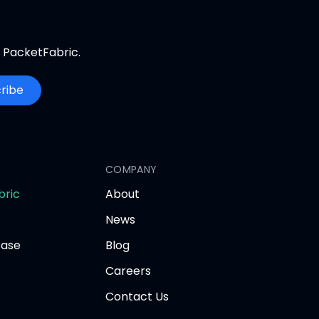
m PacketFabric.
ribe
COMPANY
opens
bric
About
in
News
new
tab
Base
Blog
Careers
Contact Us