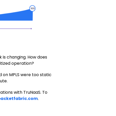
k is changing. How does
itized operation?
ed on MPLS were too static
ute.
rations with TruNaaS. To
acketfabric.com
.