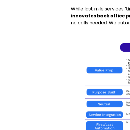
While last mile services ‘
innovates back office p
no calls needed. We autom