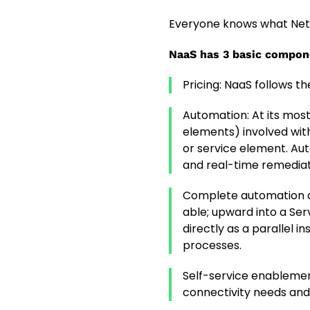
Everyone knows what Netwo
NaaS has 3 basic compon
Pricing: NaaS follows t
Automation: At its mos
elements) involved with
or service element. Au
and real-time remediat
Complete automation a
able; upward into a Ser
directly as a parallel 
processes.
Self-service enablement
connectivity needs and