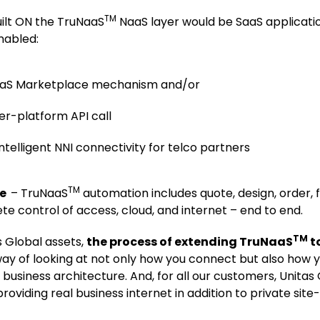
TM
ilt ON the TruNaaS
NaaS layer would be SaaS applicatio
nabled:
NaaS Marketplace mechanism and/or
ter-platform API call
ntelligent NNI connectivity for telco partners
TM
se
– TruNaaS
automation includes quote, design, order, ful
e control of access, cloud, and internet – end to end.
TM
s Global assets,
the process of extending TruNaaS
to
way of looking at not only how you connect but also how
business architecture. And, for all our customers, Unitas
viding real business internet in addition to private site