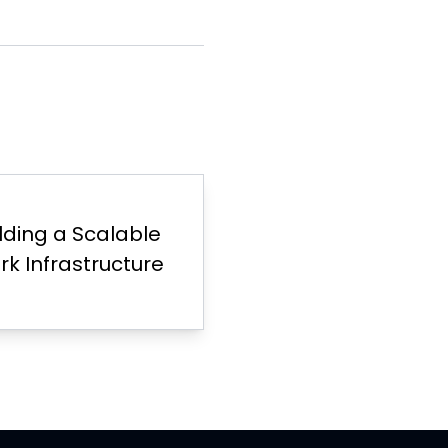
ilding a Scalable
k Infrastructure