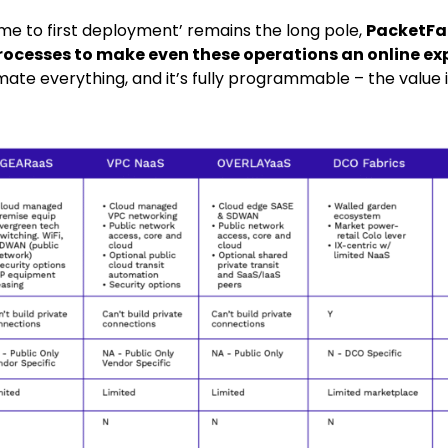
time to first deployment’ remains the long pole,
PacketFa
rocesses to make even these operations an online ex
ate everything, and it’s fully programmable – the value i