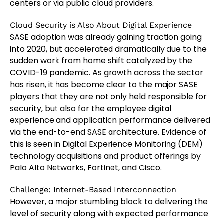
centers or via public cloud providers.
Cloud Security is Also About Digital Experience
SASE adoption was already gaining traction going
into 2020, but accelerated dramatically due to the
sudden work from home shift catalyzed by the
COVID-19 pandemic. As growth across the sector
has risen, it has become clear to the major SASE
players that they are not only held responsible for
security, but also for the employee digital
experience and application performance delivered
via the end-to-end SASE architecture. Evidence of
this is seen in Digital Experience Monitoring (DEM)
technology acquisitions and product offerings by
Palo Alto Networks, Fortinet, and Cisco.
Challenge: Internet-Based Interconnection
However, a major stumbling block to delivering the
level of security along with expected performance