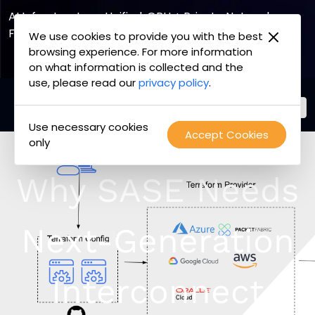
AI Infrastructure, Unified. GPU + Private Network
Fabric
We use cookies to provide you with the best
browsing experience. For more information
Explore the Joint Offering
on what information is collected and the
use, please read our
privacy policy
.
Use necessary cookies
PacketFabric
Accept Cookies
Skip
only
home
to
page
content
Why SASE Needs
Next-Generation
Interconnect