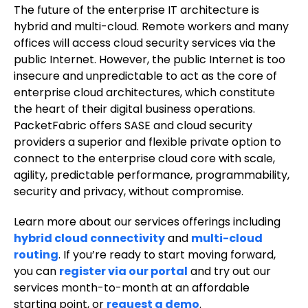
The future of the enterprise IT architecture is
hybrid and multi-cloud. Remote workers and many
offices will access cloud security services via the
public Internet. However, the public Internet is too
insecure and unpredictable to act as the core of
enterprise cloud architectures, which constitute
the heart of their digital business operations.
PacketFabric offers SASE and cloud security
providers a superior and flexible private option to
connect to the enterprise cloud core with scale,
agility, predictable performance, programmability,
security and privacy, without compromise.
Learn more about our services offerings including
hybrid cloud connectivity
and
multi-cloud
routing
. If you’re ready to start moving forward,
you can
register via our portal
and try out our
services month-to-month at an affordable
starting point, or
request a demo
.