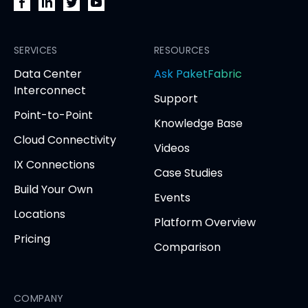
PacketFabric
PacketFabric
PacketFabric
PacketFabric
on
on
on
on
Facebook
SERVICES
LinkedIn
Twitter
YouTube
RESOURCES
(opens
(opens
(opens
(opens
opens
Data Center
Ask PaketFabric
in
in
in
in
in
Interconnect
Support
new
new
new
new
new
Point-to-Point
tab)
tab)
tab)
tab)
tab
Knowledge Base
Cloud Connectivity
Videos
IX Connections
Case Studies
Build Your Own
Events
Locations
Platform Overview
Pricing
Comparison
COMPANY