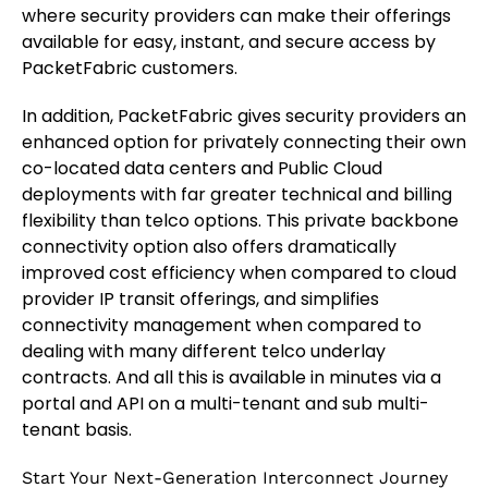
where security providers can make their offerings
available for easy, instant, and secure access by
PacketFabric customers.
In addition, PacketFabric gives security providers an
enhanced option for privately connecting their own
co-located data centers and Public Cloud
deployments with far greater technical and billing
flexibility than telco options. This private backbone
connectivity option also offers dramatically
improved cost efficiency when compared to cloud
provider IP transit offerings, and simplifies
connectivity management when compared to
dealing with many different telco underlay
contracts. And all this is available in minutes via a
portal and API on a multi-tenant and sub multi-
tenant basis.
Start Your Next-Generation Interconnect Journey