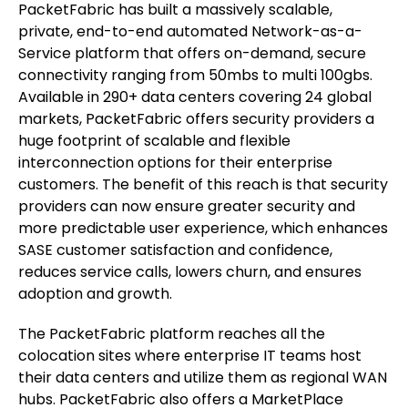
PacketFabric has built a massively scalable,
private, end-to-end automated Network-as-a-
Service platform that offers on-demand, secure
connectivity ranging from 50mbs to multi 100gbs.
Available in 290+ data centers covering 24 global
markets, PacketFabric offers security providers a
huge footprint of scalable and flexible
interconnection options for their enterprise
customers. The benefit of this reach is that security
providers can now ensure greater security and
more predictable user experience, which enhances
SASE customer satisfaction and confidence,
reduces service calls, lowers churn, and ensures
adoption and growth.
The PacketFabric platform reaches all the
colocation sites where enterprise IT teams host
their data centers and utilize them as regional WAN
hubs. PacketFabric also offers a MarketPlace