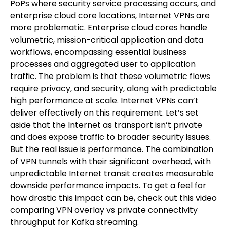
PoPs where security service processing occurs, and
enterprise cloud core locations, Internet VPNs are
more problematic. Enterprise cloud cores handle
volumetric, mission-critical application and data
workflows, encompassing essential business
processes and aggregated user to application
traffic. The problem is that these volumetric flows
require privacy, and security, along with predictable
high performance at scale. Internet VPNs can’t
deliver effectively on this requirement. Let’s set
aside that the Internet as transport isn’t private
and does expose traffic to broader security issues.
But the real issue is performance. The combination
of VPN tunnels with their significant overhead, with
unpredictable Internet transit creates measurable
downside performance impacts. To get a feel for
how drastic this impact can be, check out this video
comparing VPN overlay vs private connectivity
throughput for Kafka streaming.