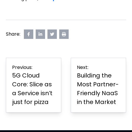
Share:
Share
opens
Share
opens
Share
opens
Print
on
in
on
in
on
in
Page
Facebook
new
LinkedIn
new
Twitter
new
tab
tab
tab
Post
Previous:
Next:
navigation
5G Cloud
Building the
Core: Slice as
Most Partner-
a Service isn’t
Friendly NaaS
just for pizza
in the Market