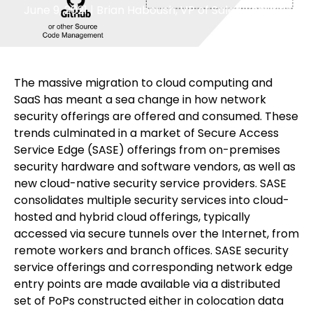
June 9, 2021
|
Brian Haboush, VP of Sales, Security
The massive migration to cloud computing and
SaaS has meant a sea change in how network
security offerings are offered and consumed. These
trends culminated in a market of Secure Access
Service Edge (SASE) offerings from on-premises
security hardware and software vendors, as well as
new cloud-native security service providers. SASE
consolidates multiple security services into cloud-
hosted and hybrid cloud offerings, typically
accessed via secure tunnels over the Internet, from
remote workers and branch offices. SASE security
service offerings and corresponding network edge
entry points are made available via a distributed
set of PoPs constructed either in colocation data