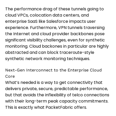
The performance drag of these tunnels going to
cloud VPCs, colocation data centers, and
enterprise SaaS like Salesforce impacts user
experience. Furthermore, VPN tunnels traversing
the Internet and cloud provider backbones pose
significant visibility challenges, even for synthetic
monitoring. Cloud backones in particular are highly
abstracted and can block traceroute-style
synthetic network monitoring techniques.
Next-Gen Interconnect to the Enterprise Cloud
Core
What’s needed is a way to get connectivity that
delivers private, secure, predictable performance,
but that avoids the inflexibility of telco connections
with their long-term peak capacity commitments.
This is exactly what PacketFabric offers.