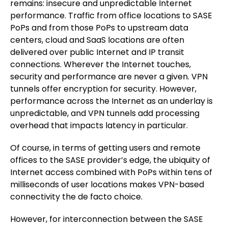
remains: insecure and unpredictable Internet
performance. Traffic from office locations to SASE
PoPs and from those PoPs to upstream data
centers, cloud and SaaS locations are often
delivered over public Internet and IP transit
connections. Wherever the Internet touches,
security and performance are never a given. VPN
tunnels offer encryption for security. However,
performance across the Internet as an underlay is
unpredictable, and VPN tunnels add processing
overhead that impacts latency in particular.
Of course, in terms of getting users and remote
offices to the SASE provider’s edge, the ubiquity of
Internet access combined with PoPs within tens of
milliseconds of user locations makes VPN-based
connectivity the de facto choice.
However, for interconnection between the SASE