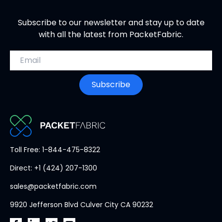
Subscribe to our newsletter and stay up to date
with all the latest from PacketFabric.
Email address
Subscribe
PacketFabric
Toll Free: 1-844-475-8322
home
Direct: +1 (424) 207-1300
page
sales@packetfabric.com
9920 Jefferson Blvd Culver City CA 90232