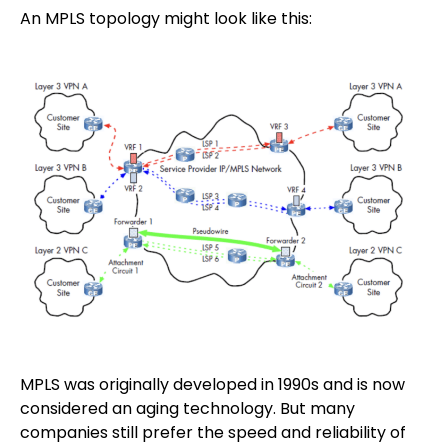
An MPLS topology might look like this:
MPLS was originally developed in 1990s and is now
considered an aging technology. But many
companies still prefer the speed and reliability of