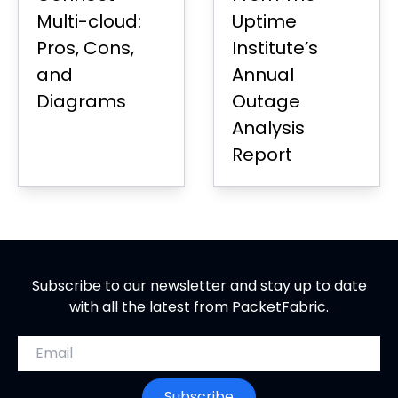
Multi-cloud:
Uptime
Pros, Cons,
Institute’s
and
Annual
Diagrams
Outage
Analysis
Report
Subscribe to our newsletter and stay up to date
with all the latest from PacketFabric.
Email address
Subscribe