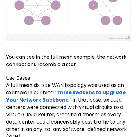
You can see in the full mesh example, the network
connections resemble a star.
Use Cases
A full mesh six-site WAN topology was used as an
example in our blog “
Three Reasons to Upgrade
Your Network Backbone
.” In that case, six data
centers were connected with virtual circuits to a
Virtual Cloud Router, creating a “mesh” as every
data center could conceivably pass traffic to any
other in an any-to-any software-defined network
(SDN).