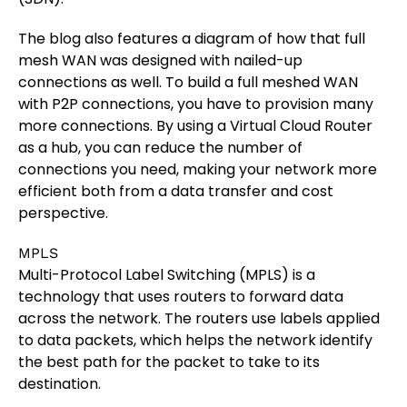
The blog also features a diagram of how that full
mesh WAN was designed with nailed-up
connections as well. To build a full meshed WAN
with P2P connections, you have to provision many
more connections. By using a Virtual Cloud Router
as a hub, you can reduce the number of
connections you need, making your network more
efficient both from a data transfer and cost
perspective.
MPLS
Multi-Protocol Label Switching (MPLS) is a
technology that uses routers to forward data
across the network. The routers use labels applied
to data packets, which helps the network identify
the best path for the packet to take to its
destination.