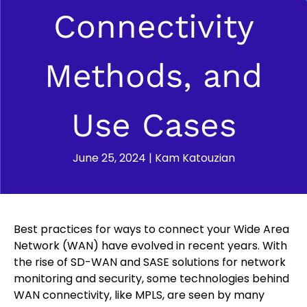
Connectivity
Methods, and
Use Cases
June 25, 2024
|
Kam Katouzian
Best practices for ways to connect your Wide Area
Network (WAN) have evolved in recent years. With
the rise of SD-WAN and SASE solutions for network
monitoring and security, some technologies behind
WAN connectivity, like MPLS, are seen by many