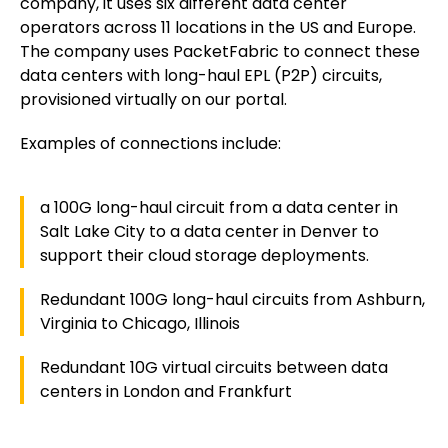
company, it uses six different data center
operators across 11 locations in the US and Europe.
The company uses PacketFabric to connect these
data centers with long-haul EPL (P2P) circuits,
provisioned virtually on our portal.
Examples of connections include:
a 100G long-haul circuit from a data center in
Salt Lake City to a data center in Denver to
support their cloud storage deployments.
Redundant 100G long-haul circuits from Ashburn,
Virginia to Chicago, Illinois
Redundant 10G virtual circuits between data
centers in London and Frankfurt