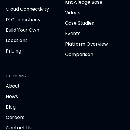
tab
Knowledge Base
Cloud Connectivity
Videos
IX Connections
Case Studies
Build Your Own
Events
Locations
Platform Overview
Pricing
Comparison
COMPANY
About
News
Blog
Careers
Contact Us