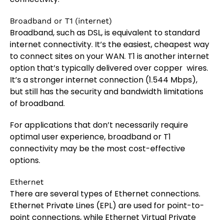
Broadband or T1 (internet)
Broadband, such as DSL, is equivalent to standard
internet connectivity. It’s the easiest, cheapest way
to connect sites on your WAN. T1 is another internet
option that’s typically delivered over copper wires.
It’s a stronger internet connection (1.544 Mbps),
but still has the security and bandwidth limitations
of broadband.
For applications that don’t necessarily require
optimal user experience, broadband or T1
connectivity may be the most cost-effective
options.
Ethernet
There are several types of Ethernet connections.
Ethernet Private Lines (EPL) are used for point-to-
point connections, while Ethernet Virtual Private