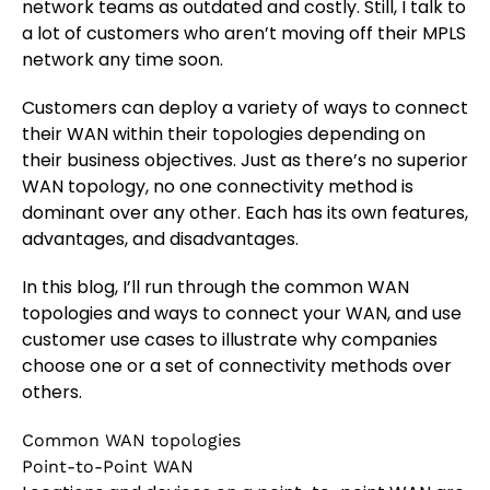
network teams as outdated and costly. Still, I talk to
a lot of customers who aren’t moving off their MPLS
network any time soon.
Customers can deploy a variety of ways to connect
their WAN within their topologies depending on
their business objectives. Just as there’s no superior
WAN topology, no one connectivity method is
dominant over any other. Each has its own features,
advantages, and disadvantages.
In this blog, I’ll run through the common WAN
topologies and ways to connect your WAN, and use
customer use cases to illustrate why companies
choose one or a set of connectivity methods over
others.
Common WAN topologies
Point-to-Point WAN