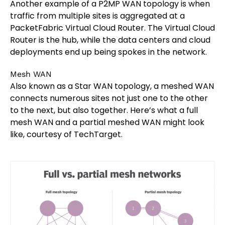
Another example of a P2MP WAN topology is when
traffic from multiple sites is aggregated at a
PacketFabric Virtual Cloud Router. The Virtual Cloud
Router is the hub, while the data centers and cloud
deployments end up being spokes in the network.
Mesh WAN
Also known as a Star WAN topology, a meshed WAN
connects numerous sites not just one to the other
to the next, but also together. Here’s what a full
mesh WAN and a partial meshed WAN might look
like, courtesy of TechTarget.