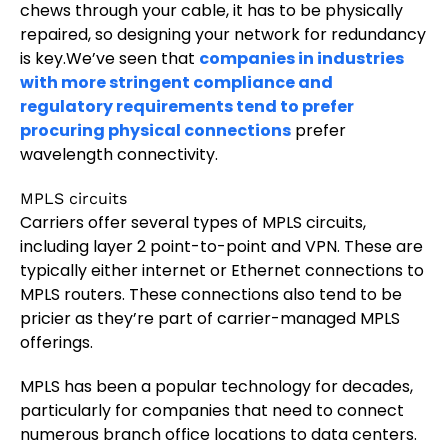
chews through your cable, it has to be physically
repaired, so designing your network for redundancy
is key.We’ve seen that
companies in industries
with more stringent compliance and
regulatory requirements tend to prefer
procuring physical connections
prefer
wavelength connectivity.
MPLS circuits
Carriers offer several types of MPLS circuits,
including layer 2 point-to-point and VPN. These are
typically either internet or Ethernet connections to
MPLS routers. These connections also tend to be
pricier as they’re part of carrier-managed MPLS
offerings.
MPLS has been a popular technology for decades,
particularly for companies that need to connect
numerous branch office locations to data centers.