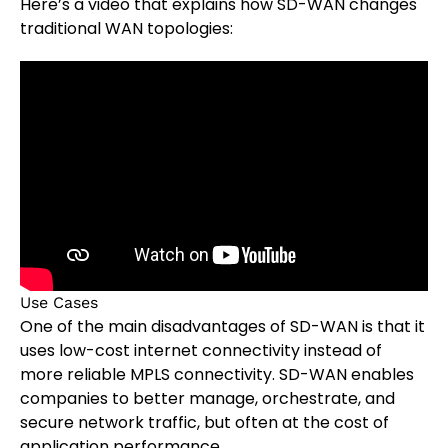
Here’s a video that explains how SD-WAN changes
traditional WAN topologies:
Use Cases
One of the main disadvantages of SD-WAN is that it
uses low-cost internet connectivity instead of
more reliable MPLS connectivity. SD-WAN enables
companies to better manage, orchestrate, and
secure network traffic, but often at the cost of
application performance.