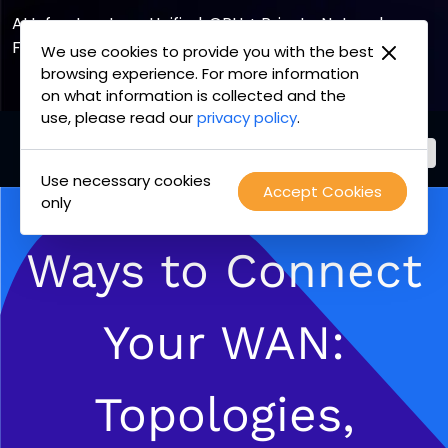
AI Infrastructure, Unified. GPU + Private Network
Fabric
We use cookies to provide you with the best
browsing experience. For more information
Explore the Joint Offering
on what information is collected and the
use, please read our
privacy policy
.
Use necessary cookies
PacketFabric
Accept Cookies
Skip
only
home
to
page
content
Ways to Connect
Your WAN:
Topologies,