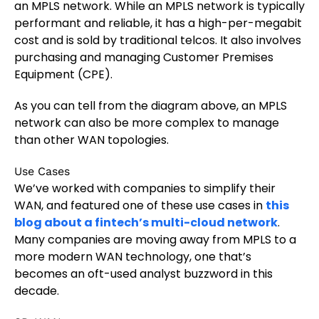
an MPLS network. While an MPLS network is typically
performant and reliable, it has a high-per-megabit
cost and is sold by traditional telcos. It also involves
purchasing and managing Customer Premises
Equipment (CPE).
As you can tell from the diagram above, an MPLS
network can also be more complex to manage
than other WAN topologies.
Use Cases
We’ve worked with companies to simplify their
WAN, and featured one of these use cases in
this
blog about a fintech’s multi-cloud network
.
Many companies are moving away from MPLS to a
more modern WAN technology, one that’s
becomes an oft-used analyst buzzword in this
decade.