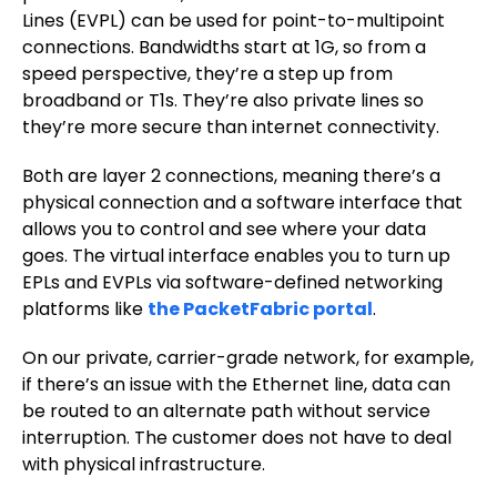
Lines (EVPL) can be used for point-to-multipoint
connections. Bandwidths start at 1G, so from a
speed perspective, they’re a step up from
broadband or T1s. They’re also private lines so
they’re more secure than internet connectivity.
Both are layer 2 connections, meaning there’s a
physical connection and a software interface that
allows you to control and see where your data
goes. The virtual interface enables you to turn up
EPLs and EVPLs via software-defined networking
platforms like
the PacketFabric portal
.
On our private, carrier-grade network, for example,
if there’s an issue with the Ethernet line, data can
be routed to an alternate path without service
interruption. The customer does not have to deal
with physical infrastructure.