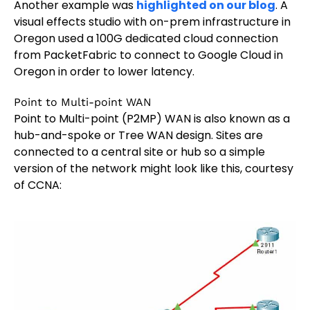
Another example was
highlighted on our blog
. A
visual effects studio with on-prem infrastructure in
Oregon used a 100G dedicated cloud connection
from PacketFabric to connect to Google Cloud in
Oregon in order to lower latency.
Point to Multi-point WAN
Point to Multi-point (P2MP) WAN is also known as a
hub-and-spoke or Tree WAN design. Sites are
connected to a central site or hub so a simple
version of the network might look like this, courtesy
of CCNA: