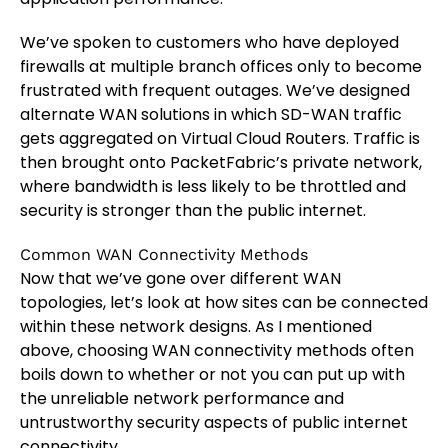
We’ve spoken to customers who have deployed
firewalls at multiple branch offices only to become
frustrated with frequent outages. We’ve designed
alternate WAN solutions in which SD-WAN traffic
gets aggregated on Virtual Cloud Routers. Traffic is
then brought onto PacketFabric’s private network,
where bandwidth is less likely to be throttled and
security is stronger than the public internet.
Common WAN Connectivity Methods
Now that we’ve gone over different WAN
topologies, let’s look at how sites can be connected
within these network designs. As I mentioned
above, choosing WAN connectivity methods often
boils down to whether or not you can put up with
the unreliable network performance and
untrustworthy security aspects of public internet
connectivity.