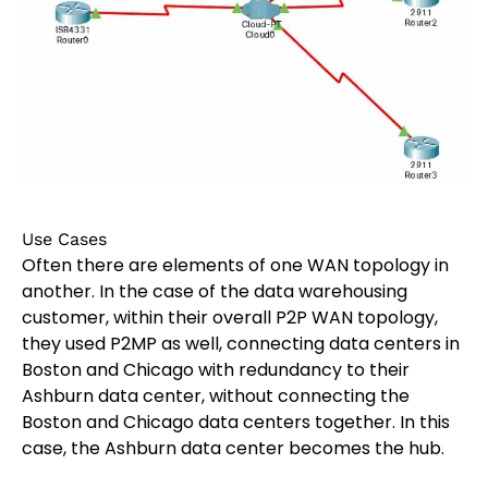
Use Cases
Often there are elements of one WAN topology in
another. In the case of the data warehousing
customer, within their overall P2P WAN topology,
they used P2MP as well, connecting data centers in
Boston and Chicago with redundancy to their
Ashburn data center, without connecting the
Boston and Chicago data centers together. In this
case, the Ashburn data center becomes the hub.