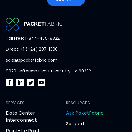
PacketFabric
Toll Free: 1-844-475-8322
home
Direct: +1 (424) 207-1300
page
sales@packetfabric.com
9920 Jefferson Blvd Culver City CA 90232
PacketFabric
PacketFabric
PacketFabric
PacketFabric
on
on
on
on
Facebook
SERVICES
LinkedIn
Twitter
YouTube
RESOURCES
(opens
(opens
(opens
(opens
opens
Data Center
Ask PaketFabric
in
in
in
in
in
Interconnect
Support
new
new
new
new
new
Point-to-Point
tab)
tab)
tab)
tab)