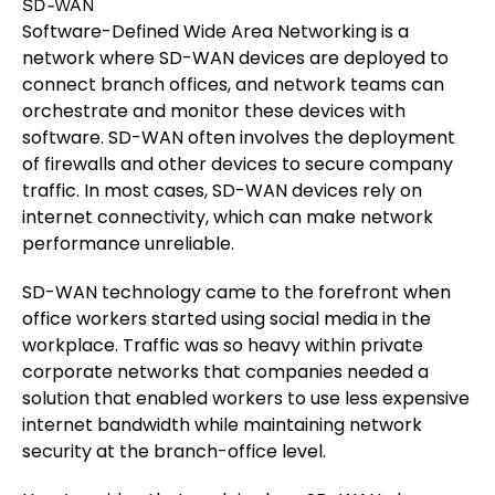
SD-WAN
Software-Defined Wide Area Networking is a
network where SD-WAN devices are deployed to
connect branch offices, and network teams can
orchestrate and monitor these devices with
software. SD-WAN often involves the deployment
of firewalls and other devices to secure company
traffic. In most cases, SD-WAN devices rely on
internet connectivity, which can make network
performance unreliable.
SD-WAN technology came to the forefront when
office workers started using social media in the
workplace. Traffic was so heavy within private
corporate networks that companies needed a
solution that enabled workers to use less expensive
internet bandwidth while maintaining network
security at the branch-office level.