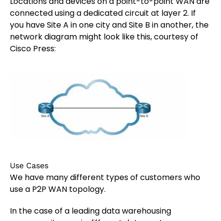
Locations and devices on a point-to-point WAN are
connected using a dedicated circuit at layer 2. If
you have Site A in one city and Site B in another, the
network diagram might look like this, courtesy of
Cisco Press:
Use Cases
We have many different types of customers who
use a P2P WAN topology.
In the case of a leading data warehousing