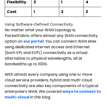
Flexibility
2
1
4
Cost
1
2
3
Using Software-Defined Connectivity
No matter what your WAN topology is,
PacketFabric offers almost any WAN connectivity
option on
our portal
. You can connect WAN sites
using dedicated internet access and Ethernet
(both EPL and EVPL) connectivity as a virtual
alternative to physical wavelengths, all at
bandwidths up to 100G.
With almost every company using one or more
cloud service providers, hybrid and multi-cloud
connectivity are also key components of a typical
enterprise’s WAN. We covered
ways to connect to
multi-cloud
in this blog.