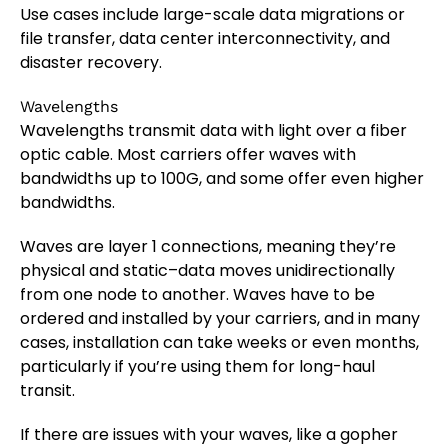
Use cases include large-scale data migrations or
file transfer, data center interconnectivity, and
disaster recovery.
Wavelengths
Wavelengths transmit data with light over a fiber
optic cable. Most carriers offer waves with
bandwidths up to 100G, and some offer even higher
bandwidths.
Waves are layer 1 connections, meaning they’re
physical and static–data moves unidirectionally
from one node to another. Waves have to be
ordered and installed by your carriers, and in many
cases, installation can take weeks or even months,
particularly if you’re using them for long-haul
transit.
If there are issues with your waves, like a gopher