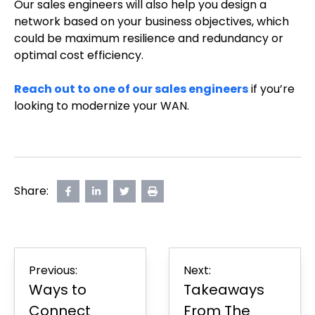
Our sales engineers will also help you design a
network based on your business objectives, which
could be maximum resilience and redundancy or
optimal cost efficiency.
Reach out to one of our sales engineers
if you’re
looking to modernize your WAN.
Share:
Share
opens
Share
opens
Share
opens
Print
on
in
on
in
on
in
Page
Facebook
new
LinkedIn
new
Twitter
new
tab
tab
tab
Post
Previous:
Next:
navigation
Ways to
Takeaways
Connect
From The