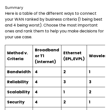
Summary
Here is a table of the different ways to connect
your WAN ranked by business criteria (1 being best
and 4 being worst). Choose the most important
ones and rank them to help you make decisions for
your use case.
Broadband
Method v.
Ethernet
or T1
Waveleng
Criteria
(EPL,EVPL)
(internet)
Bandwidth
4
2
1
Reliability
4
3
3
Scalability
4
1
2
Security
4
2
1