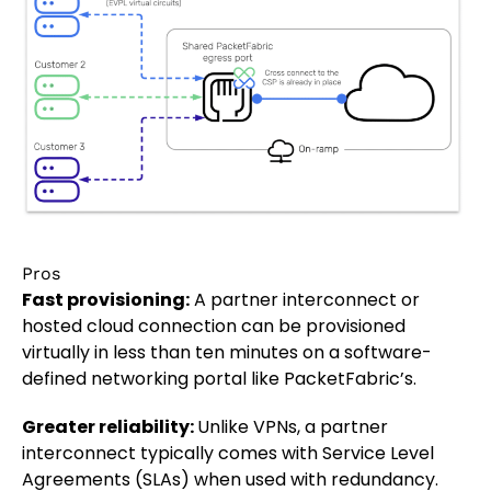
Pros
Fast provisioning:
A partner interconnect or
hosted cloud connection can be provisioned
virtually in less than ten minutes on a software-
defined networking portal like PacketFabric’s.
Greater reliability:
Unlike VPNs, a partner
interconnect typically comes with Service Level
Agreements (SLAs) when used with redundancy.