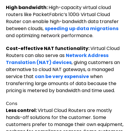
High bandwidth:
High-capacity virtual cloud
routers like PacketFabric’s 100G Virtual Cloud
Router can enable high-bandwidth data transfer
between clouds,
speeding up data migrations
and optimizing network performance.
Cost-effective NAT functionality:
Virtual Cloud
Routers can also serve as
Network Address
Translation (NAT) devices
, giving customers an
alternative to cloud NAT gateways, a managed
service that
can be very expensive
when
transferring large amounts of data because the
pricing is metered by bandwidth and time used.
Cons
Less control:
Virtual Cloud Routers are mostly
hands-off solutions for the customer. Some
customers prefer to manage their own equipment,