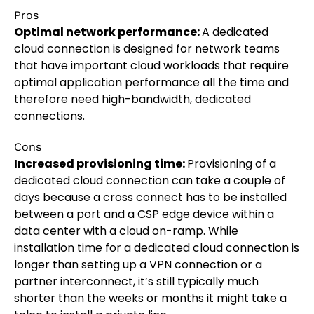
Pros
Optimal network performance:
A dedicated
cloud connection is designed for network teams
that have important cloud workloads that require
optimal application performance all the time and
therefore need high-bandwidth, dedicated
connections.
Cons
Increased provisioning time:
Provisioning of a
dedicated cloud connection can take a couple of
days because a cross connect has to be installed
between a port and a CSP edge device within a
data center with a cloud on-ramp. While
installation time for a dedicated cloud connection is
longer than setting up a VPN connection or a
partner interconnect, it’s still typically much
shorter than the weeks or months it might take a