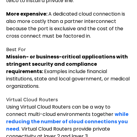
telco to install a private line.
More expensive:
A dedicated cloud connection is
also more costly than a partner interconnect
because the port is exclusive and the cost of the
cross connect must be factored in.
Best For
Mission- or business-critical applications with
stringent security and compliance
requirements:
Examples include financial
institutions, state and local government, or medical
organizations.
Virtual Cloud Routers
Using Virtual Cloud Routers can be a way to
connect multi-cloud environments together
while
reducing the number of cloud connections you
need
. Virtual Cloud Routers provide private
connectivity at layer 2 and layer 3.