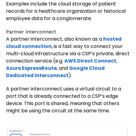
Examples include the cloud storage of patient
records for a healthcare organization or historical
employee data for a conglomerate.
Partner interconnect
A partner interconnect, also known as a
hosted
cloud connection
, is a fast way to connect your
multi-cloud infrastructure via a CSP’s private, direct
connection service (e.g.
AWS Direct Connect
,
Azure ExpressRoute
, and
Google Cloud
Dedicated Interconnect
).
A partner interconnect uses a virtual circuit to a
port that is already connected to a CSP’s edge
device. This port is shared, meaning that others
might be using the circuit at the same time.