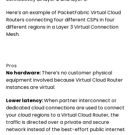
Here’s an example of PacketFabric Virtual Cloud
Routers connecting four different CSPs in four
different regions in a Layer 3 Virtual Connection
Mesh.
Pros
No hardware:
There’s no customer physical
equipment involved because Virtual Cloud Router
instances are virtual.
Lower latency:
When partner interconnect or
dedicated cloud connections are used to connect
your cloud regions to a Virtual Cloud Router, the
traffic is directed over a private and secure
network instead of the best-effort public internet.