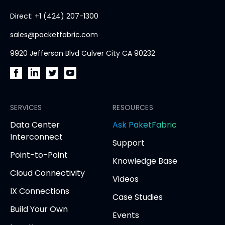
home
Direct: +1 (424) 207-1300
page
sales@packetfabric.com
9920 Jefferson Blvd Culver City CA 90232
PacketFabric
PacketFabric
PacketFabric
PacketFabric
on
on
on
on
Facebook
SERVICES
LinkedIn
Twitter
YouTube
RESOURCES
(opens
(opens
(opens
(opens
opens
Data Center
Ask PaketFabric
in
in
in
in
in
Interconnect
Support
new
new
new
new
new
Point-to-Point
tab)
tab)
tab)
tab)
tab
Knowledge Base
Cloud Connectivity
Videos
IX Connections
Case Studies
Build Your Own
Events