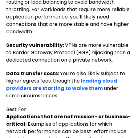
routing or load balancing to avoid bandwidth
throttling. For workloads that require more reliable
application performance, you’ll likely need
connections that are more stable and have higher
bandwidth.
Security vulnerability:
VPNs are more vulnerable
to Border Gateway Protocol (BGP) hijacking than a
dedicated connection on a private network.
Data transfer costs:
You’re also likely subject to
higher egress fees, though the
leading cloud
providers are starting to waive them
under
some circumstances.
Best For
Applications that are not mission- or business-
critical:
Examples of applications for which
network performance can be best-effort include