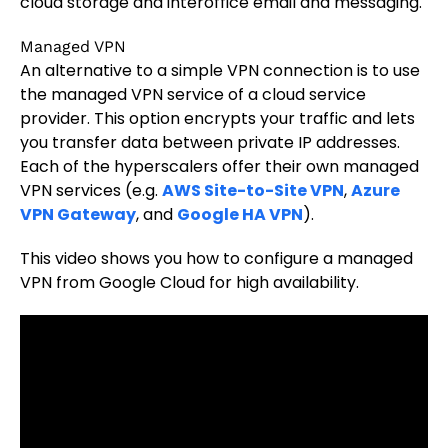
cloud storage and interoffice email and messaging.
Managed VPN
An alternative to a simple VPN connection is to use
the managed VPN service of a cloud service
provider. This option encrypts your traffic and lets
you transfer data between private IP addresses.
Each of the hyperscalers offer their own managed
VPN services (e.g.
AWS Site-to-Site VPN
,
Azure
VPN Gateway
, and
Google HA VPN
).
This video shows you how to configure a managed
VPN from Google Cloud for high availability.