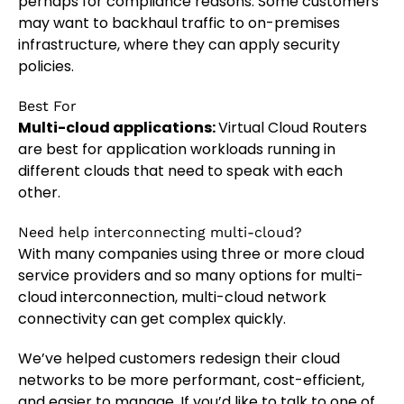
perhaps for compliance reasons. Some customers
may want to backhaul traffic to on-premises
infrastructure, where they can apply security
policies.
Best For
Multi-cloud applications:
Virtual Cloud Routers
are best for application workloads running in
different clouds that need to speak with each
other.
Need help interconnecting multi-cloud?
With many companies using three or more cloud
service providers and so many options for multi-
cloud interconnection, multi-cloud network
connectivity can get complex quickly.
We’ve helped customers redesign their cloud
networks to be more performant, cost-efficient,
and easier to manage. If you’d like to talk to one of