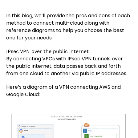
In this blog, we’ll provide the pros and cons of each
method to connect multi-cloud along with
reference diagrams to help you choose the best
one for your needs.
IPsec VPN over the public internet
By connecting VPCs with IPsec VPN tunnels over
the public internet, data passes back and forth
from one cloud to another via public IP addresses.
Here’s a diagram of a VPN connecting AWS and
Google Cloud: