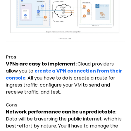
Pros
VPNs are easy to implement:
Cloud providers
allow you to
create a VPN connection from their
console
. All you have to do is create a route for
ingress traffic, configure your VM to send and
receive traffic, and test.
Cons
Network performance can be unpredictable:
Data will be traversing the public internet, which is
best-effort by nature. You’ll have to manage the