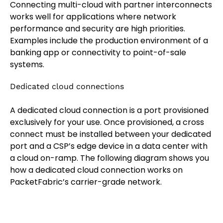
Connecting multi-cloud with partner interconnects
works well for applications where network
performance and security are high priorities.
Examples include the production environment of a
banking app or connectivity to point-of-sale
systems.
Dedicated cloud connections
A dedicated cloud connection is a port provisioned
exclusively for your use. Once provisioned, a cross
connect must be installed between your dedicated
port and a CSP’s edge device in a data center with
a cloud on-ramp. The following diagram shows you
how a dedicated cloud connection works on
PacketFabric’s carrier-grade network.