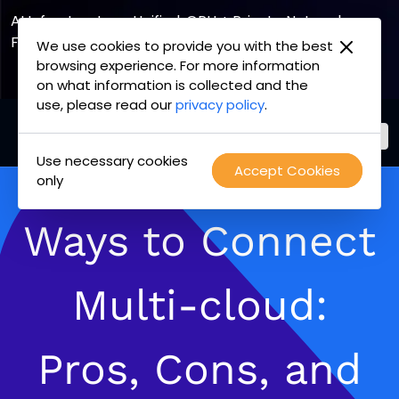
AI Infrastructure, Unified. GPU + Private Network
Fabric
We use cookies to provide you with the best
browsing experience. For more information
Explore the Joint Offering
on what information is collected and the
use, please read our
privacy policy
.
Use necessary cookies
PacketFabric
Accept Cookies
Skip
only
home
to
page
content
Ways to Connect
Multi-cloud:
Pros, Cons, and