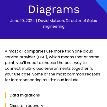
Diagrams
June 10, 2024
|
David McLean, Director of Sales
Engineering
Almost all companies use more than one cloud
service provider (CSP), which means that at some
point, you’ll need to choose the best way to
connect multi-cloud environments together for
your use case. Some of the most common reasons
for interconnecting multi-cloud include:
Data migrations
Disaster recovery