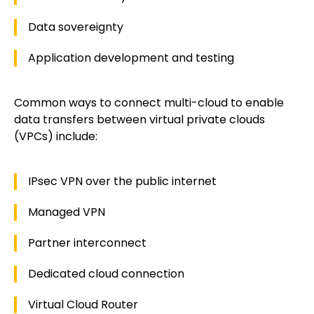
Data sovereignty
Application development and testing
Common ways to connect multi-cloud to enable
data transfers between virtual private clouds
(VPCs) include:
IPsec VPN over the public internet
Managed VPN
Partner interconnect
Dedicated cloud connection
Virtual Cloud Router