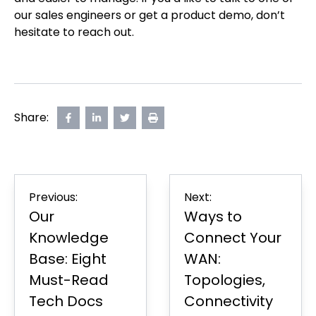
our sales engineers or get a product demo, don’t
hesitate to reach out.
Share:
Share
opens
Share
opens
Share
opens
Print
on
in
on
in
on
in
Page
Facebook
new
LinkedIn
new
Twitter
new
tab
tab
tab
Post
Previous:
Next:
navigation
Our
Ways to
Knowledge
Connect Your
Base: Eight
WAN:
Must-Read
Topologies,
Tech Docs
Connectivity