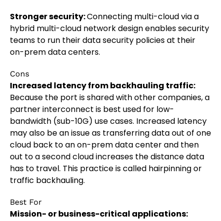
Stronger security:
Connecting multi-cloud via a
hybrid multi-cloud network design enables security
teams to run their data security policies at their
on-prem data centers.
Cons
Increased latency from backhauling traffic:
Because the port is shared with other companies, a
partner interconnect is best used for low-
bandwidth (sub-10G) use cases. Increased latency
may also be an issue as transferring data out of one
cloud back to an on-prem data center and then
out to a second cloud increases the distance data
has to travel. This practice is called hairpinning or
traffic backhauling.
Best For
Mission- or business-critical applications: