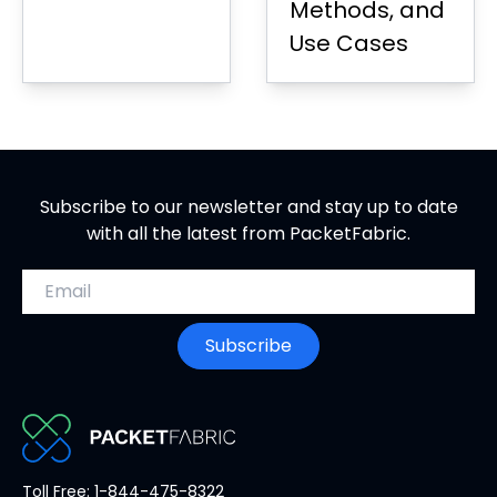
Methods, and
Use Cases
Subscribe to our newsletter and stay up to date
with all the latest from PacketFabric.
Email address
Subscribe
PacketFabric
Toll Free: 1-844-475-8322