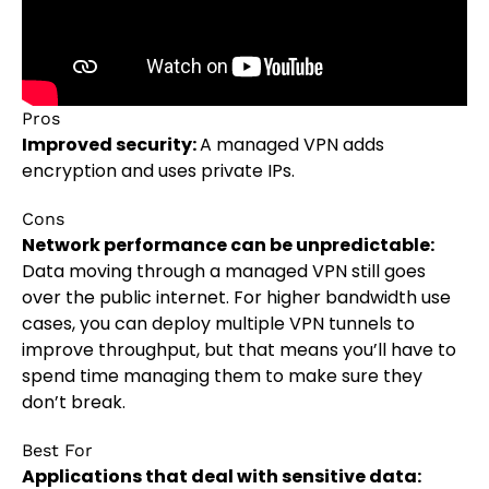
Pros
Improved security:
A managed VPN adds
encryption and uses private IPs.
Cons
Network performance can be unpredictable:
Data moving through a managed VPN still goes
over the public internet. For higher bandwidth use
cases, you can deploy multiple VPN tunnels to
improve throughput, but that means you’ll have to
spend time managing them to make sure they
don’t break.
Best For
Applications that deal with sensitive data: