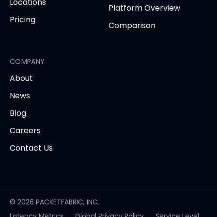
Locations
Platform Overview
Pricing
Comparison
COMPANY
About
News
Blog
Careers
Contact Us
© 2026 PACKETFABRIC, INC.
Latency Metrics
Global Privacy Policy
Service Level