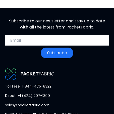
Subscribe to our newsletter and stay up to date
with all the latest from PacketFabric.
Email address
Subscribe
PacketFabric
Toll Free: 1-844-475-8322
home
Direct: +1 (424) 207-1300
page
sales@packetfabric.com