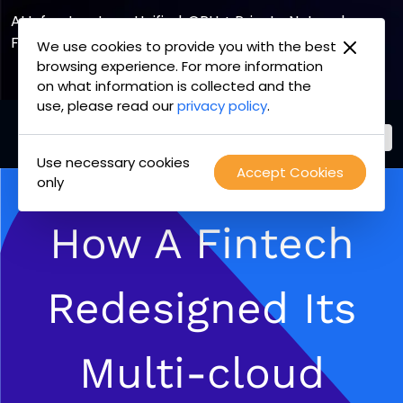
AI Infrastructure, Unified. GPU + Private Network
Fabric
We use cookies to provide you with the best
browsing experience. For more information
Explore the Joint Offering
on what information is collected and the
use, please read our
privacy policy
.
Use necessary cookies
PacketFabric
Accept Cookies
Skip
only
home
to
page
content
How A Fintech
Redesigned Its
Multi-cloud