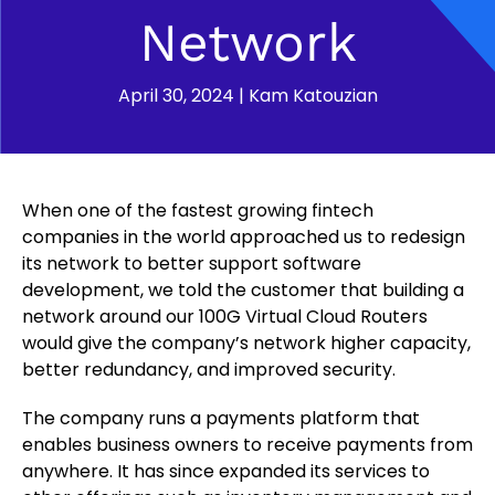
Network
April 30, 2024
|
Kam Katouzian
When one of the fastest growing fintech
companies in the world approached us to redesign
its network to better support software
development, we told the customer that building a
network around our 100G Virtual Cloud Routers
would give the company’s network higher capacity,
better redundancy, and improved security.
The company runs a payments platform that
enables business owners to receive payments from
anywhere. It has since expanded its services to