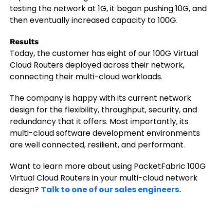
testing the network at 1G, it began pushing 10G, and
then eventually increased capacity to 100G.
Results
Today, the customer has eight of our 100G Virtual
Cloud Routers deployed across their network,
connecting their multi-cloud workloads.
The company is happy with its current network
design for the flexibility, throughput, security, and
redundancy that it offers. Most importantly, its
multi-cloud software development environments
are well connected, resilient, and performant.
Want to learn more about using PacketFabric 100G
Virtual Cloud Routers in your multi-cloud network
design?
Talk to one of our sales engineers.