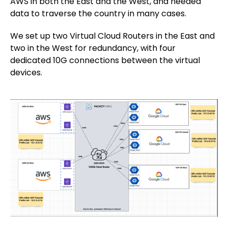
AWS in both the East and the West, and needed
data to traverse the country in many cases.
We set up two Virtual Cloud Routers in the East and
two in the West for redundancy, with four
dedicated 10G connections between the virtual
devices.