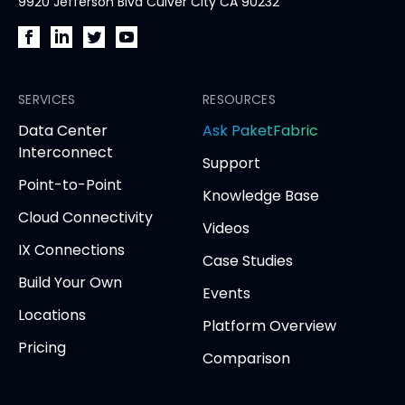
9920 Jefferson Blvd Culver City CA 90232
PacketFabric
PacketFabric
PacketFabric
PacketFabric
on
on
on
on
Facebook
SERVICES
LinkedIn
Twitter
YouTube
RESOURCES
(opens
(opens
(opens
(opens
opens
Data Center
Ask PaketFabric
in
in
in
in
in
Interconnect
Support
new
new
new
new
new
Point-to-Point
tab)
tab)
tab)
tab)
tab
Knowledge Base
Cloud Connectivity
Videos
IX Connections
Case Studies
Build Your Own
Events
Locations
Platform Overview
Pricing
Comparison