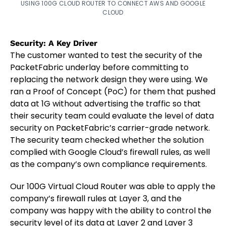
USING 100G CLOUD ROUTER TO CONNECT AWS AND GOOGLE
CLOUD
Security: A Key Driver
The customer wanted to test the security of the
PacketFabric underlay before committing to
replacing the network design they were using. We
ran a Proof of Concept (PoC) for them that pushed
data at 1G without advertising the traffic so that
their security team could evaluate the level of data
security on PacketFabric’s carrier-grade network.
The security team checked whether the solution
complied with Google Cloud’s firewall rules, as well
as the company’s own compliance requirements.
Our 100G Virtual Cloud Router was able to apply the
company’s firewall rules at Layer 3, and the
company was happy with the ability to control the
security level of its data at Layer 2 and Layer 3