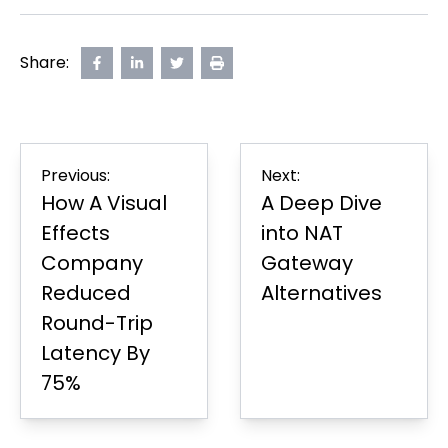
Share:
Share
opens
Share
opens
Share
opens
Print
on
in
on
in
on
in
Page
Facebook
new
LinkedIn
new
Twitter
new
tab
tab
tab
Post
Previous:
Next:
navigation
How A Visual
A Deep Dive
Effects
into NAT
Company
Gateway
Reduced
Alternatives
Round-Trip
Latency By
75%