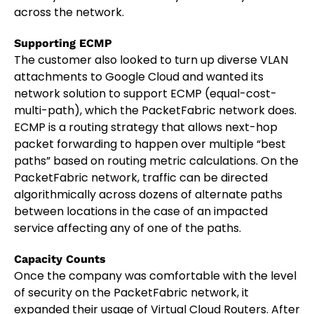
across the network.
Supporting ECMP
The customer also looked to turn up diverse VLAN
attachments to Google Cloud and wanted its
network solution to support ECMP (equal-cost-
multi-path), which the PacketFabric network does.
ECMP is a routing strategy that allows next-hop
packet forwarding to happen over multiple “best
paths” based on routing metric calculations. On the
PacketFabric network, traffic can be directed
algorithmically across dozens of alternate paths
between locations in the case of an impacted
service affecting any of one of the paths.
Capacity Counts
Once the company was comfortable with the level
of security on the PacketFabric network, it
expanded their usage of Virtual Cloud Routers. After