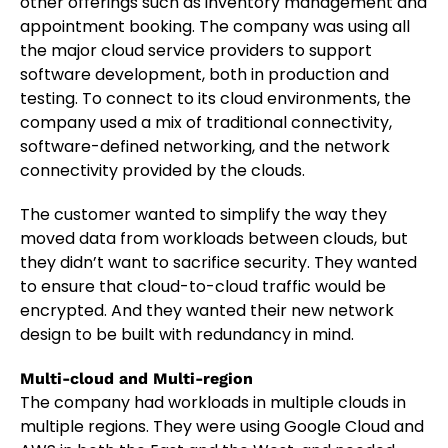
other offerings such as inventory management and
appointment booking. The company was using all
the major cloud service providers to support
software development, both in production and
testing. To connect to its cloud environments, the
company used a mix of traditional connectivity,
software-defined networking, and the network
connectivity provided by the clouds.
The customer wanted to simplify the way they
moved data from workloads between clouds, but
they didn’t want to sacrifice security. They wanted
to ensure that cloud-to-cloud traffic would be
encrypted. And they wanted their new network
design to be built with redundancy in mind.
Multi-cloud and Multi-region
The company had workloads in multiple clouds in
multiple regions. They were using Google Cloud and