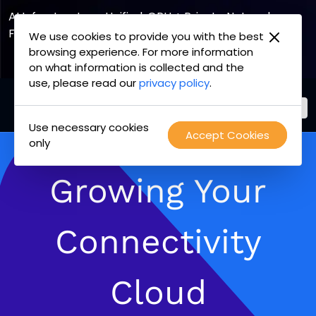
AI Infrastructure, Unified. GPU + Private Network
Fabric
We use cookies to provide you with the best
browsing experience. For more information
Explore the Joint Offering
on what information is collected and the
use, please read our
privacy policy
.
Use necessary cookies
PacketFabric
Accept Cookies
Skip
only
home
to
page
content
Growing Your
Connectivity
Cloud