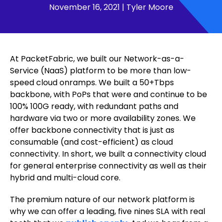
November 16, 2021
|
Tyler Moore
At PacketFabric, we built our Network-as-a-
Service (NaaS) platform to be more than low-
speed cloud onramps. We built a 50+Tbps
backbone, with PoPs that were and continue to be
100% 100G ready, with redundant paths and
hardware via two or more availability zones. We
offer backbone connectivity that is just as
consumable (and cost-efficient) as cloud
connectivity. In short, we built a connectivity cloud
for general enterprise connectivity as well as their
hybrid and multi-cloud core.
The premium nature of our network platform is
why we can offer a leading, five nines SLA with real