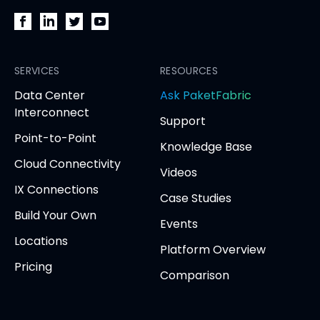
PacketFabric
PacketFabric
PacketFabric
PacketFabric
on
on
on
on
Facebook
SERVICES
LinkedIn
Twitter
YouTube
RESOURCES
(opens
(opens
(opens
(opens
opens
Data Center
Ask PaketFabric
in
in
in
in
in
Interconnect
Support
new
new
new
new
new
Point-to-Point
tab)
tab)
tab)
tab)
tab
Knowledge Base
Cloud Connectivity
Videos
IX Connections
Case Studies
Build Your Own
Events
Locations
Platform Overview
Pricing
Comparison