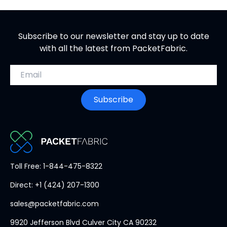
Subscribe to our newsletter and stay up to date
with all the latest from PacketFabric.
Email address
Subscribe
PacketFabric
Toll Free: 1-844-475-8322
home
Direct: +1 (424) 207-1300
page
sales@packetfabric.com
9920 Jefferson Blvd Culver City CA 90232