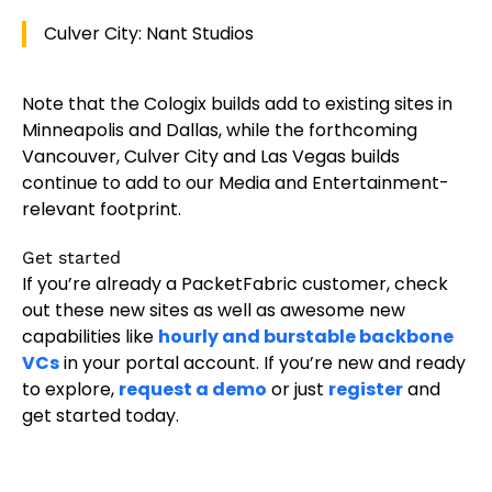
Culver City: Nant Studios
Note that the Cologix builds add to existing sites in
Minneapolis and Dallas, while the forthcoming
Vancouver, Culver City and Las Vegas builds
continue to add to our Media and Entertainment-
relevant footprint.
Get started
If you’re already a PacketFabric customer, check
out these new sites as well as awesome new
capabilities like
hourly and burstable backbone
VCs
in your portal account. If you’re new and ready
to explore,
request a demo
or just
register
and
get started today.