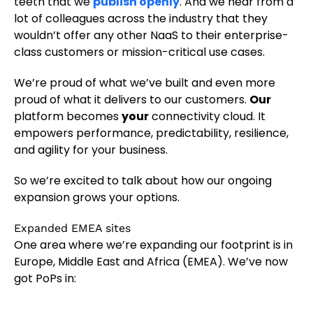
teeth that we
publish openly
. And we hear from a
lot of colleagues across the industry that they
wouldn’t offer any other NaaS to their enterprise-
class customers or mission-critical use cases.
We’re proud of what we’ve built and even more
proud of what it delivers to our customers.
Our
platform becomes
your
connectivity cloud. It
empowers performance, predictability, resilience,
and agility for your business.
So we’re excited to talk about how our ongoing
expansion grows your options.
Expanded EMEA sites
One area where we’re expanding our footprint is in
Europe, Middle East and Africa (EMEA). We’ve now
got PoPs in: