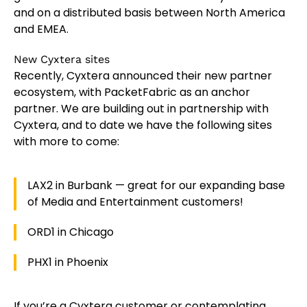
and on a distributed basis between North America
and EMEA.
New Cyxtera sites
Recently, Cyxtera announced their new partner
ecosystem, with PacketFabric as an anchor
partner. We are building out in partnership with
Cyxtera, and to date we have the following sites
with more to come:
LAX2 in Burbank — great for our expanding base
of Media and Entertainment customers!
ORD1 in Chicago
PHX1 in Phoenix
If you’re a Cyxtera customer or contemplating