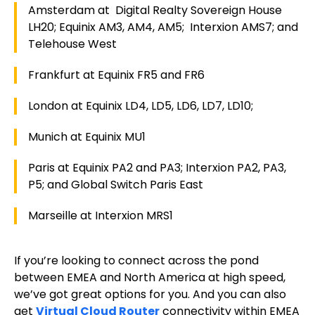
Amsterdam at Digital Realty Sovereign House
LH20; Equinix AM3, AM4, AM5; Interxion AMS7; and
Telehouse West
Frankfurt at Equinix FR5 and FR6
London at Equinix LD4, LD5, LD6, LD7, LD10;
Munich at Equinix MU1
Paris at Equinix PA2 and PA3; Interxion PA2, PA3,
P5; and Global Switch Paris East
Marseille at Interxion MRS1
If you’re looking to connect across the pond
between EMEA and North America at high speed,
we’ve got great options for you. And you can also
get
Virtual Cloud Router
connectivity within EMEA