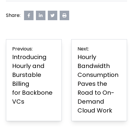
Share:
Share
opens
Share
opens
Share
opens
Print
on
in
on
in
on
in
Page
Facebook
new
LinkedIn
new
Twitter
new
tab
tab
tab
Post
Previous:
Next:
navigation
Introducing
Hourly
Hourly and
Bandwidth
Burstable
Consumption
Billing
Paves the
for Backbone
Road to On-
VCs
Demand
Cloud Work