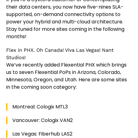
their data centers, you now have five-nines SLA-
supported, on-demand connectivity options to
power your hybrid and multi-cloud architecture.
Stay tuned for more sites coming in the following
months!
Flex in PHX. Oh Canada! Viva Las Vegas! Nant
Studios!
We’ve recently added Flexential PHX which brings
us to seven Flexential PoPs in Arizona, Colorado,
Minnesota, Oregon, and Utah. Here are some sites
in the coming soon category:
Montreal: Cologix MTL3
Vancouver: Cologix VAN2
Las Vegas: Fiberhub LAS2