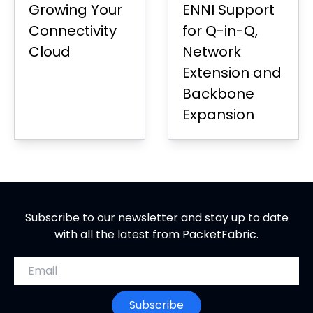
Growing Your
ENNI Support
Connectivity
for Q-in-Q,
Cloud
Network
Extension and
Backbone
Expansion
Subscribe to our newsletter and stay up to date
with all the latest from PacketFabric.
Email address
Subscribe