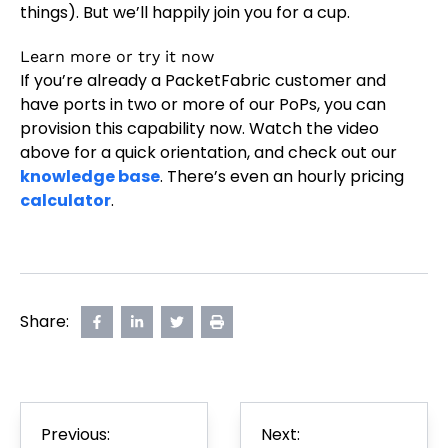
things). But we’ll happily join you for a cup.
Learn more or try it now
If you’re already a PacketFabric customer and
have ports in two or more of our PoPs, you can
provision this capability now. Watch the video
above for a quick orientation, and check out our
knowledge base
. There’s even an hourly pricing
calculator
.
Share:
Share
opens
Share
opens
Share
opens
Print
on
in
on
in
on
in
Page
Facebook
new
LinkedIn
new
Twitter
new
tab
tab
tab
Post
Previous:
Next:
navigation