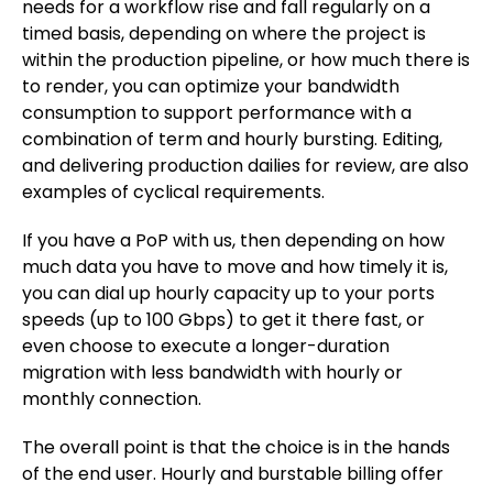
needs for a workflow rise and fall regularly on a
timed basis, depending on where the project is
within the production pipeline, or how much there is
to render, you can optimize your bandwidth
consumption to support performance with a
combination of term and hourly bursting. Editing,
and delivering production dailies for review, are also
examples of cyclical requirements.
If you have a PoP with us, then depending on how
much data you have to move and how timely it is,
you can dial up hourly capacity up to your ports
speeds (up to 100 Gbps) to get it there fast, or
even choose to execute a longer-duration
migration with less bandwidth with hourly or
monthly connection.
The overall point is that the choice is in the hands
of the end user. Hourly and burstable billing offer