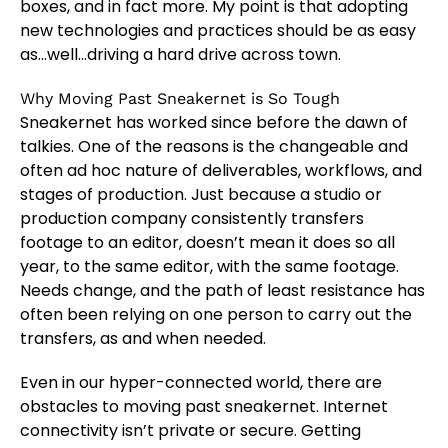
boxes, and in fact more. My point is that adopting
new technologies and practices should be as easy
as…well…driving a hard drive across town.
Why Moving Past Sneakernet is So Tough
Sneakernet has worked since before the dawn of
talkies. One of the reasons is the changeable and
often ad hoc nature of deliverables, workflows, and
stages of production. Just because a studio or
production company consistently transfers
footage to an editor, doesn’t mean it does so all
year, to the same editor, with the same footage.
Needs change, and the path of least resistance has
often been relying on one person to carry out the
transfers, as and when needed.
Even in our hyper-connected world, there are
obstacles to moving past sneakernet. Internet
connectivity isn’t private or secure. Getting