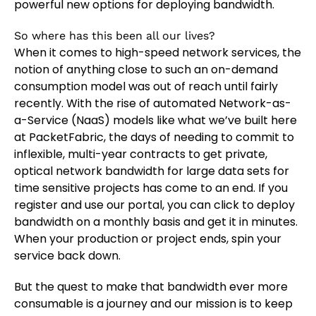
powerful new options for deploying bandwidth.
So where has this been all our lives?
When it comes to high-speed network services, the
notion of anything close to such an on-demand
consumption model was out of reach until fairly
recently. With the rise of automated Network-as-
a-Service (NaaS) models like what we’ve built here
at PacketFabric, the days of needing to commit to
inflexible, multi-year contracts to get private,
optical network bandwidth for large data sets for
time sensitive projects has come to an end. If you
register and use our portal, you can click to deploy
bandwidth on a monthly basis and get it in minutes.
When your production or project ends, spin your
service back down.
But the quest to make that bandwidth ever more
consumable is a journey and our mission is to keep