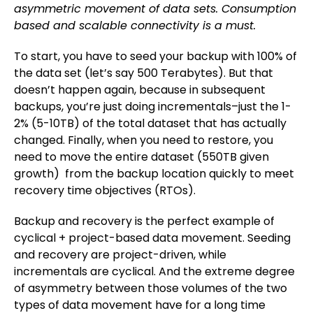
asymmetric movement of data sets. Consumption
based and scalable connectivity is a must.
To start, you have to seed your backup with 100% of
the data set (let’s say 500 Terabytes). But that
doesn’t happen again, because in subsequent
backups, you’re just doing incrementals–just the 1-
2% (5-10TB) of the total dataset that has actually
changed. Finally, when you need to restore, you
need to move the entire dataset (550TB given
growth) from the backup location quickly to meet
recovery time objectives (RTOs).
Backup and recovery is the perfect example of
cyclical + project-based data movement. Seeding
and recovery are project-driven, while
incrementals are cyclical. And the extreme degree
of asymmetry between those volumes of the two
types of data movement have for a long time