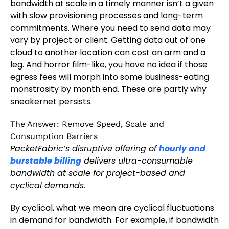
bandwidth at scale in a timely manner isn’t a given
with slow provisioning processes and long-term
commitments. Where you need to send data may
vary by project or client. Getting data out of one
cloud to another location can cost an arm and a
leg. And horror film-like, you have no idea if those
egress fees will morph into some business-eating
monstrosity by month end. These are partly why
sneakernet persists.
The Answer: Remove Speed, Scale and
Consumption Barriers
PacketFabric’s disruptive offering of
hourly and
burstable billing
delivers ultra-consumable
bandwidth at scale for project-based and
cyclical demands.
By cyclical, what we mean are cyclical fluctuations
in demand for bandwidth. For example, if bandwidth