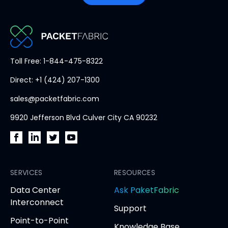
PacketFabric
Toll Free: 1-844-475-8322
home
Direct: +1 (424) 207-1300
page
sales@packetfabric.com
9920 Jefferson Blvd Culver City CA 90232
PacketFabric
PacketFabric
PacketFabric
PacketFabric
on
on
on
on
Facebook
SERVICES
LinkedIn
Twitter
YouTube
RESOURCES
(opens
(opens
(opens
(opens
opens
Data Center
Ask PaketFabric
in
in
in
in
in
Interconnect
Support
new
new
new
new
new
Point-to-Point
tab)
tab)
tab)
tab)
tab
Knowledge Base