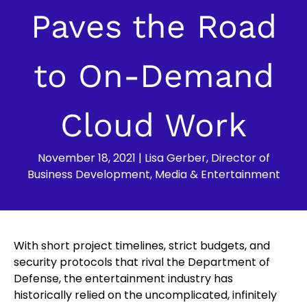
Paves the Road
to On-Demand
Cloud Work
November 18, 2021
|
Lisa Gerber, Director of
Business Development, Media & Entertainment
With short project timelines, strict budgets, and
security protocols that rival the Department of
Defense, the entertainment industry has
historically relied on the uncomplicated, infinitely