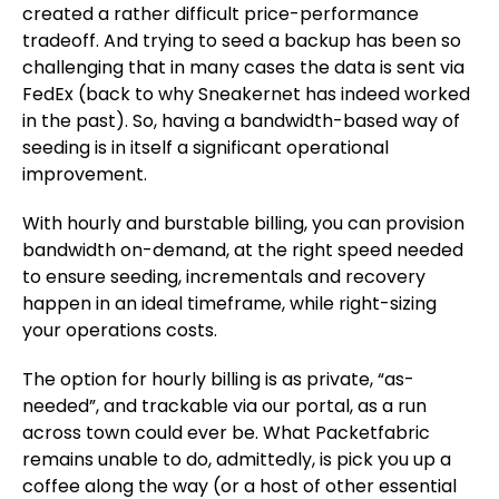
created a rather difficult price-performance
tradeoff. And trying to seed a backup has been so
challenging that in many cases the data is sent via
FedEx (back to why Sneakernet has indeed worked
in the past). So, having a bandwidth-based way of
seeding is in itself a significant operational
improvement.
With hourly and burstable billing, you can provision
bandwidth on-demand, at the right speed needed
to ensure seeding, incrementals and recovery
happen in an ideal timeframe, while right-sizing
your operations costs.
The option for hourly billing is as private, “as-
needed”, and trackable via our portal, as a run
across town could ever be. What Packetfabric
remains unable to do, admittedly, is pick you up a
coffee along the way (or a host of other essential