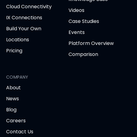
Cloud Connectivity
Videos
IX Connections
Case Studies
Build Your Own
Events
Locations
Platform Overview
Pricing
Comparison
COMPANY
About
News
Blog
Careers
Contact Us