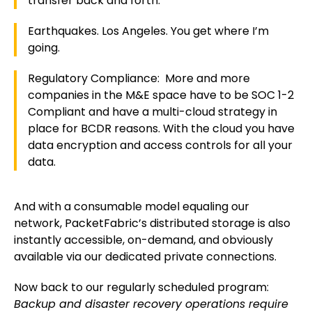
transfer back and forth.
Earthquakes. Los Angeles. You get where I’m
going.
Regulatory Compliance: More and more
companies in the M&E space have to be SOC 1-2
Compliant and have a multi-cloud strategy in
place for BCDR reasons. With the cloud you have
data encryption and access controls for all your
data.
And with a consumable model equaling our
network, PacketFabric’s distributed storage is also
instantly accessible, on-demand, and obviously
available via our dedicated private connections.
Now back to our regularly scheduled program:
Backup and disaster recovery operations require