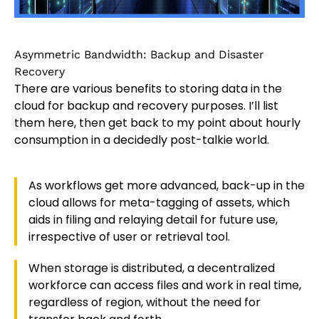
Asymmetric Bandwidth: Backup and Disaster
Recovery
There are various benefits to storing data in the
cloud for backup and recovery purposes. I’ll list
them here, then get back to my point about hourly
consumption in a decidedly post-talkie world.
As workflows get more advanced, back-up in the
cloud allows for meta-tagging of assets, which
aids in filing and relaying detail for future use,
irrespective of user or retrieval tool.
When storage is distributed, a decentralized
workforce can access files and work in real time,
regardless of region, without the need for