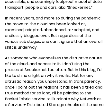
accessible, and seemingly foolproof model of data
transport: people and cars, aka “Sneakernet.”
In recent years, and more so during the pandemic,
the move to the cloud has been looked at,
examined, adopted, abandoned, re-adopted, and
endlessly blogged over. But regardless of the
various sub stages, one can’t ignore that an overall
shift is underway.
As someone who evangelizes the disruptive nature
of the cloud, and access to it, I don’t sing the
praises of Sneakernet too often. But in this blog, I’d
like to shine a light on why it works. Not for any
altruistic reason, you understand. In transparency,
once I point out the reasons it has been a tried and
true method for so long, I’ll be pointing to the
PacketFabric service to illuminate why Network as
a Service + Distributed Storage checks all the same