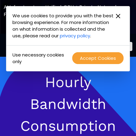
AI Infrastructure, Unified. GPU + Private Network
Fabric
We use cookies to provide you with the best
browsing experience. For more information
Explore the Joint Offering
on what information is collected and the
use, please read our
privacy policy
.
Use necessary cookies
PacketFabric
Accept Cookies
Skip
only
home
to
page
content
Hourly
Bandwidth
Consumption