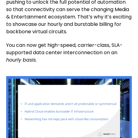
pushing to unlock the full potential of automation
so that connectivity can serve the changing Media
& Entertainment ecosystem. That’s why it’s exciting
to showcase our hourly and burstable billing for
backbone virtual circuits.
You can now get high-speed, carrier-class, SLA-
supported data center interconnection on an
hourly basis.