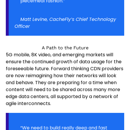
piecemeal fashion.”
Matt Levine, CacheFly’s Chief Technology
Officer
A Path to the Future
5G mobile, 8K video, and emerging markets will
ensure the continued growth of data usage for the
foreseeable future. Forward thinking CDN providers
are now reimagining how their networks will look
and behave. They are preparing for a time when
content will need to be shared across many more
edge data centers, all supported by a network of
agile interconnects.
“We need to build really deep and fast