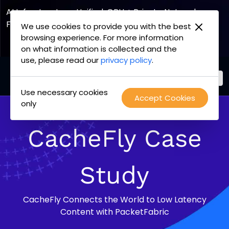
AI Infrastructure, Unified. GPU + Private Network
Fabric
We use cookies to provide you with the best
browsing experience. For more information
Explore the Joint Offering
on what information is collected and the
use, please read our
privacy policy
.
Use necessary cookies
PacketFabric
Accept Cookies
Skip
only
home
to
page
content
CacheFly Case
Study
CacheFly Connects the World to Low Latency
Content with PacketFabric