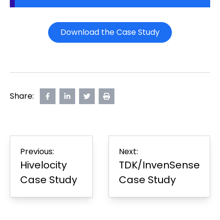
Download the Case Study
Share:
Share
opens
Share
opens
Share
opens
Print
on
in
on
in
on
in
Page
Facebook
new
LinkedIn
new
Twitter
new
tab
tab
tab
Post
Previous:
Next:
navigation
Hivelocity
TDK/InvenSense
Case Study
Case Study