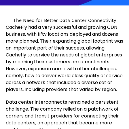
The Need for Better Data Center Connectivity
CacheFly had a very successful and growing CDN
business, with fifty locations deployed and dozens
more planned. Their expanding global footprint was
an important part of their success, allowing
Cachefly to service the needs of global enterprises
by reaching their customers on six continents.
However, expansion came with other challenges,
namely, how to deliver world class quality of service
across a network that included a diverse set of
players, including providers that varied by region.
Data center interconnects remained a persistent
challenge. The company relied on a patchwork of
carriers and transit providers for connecting their
data centers, an approach that became more