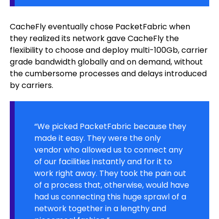
CacheFly eventually chose PacketFabric when
they realized its network gave CacheFly the
flexibility to choose and deploy multi-100Gb, carrier
grade bandwidth globally and on demand, without
the cumbersome processes and delays introduced
by carriers.
“We picked PacketFabric because they
made it easy. They were the only
vendor who allowed us to connect any
of our facilities instantly and for it to
work right away. They took the pain out
of a process that, otherwise, would have
had us connecting this huge sprawl of a
network together in a lengthy and