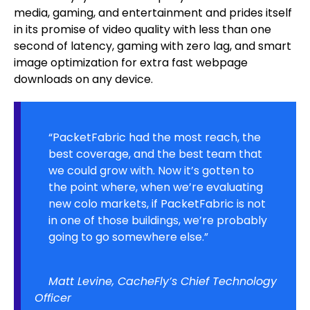
media, gaming, and entertainment and prides itself
in its promise of video quality with less than one
second of latency, gaming with zero lag, and smart
image optimization for extra fast webpage
downloads on any device.
“PacketFabric had the most reach, the
best coverage, and the best team that
we could grow with. Now it’s gotten to
the point where, when we’re evaluating
new colo markets, if PacketFabric is not
in one of those buildings, we’re probably
going to go somewhere else.”
Matt Levine, CacheFly’s Chief Technology
Officer