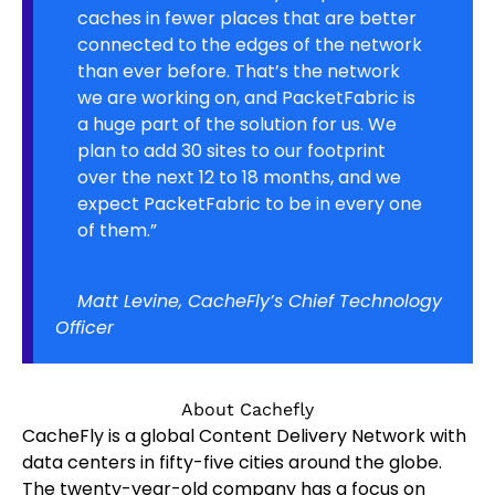
caches in fewer places that are better
connected to the edges of the network
than ever before. That’s the network
we are working on, and PacketFabric is
a huge part of the solution for us. We
plan to add 30 sites to our footprint
over the next 12 to 18 months, and we
expect PacketFabric to be in every one
of them.”
Matt Levine, CacheFly’s Chief Technology
Officer
About Cachefly
CacheFly is a global Content Delivery Network with
data centers in fifty-five cities around the globe.
The twenty-year-old company has a focus on