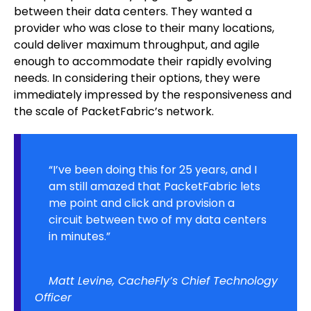
between their data centers. They wanted a
provider who was close to their many locations,
could deliver maximum throughput, and agile
enough to accommodate their rapidly evolving
needs. In considering their options, they were
immediately impressed by the responsiveness and
the scale of PacketFabric’s network.
“I’ve been doing this for 25 years, and I
am still amazed that PacketFabric lets
me point and click and provision a
circuit between two of my data centers
in minutes.”
Matt Levine, CacheFly’s Chief Technology
Officer