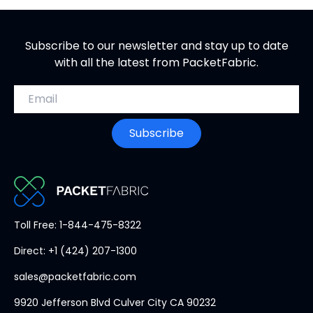
Subscribe to our newsletter and stay up to date
with all the latest from PacketFabric.
Email address
Subscribe
PacketFabric
Toll Free: 1-844-475-8322
home
Direct: +1 (424) 207-1300
page
sales@packetfabric.com
9920 Jefferson Blvd Culver City CA 90232