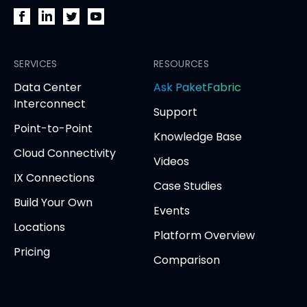
PacketFabric
PacketFabric
PacketFabric
PacketFabric
on
on
on
on
Facebook
SERVICES
LinkedIn
Twitter
YouTube
RESOURCES
(opens
(opens
(opens
(opens
opens
Data Center
Ask PaketFabric
in
in
in
in
in
Interconnect
Support
new
new
new
new
new
Point-to-Point
tab)
tab)
tab)
tab)
tab
Knowledge Base
Cloud Connectivity
Videos
IX Connections
Case Studies
Build Your Own
Events
Locations
Platform Overview
Pricing
Comparison