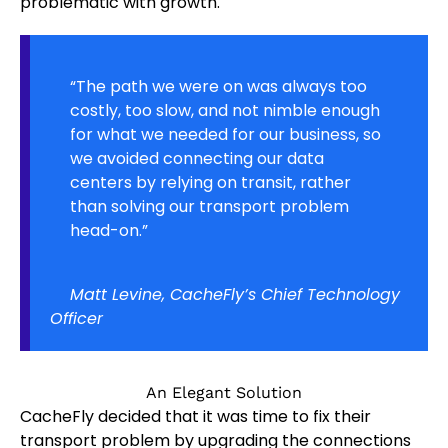
problematic with growth.
“The path we were on was always too
costly, too slow, and not nimble enough
for what we needed for our business, so
we avoided connecting our data
centers by relying on transit, rather
than solving our transport problem
head-on.”
Matt Levine, CacheFly’s Chief Technology
Officer
An Elegant Solution
CacheFly decided that it was time to fix their
transport problem by upgrading the connections