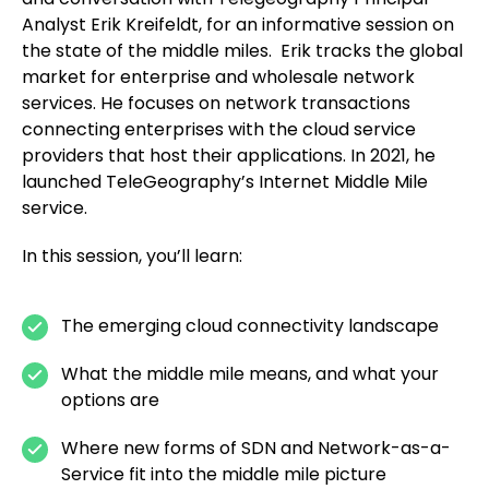
Analyst Erik Kreifeldt, for an informative session on
the state of the middle miles. Erik tracks the global
market for enterprise and wholesale network
services. He focuses on network transactions
connecting enterprises with the cloud service
providers that host their applications. In 2021, he
launched TeleGeography’s Internet Middle Mile
service.
In this session, you’ll learn:
The emerging cloud connectivity landscape
What the middle mile means, and what your
options are
Where new forms of SDN and Network-as-a-
Service fit into the middle mile picture