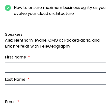
How to ensure maximum business agility as you
evolve your cloud architecture
Speakers
Alex Henthorn-Iwane, CMO at PacketFabric, and
Erik Kreifeldt with TeleGeography
First Name
*
Last Name
*
Email
*