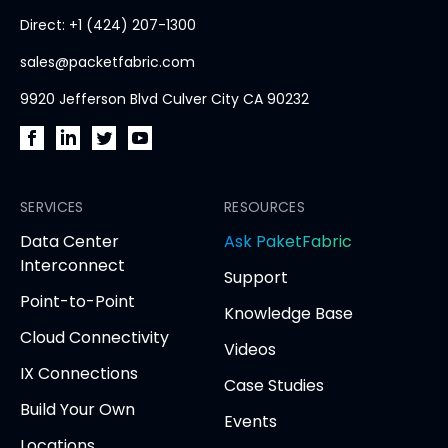
home
Direct: +1 (424) 207-1300
page
sales@packetfabric.com
9920 Jefferson Blvd Culver City CA 90232
PacketFabric
PacketFabric
PacketFabric
PacketFabric
on
on
on
on
Facebook
SERVICES
LinkedIn
Twitter
YouTube
RESOURCES
(opens
(opens
(opens
(opens
opens
Data Center
Ask PaketFabric
in
in
in
in
in
Interconnect
Support
new
new
new
new
new
Point-to-Point
tab)
tab)
tab)
tab)
tab
Knowledge Base
Cloud Connectivity
Videos
IX Connections
Case Studies
Build Your Own
Events
Locations