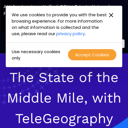
AI Infrastructure, Unified. GPU + Private Network
Fabric
We use cookies to provide you with the best
browsing experience. For more information
Explore the Joint Offering
on what information is collected and the
use, please read our
privacy policy
.
Use necessary cookies
PacketFabric
Accept Cookies
Skip
only
home
to
page
content
The State of the
Middle Mile, with
TeleGeography