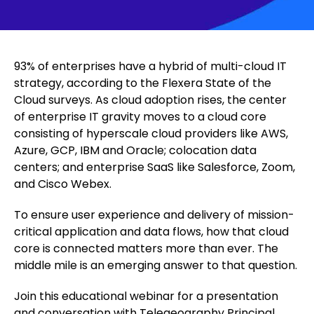
93% of enterprises have a hybrid of multi-cloud IT
strategy, according to the Flexera State of the
Cloud surveys. As cloud adoption rises, the center
of enterprise IT gravity moves to a cloud core
consisting of hyperscale cloud providers like AWS,
Azure, GCP, IBM and Oracle; colocation data
centers; and enterprise SaaS like Salesforce, Zoom,
and Cisco Webex.
To ensure user experience and delivery of mission-
critical application and data flows, how that cloud
core is connected matters more than ever. The
middle mile is an emerging answer to that question.
Join this educational webinar for a presentation
and conversation with Telegeography Principal