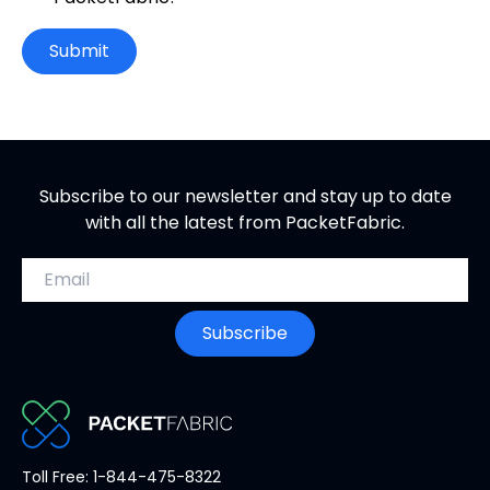
Submit
Subscribe to our newsletter and stay up to date
with all the latest from PacketFabric.
Email address
Subscribe
PacketFabric
Toll Free: 1-844-475-8322