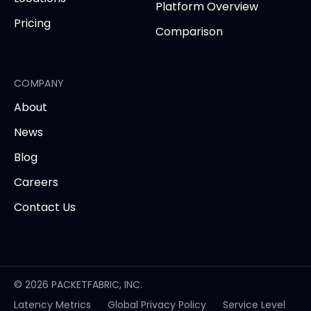
Platform Overview
Pricing
Comparison
COMPANY
About
News
Blog
Careers
Contact Us
© 2026 PACKETFABRIC, INC.
Latency Metrics
Global Privacy Policy
Service Level