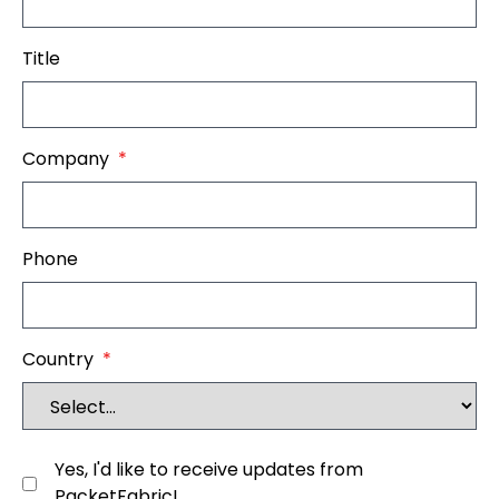
Title
Company
*
Phone
Country
*
Yes, I'd like to receive updates from
PacketFabric!