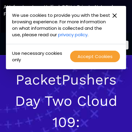
AI Infrastructure, Unified. GPU + Private Network
Fabric
We use cookies to provide you with the best
browsing experience. For more information
Explore the Joint Offering
on what information is collected and the
use, please read our
privacy policy
.
Use necessary cookies
PacketFabric
Accept Cookies
Skip
only
home
to
page
content
PacketPushers
Day Two Cloud
109: