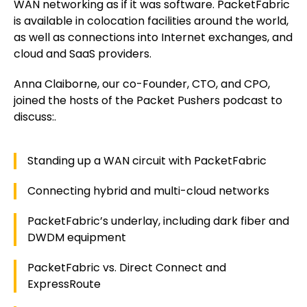
WAN networking as if it was software. PacketFabric
is available in colocation facilities around the world,
as well as connections into Internet exchanges, and
cloud and SaaS providers.
Anna Claiborne, our co-Founder, CTO, and CPO,
joined the hosts of the Packet Pushers podcast to
discuss:.
Standing up a WAN circuit with PacketFabric
Connecting hybrid and multi-cloud networks
PacketFabric’s underlay, including dark fiber and
DWDM equipment
PacketFabric vs. Direct Connect and
ExpressRoute