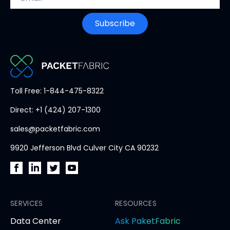
w
t
Subscribe
a
b
PacketFabric
Toll Free: 1-844-475-8322
home
Direct: +1 (424) 207-1300
page
sales@packetfabric.com
9920 Jefferson Blvd Culver City CA 90232
PacketFabric
PacketFabric
PacketFabric
PacketFabric
on
on
on
on
Facebook
SERVICES
LinkedIn
Twitter
YouTube
RESOURCES
(opens
(opens
(opens
(opens
opens
Data Center
Ask PaketFabric
in
in
in
in