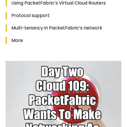
Using PacketFabric’s Virtual Cloud Routers
Protocol support
Multi-tenancy in PacketFabric’s network
More