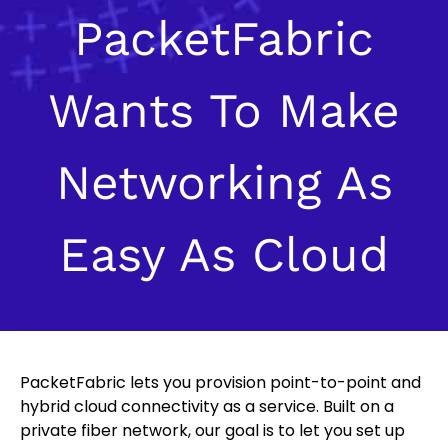
PacketFabric
Wants To Make
Networking As
Easy As Cloud
PacketFabric lets you provision point-to-point and
hybrid cloud connectivity as a service. Built on a
private fiber network, our goal is to let you set up