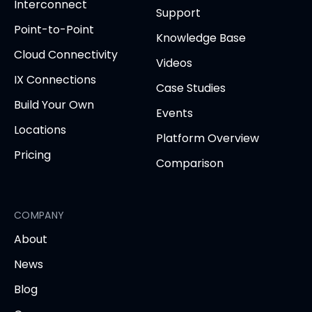
in
Interconnect
Support
new
new
new
new
new
Point-to-Point
tab)
tab)
tab)
tab)
tab
Knowledge Base
Cloud Connectivity
Videos
IX Connections
Case Studies
Build Your Own
Events
Locations
Platform Overview
Pricing
Comparison
COMPANY
About
News
Blog