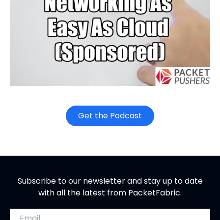
o
Get the Podcast
p
e
n
s
i
Subscribe to our newsletter and stay up to date
n
with all the latest from PacketFabric.
n
e
Email address