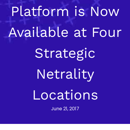
Platform is Now
Available at Four
Strategic
Netrality
Locations
June 21, 2017