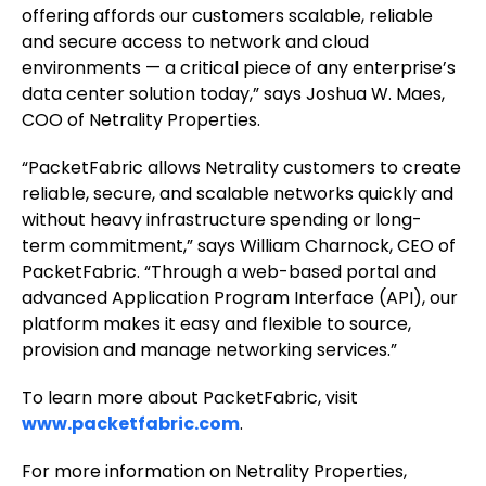
offering affords our customers scalable, reliable
and secure access to network and cloud
environments — a critical piece of any enterprise’s
data center solution today,” says Joshua W. Maes,
COO of Netrality Properties.
“PacketFabric allows Netrality customers to create
reliable, secure, and scalable networks quickly and
without heavy infrastructure spending or long-
term commitment,” says William Charnock, CEO of
PacketFabric. “Through a web-based portal and
advanced Application Program Interface (API), our
platform makes it easy and flexible to source,
provision and manage networking services.”
To learn more about PacketFabric, visit
www.packetfabric.com
.
For more information on Netrality Properties,