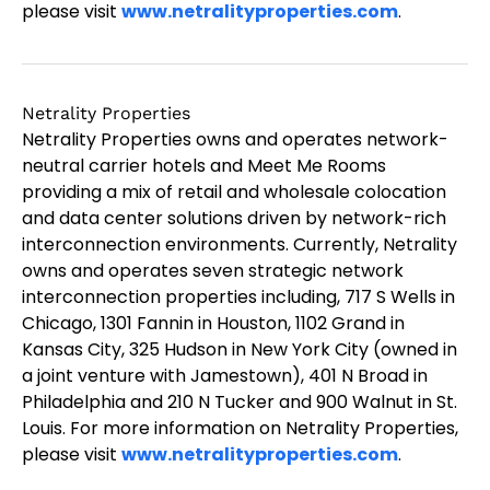
please visit
www.netralityproperties.com
.
Netrality Properties
Netrality Properties owns and operates network-
neutral carrier hotels and Meet Me Rooms
providing a mix of retail and wholesale colocation
and data center solutions driven by network-rich
interconnection environments. Currently, Netrality
owns and operates seven strategic network
interconnection properties including, 717 S Wells in
Chicago, 1301 Fannin in Houston, 1102 Grand in
Kansas City, 325 Hudson in New York City (owned in
a joint venture with Jamestown), 401 N Broad in
Philadelphia and 210 N Tucker and 900 Walnut in St.
Louis. For more information on Netrality Properties,
please visit
www.netralityproperties.com
.