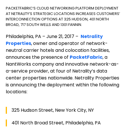
PACKETFABRIC’S CLOUD NETWORKING PLATFORM DEPLOYMENT
AT NETRALITY’S STRATEGIC LOCATIONS INCREASES CUSTOMERS’
INTERCONNECTION OPTIONS AT 325 HUDSON, 401 NORTH
BROAD, 717 SOUTH WELLS AND 1301 FANNIN.
Philadelphia, PA – June 21, 2017 –
Netrality
Properties
, owner and operator of network-
neutral carrier hotels and colocation facilities,
announces the presence of
PacketFabric
, a
NantWorks company and innovative network-as-
a-service provider, at four of Netrality’s data
center properties nationwide. Netrality Properties
is announcing the deployment within the following
locations:
325 Hudson Street, New York City, NY
401 North Broad Street, Philadelphia, PA