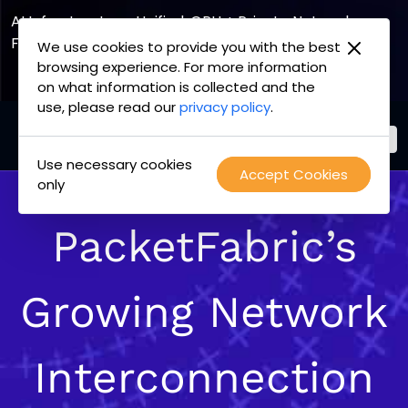
AI Infrastructure, Unified. GPU + Private Network
Fabric
We use cookies to provide you with the best
browsing experience. For more information
Explore the Joint Offering
on what information is collected and the
use, please read our
privacy policy
.
Use necessary cookies
PacketFabric
Accept Cookies
Skip
only
home
to
page
content
PacketFabric’s
Growing Network
Interconnection