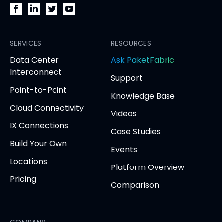
PacketFabric
PacketFabric
PacketFabric
PacketFabric
on
on
on
on
Facebook
SERVICES
LinkedIn
Twitter
YouTube
RESOURCES
(opens
(opens
(opens
(opens
opens
Data Center
Ask PaketFabric
in
in
in
in
in
Interconnect
Support
new
new
new
new
new
Point-to-Point
tab)
tab)
tab)
tab)
tab
Knowledge Base
Cloud Connectivity
Videos
IX Connections
Case Studies
Build Your Own
Events
Locations
Platform Overview
Pricing
Comparison