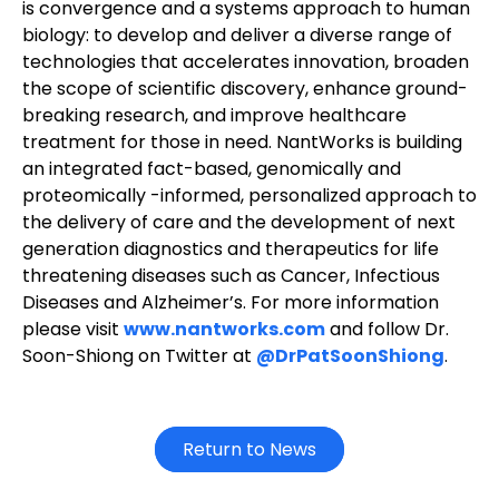
is convergence and a systems approach to human
biology: to develop and deliver a diverse range of
technologies that accelerates innovation, broaden
the scope of scientific discovery, enhance ground-
breaking research, and improve healthcare
treatment for those in need. NantWorks is building
an integrated fact-based, genomically and
proteomically -informed, personalized approach to
the delivery of care and the development of next
generation diagnostics and therapeutics for life
threatening diseases such as Cancer, Infectious
Diseases and Alzheimer’s. For more information
please visit
www.nantworks.com
and follow Dr.
Soon-Shiong on Twitter at
@DrPatSoonShiong
.
Return to News