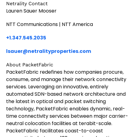
Netrality Contact
Lauren Sauer Mooser
NTT Communications | NTT America
+1.347.545.2035
lsauer@netralityproperties.com
About PacketFabric
PacketFabric redefines how companies procure,
consume, and manage their network connectivity
services. Leveraging an innovative, entirely
automated SDN-based network architecture and
the latest in optical and packet switching
technology, PacketFabric enables dynamic, real-
time connectivity services between major carrier-
neutral colocation facilities at terabit-scale.
PacketFabric facilitates coast-to-coast