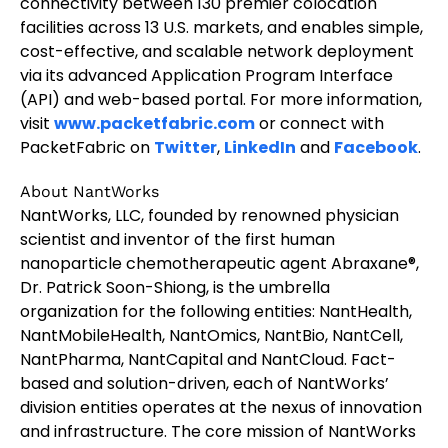
connectivity between 130 premier colocation
facilities across 13 U.S. markets, and enables simple,
cost-effective, and scalable network deployment
via its advanced Application Program Interface
(API) and web-based portal. For more information,
visit
www.packetfabric.com
or connect with
PacketFabric on
Twitter
,
LinkedIn
and
Facebook
.
About NantWorks
NantWorks, LLC, founded by renowned physician
scientist and inventor of the first human
nanoparticle chemotherapeutic agent Abraxane®,
Dr. Patrick Soon-Shiong, is the umbrella
organization for the following entities: NantHealth,
NantMobileHealth, NantOmics, NantBio, NantCell,
NantPharma, NantCapital and NantCloud. Fact-
based and solution-driven, each of NantWorks’
division entities operates at the nexus of innovation
and infrastructure. The core mission of NantWorks