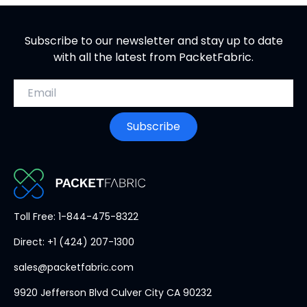
Subscribe to our newsletter and stay up to date
with all the latest from PacketFabric.
Email address
Subscribe
PacketFabric
Toll Free: 1-844-475-8322
home
Direct: +1 (424) 207-1300
page
sales@packetfabric.com
9920 Jefferson Blvd Culver City CA 90232