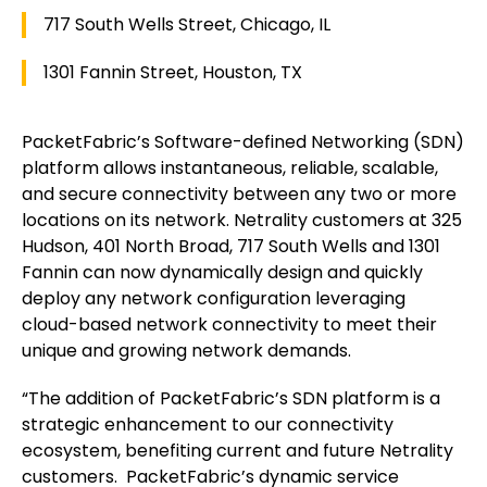
717 South Wells Street, Chicago, IL
1301 Fannin Street, Houston, TX
PacketFabric’s Software-defined Networking (SDN)
platform allows instantaneous, reliable, scalable,
and secure connectivity between any two or more
locations on its network. Netrality customers at 325
Hudson, 401 North Broad, 717 South Wells and 1301
Fannin can now dynamically design and quickly
deploy any network configuration leveraging
cloud-based network connectivity to meet their
unique and growing network demands.
“The addition of PacketFabric’s SDN platform is a
strategic enhancement to our connectivity
ecosystem, benefiting current and future Netrality
customers. PacketFabric’s dynamic service