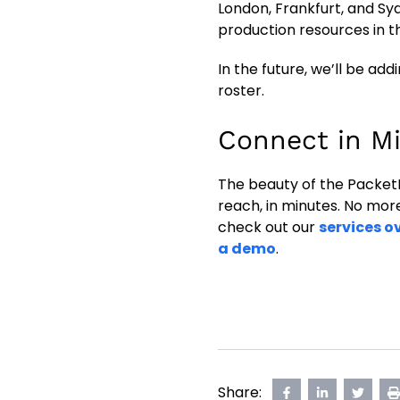
London, Frankfurt, and Sy
production resources in th
In the future, we’ll be ad
roster.
Connect in M
The beauty of the PacketFab
reach, in minutes. No mor
check out our
services o
a demo
.
Share: