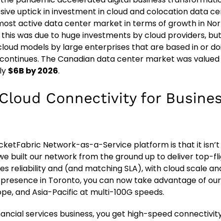
ive uptick in investment in cloud and colocation data cent
ost active data center market in terms of growth in Nor
 this was due to huge investments by cloud providers, but 
 cloud models by large enterprises that are based in or doi
continues. The Canadian data center market was valued
ly
$6B by 2026
.
 Cloud Connectivity for Busine
cketFabric Network-as-a-Service platform is that it isn’t
e built our network from the ground up to deliver top-f
nes reliability and (and matching SLA), with cloud scale and
r presence in Toronto, you can now take advantage of ou
ope, and Asia-Pacific at multi-100G speeds.
inancial services business, you get high-speed connectivit