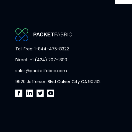
PacketFabric
Toll Free: 1-844-475-8322
home
Direct: +1 (424) 207-1300
page
sales@packetfabric.com
9920 Jefferson Blvd Culver City CA 90232
PacketFabric
PacketFabric
PacketFabric
PacketFabric
on
on
on
on
Facebook
LinkedIn
Twitter
YouTube
(opens
(opens
(opens
(opens
in
in
in
in