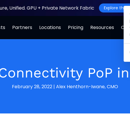
ture, Unified. GPU + Private Network Fabric
Explore the J
cts
Partners
Locations
Pricing
Resources
Co
Connectivity PoP i
February 28, 2022
|
Alex Henthorn-Iwane, CMO