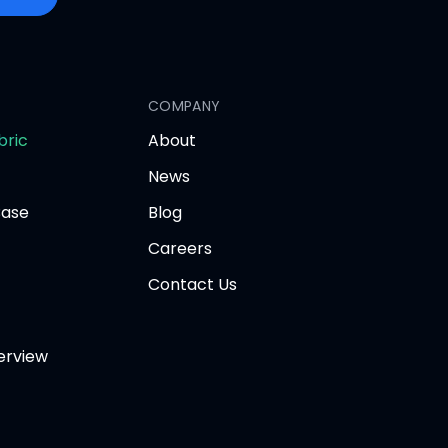
COMPANY
opens
bric
About
in
News
new
tab
Base
Blog
Careers
Contact Us
erview