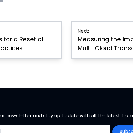
s
rint
Page
er
Next:
for a Reset of
Measuring the Imp
ractices
Multi-Cloud Trans
ur newsletter and stay up to date with all the latest fro
ddress
Subsc