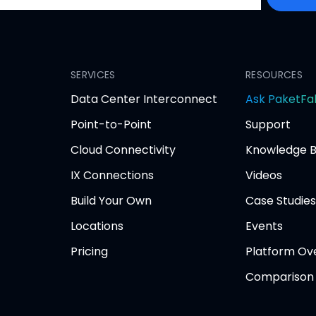
SERVICES
RESOURCES
Data Center Interconnect
Ask PaketFa
Point-to-Point
Support
Cloud Connectivity
Knowledge 
IX Connections
Videos
Build Your Own
Case Studies
Locations
Events
Pricing
Platform Ov
Comparison