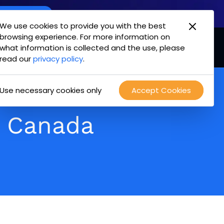
oint Offering
We use cookies to provide you with the best
browsing experience. For more information on
mpany
Login
Test Drive
what information is collected and the use, please
read our
privacy policy
.
Use necessary cookies only
Accept Cookies
n Canada