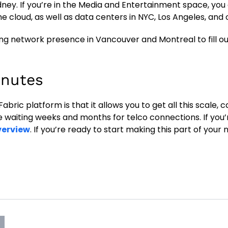
dney. If you’re in the Media and Entertainment space, you
e cloud, as well as data centers in NYC, Los Angeles, and 
ding network presence in Vancouver and Montreal to fill o
inutes
ric platform is that it allows you to get all this scale, c
e waiting weeks and months for telco connections. If you’
verview
. If you’re ready to start making this part of your