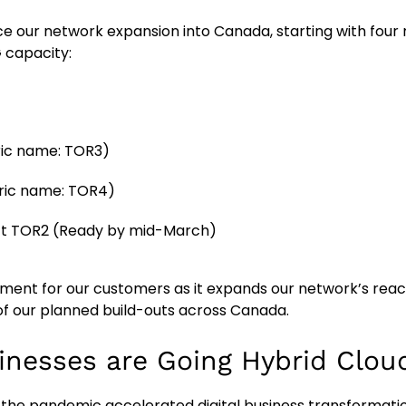
 our network expansion into Canada, starting with four n
 capacity:
ric name: TOR3)
bric name: TOR4)
ct TOR2 (Ready by mid-March)
opment for our customers as it expands our network’s rea
 of our planned build-outs across Canada.
inesses are Going Hybrid Clou
, the pandemic accelerated digital business transformati