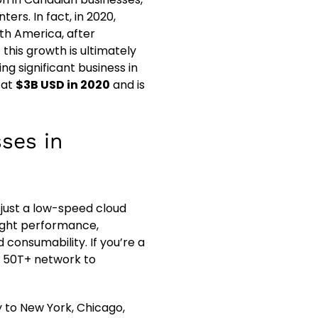
ers. In fact, in 2020,
th America, after
this growth is ultimately
ng significant business in
 at
$3B USD in 2020
and is
sses in
 just a low-speed cloud
light performance,
 consumability. If you’re a
r 50T+ network to
y to New York, Chicago,