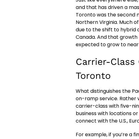
and that has driven a mass
Toronto was the second m
Northern Virginia. Much of
due to the shift to hybrid
Canada. And that growth 
expected to grow to near
Carrier-Class
Toronto
What distinguishes the Pa
on-ramp service. Rather w
carrier-class with five-ni
business with locations o
connect with the U.S., Eur
For example, if you’re a f