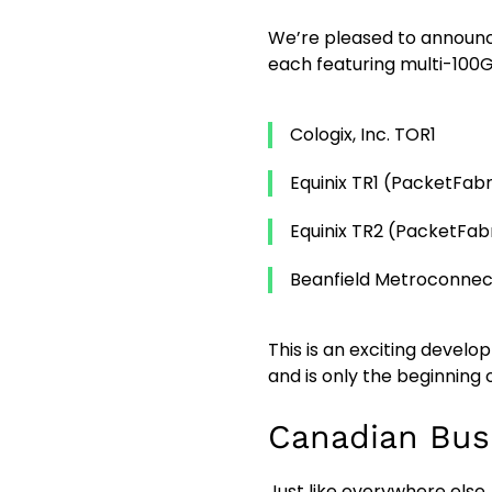
We’re pleased to announce
each featuring multi-100G
Cologix, Inc. TOR1
Equinix TR1 (PacketFab
Equinix TR2 (PacketFa
Beanfield Metroconne
This is an exciting devel
and is only the beginning
Canadian Bus
Just like everywhere else