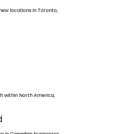
ew locations in Toronto,
ch within North America,
d
on in Canadian businesses,