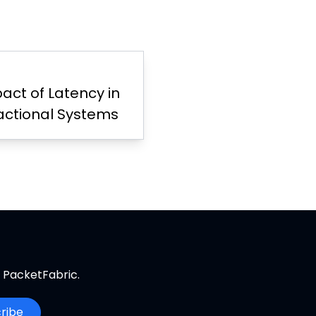
act of Latency in
actional Systems
m PacketFabric.
ribe