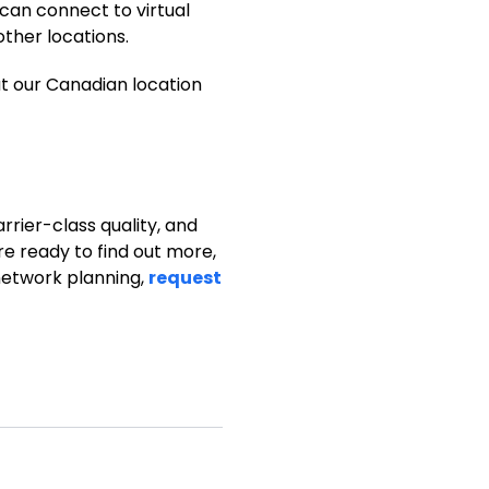
 can connect to virtual
other locations.
ut our Canadian location
arrier-class quality, and
re ready to find out more,
 network planning,
request