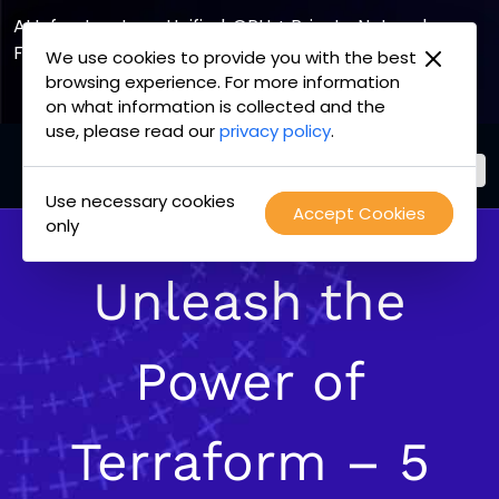
AI Infrastructure, Unified. GPU + Private Network
Fabric
We use cookies to provide you with the best
browsing experience. For more information
Explore the Joint Offering
on what information is collected and the
use, please read our
privacy policy
.
Use necessary cookies
PacketFabric
Accept Cookies
Skip
only
home
to
page
content
Unleash the
Power of
Terraform – 5