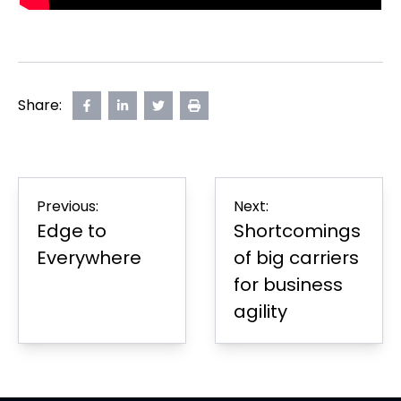
Share:
Share
opens
Share
opens
Share
opens
Print
on
in
on
in
on
in
Page
Facebook
new
LinkedIn
new
Twitter
new
tab
tab
tab
Post
Previous:
Next:
navigation
Edge to
Shortcomings
Everywhere
of big carriers
for business
agility