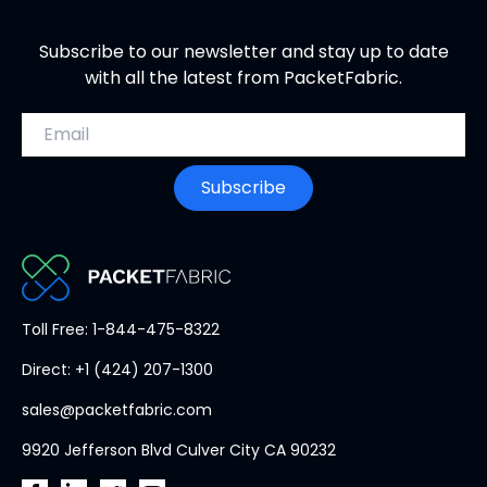
Subscribe to our newsletter and stay up to date
with all the latest from PacketFabric.
Email address
Subscribe
PacketFabric
Toll Free: 1-844-475-8322
home
Direct: +1 (424) 207-1300
page
sales@packetfabric.com
9920 Jefferson Blvd Culver City CA 90232