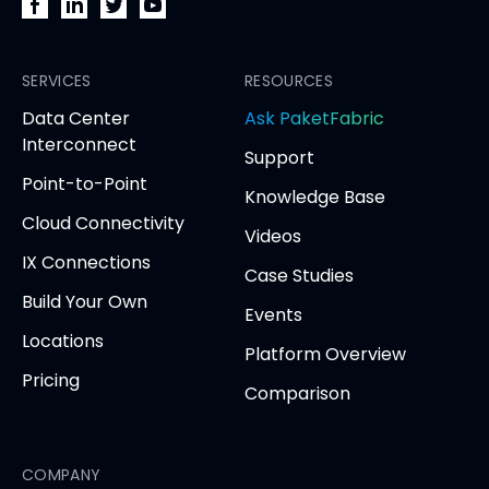
PacketFabric
PacketFabric
PacketFabric
PacketFabric
on
on
on
on
Facebook
SERVICES
LinkedIn
Twitter
YouTube
RESOURCES
(opens
(opens
(opens
(opens
opens
Data Center
Ask PaketFabric
in
in
in
in
in
Interconnect
Support
new
new
new
new
new
Point-to-Point
tab)
tab)
tab)
tab)
tab
Knowledge Base
Cloud Connectivity
Videos
IX Connections
Case Studies
Build Your Own
Events
Locations
Platform Overview
Pricing
Comparison
COMPANY