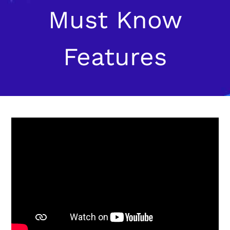
Must Know
Features