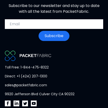
Subscribe to our newsletter and stay up to date
with all the latest from PacketFabric.
Email address
Subscribe
PacketFabric
Toll Free: 1-844-475-8322
home
Direct: +1 (424) 207-1300
page
sales@packetfabric.com
9920 Jefferson Blvd Culver City CA 90232