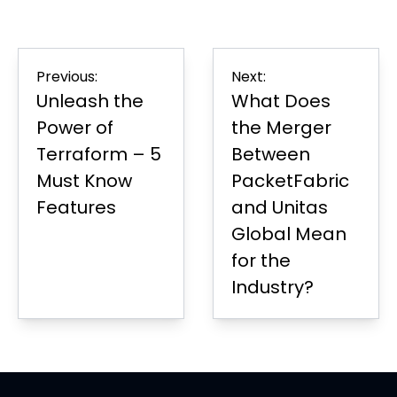
on
in
on
in
on
in
Page
Facebook
new
LinkedIn
new
Twitter
new
tab
tab
tab
Post
Previous:
Next:
navigation
Unleash the
What Does
Power of
the Merger
Terraform – 5
Between
Must Know
PacketFabric
Features
and Unitas
Global Mean
for the
Industry?