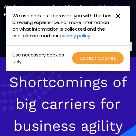
AI Infrastructure, Unified. GPU + Private Network
Fabric
We use cookies to provide you with the best
browsing experience. For more information
Explore the Joint Offering
on what information is collected and the
use, please read our
privacy policy
.
Use necessary cookies
PacketFabric
Accept Cookies
Skip
only
home
to
page
content
Shortcomings of
big carriers for
business agility