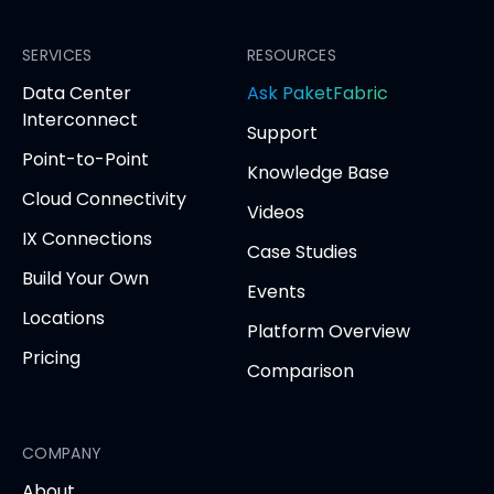
PacketFabric
PacketFabric
PacketFabric
PacketFabric
on
on
on
on
Facebook
SERVICES
LinkedIn
Twitter
YouTube
RESOURCES
(opens
(opens
(opens
(opens
opens
Data Center
Ask PaketFabric
in
in
in
in
in
Interconnect
Support
new
new
new
new
new
Point-to-Point
tab)
tab)
tab)
tab)
tab
Knowledge Base
Cloud Connectivity
Videos
IX Connections
Case Studies
Build Your Own
Events
Locations
Platform Overview
Pricing
Comparison
COMPANY
About