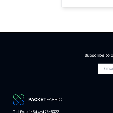
Subscribe to o
Email a
PacketFabric
Toll Free: 1-844-475-8322