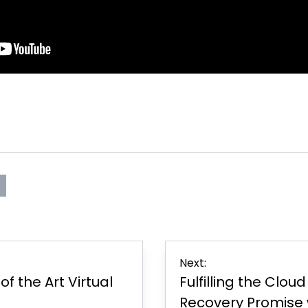
s
rint
Page
er
Next:
f the Art Virtual
Fulfilling the Clou
Recovery Promise 