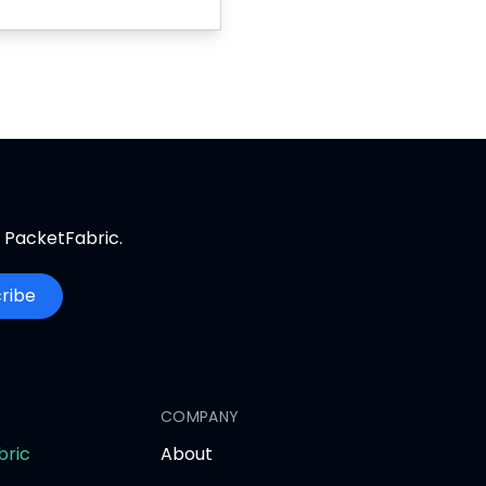
m PacketFabric.
ribe
COMPANY
opens
bric
About
in