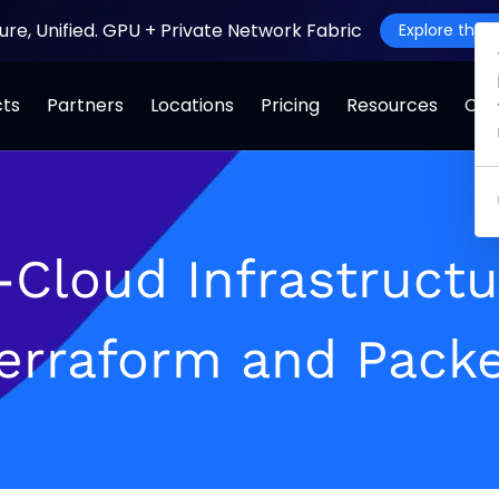
ture, Unified. GPU + Private Network Fabric
Explore the J
cts
Partners
Locations
Pricing
Resources
Co
i-Cloud Infrastruct
Terraform and Packe