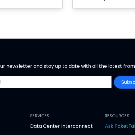
ur newsletter and stay up to date with all the latest fro
ddress
Subsc
SERVICES
RESOURCES
Data Center Interconnect
Ask PaketFa