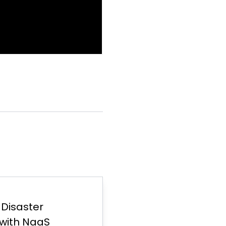
d Disaster
with NaaS