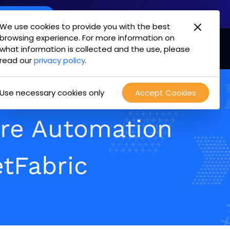
oint Offering
We use cookies to provide you with the best
browsing experience. For more information on
mpany
Login
Test Drive
what information is collected and the use, please
opens
read our
privacy policy
.
in
new
Use necessary cookies only
Accept Cookies
tab
ure Automation
tFabric