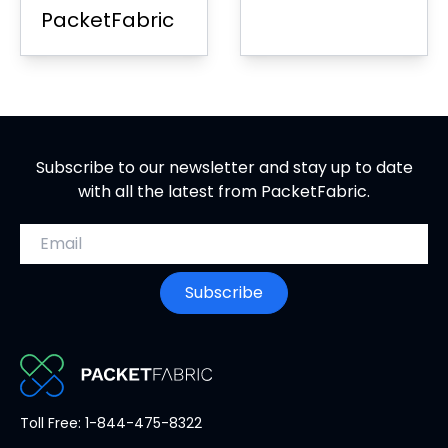
PacketFabric
Subscribe to our newsletter and stay up to date
with all the latest from PacketFabric.
Email address
Subscribe
PacketFabric
Toll Free: 1-844-475-8322
home