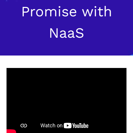
Promise with
NaaS