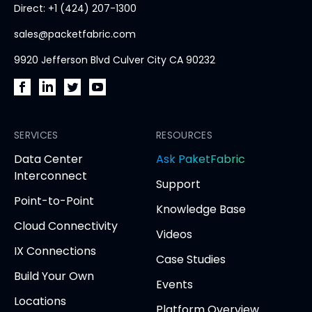
Direct: +1 (424) 207-1300
page
sales@packetfabric.com
9920 Jefferson Blvd Culver City CA 90232
PacketFabric
PacketFabric
PacketFabric
PacketFabric
on
on
on
on
Facebook
SERVICES
LinkedIn
Twitter
YouTube
RESOURCES
(opens
(opens
(opens
(opens
opens
Data Center
Ask PaketFabric
in
in
in
in
in
Interconnect
Support
new
new
new
new
new
Point-to-Point
tab)
tab)
tab)
tab)
tab
Knowledge Base
Cloud Connectivity
Videos
IX Connections
Case Studies
Build Your Own
Events
Locations
Platform Overview