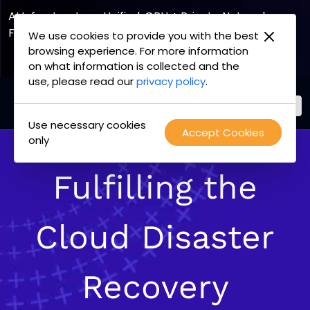
AI Infrastructure, Unified. GPU + Private Network
Fabric
We use cookies to provide you with the best
browsing experience. For more information
Explore the Joint Offering
on what information is collected and the
use, please read our
privacy policy
.
Use necessary cookies
PacketFabric
Accept Cookies
Skip
only
home
to
page
content
Fulfilling the
Cloud Disaster
Recovery