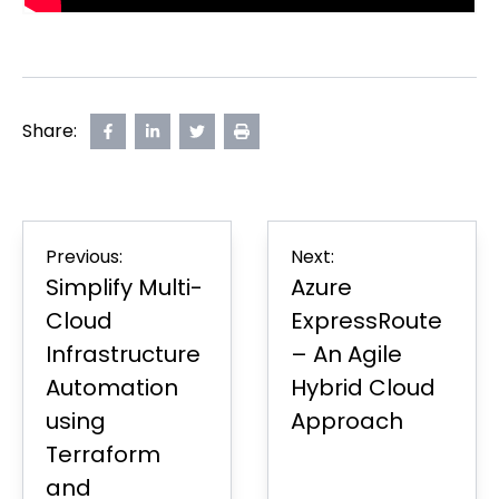
Share:
Share
opens
Share
opens
Share
opens
Print
on
in
on
in
on
in
Page
Facebook
new
LinkedIn
new
Twitter
new
tab
tab
tab
Post
Previous:
Next:
navigation
Simplify Multi-
Azure
Cloud
ExpressRoute
Infrastructure
– An Agile
Automation
Hybrid Cloud
using
Approach
Terraform
and