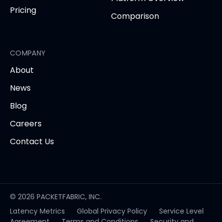
Pricing
Comparison
COMPANY
About
News
Blog
Careers
Contact Us
© 2026 PACKETFABRIC, INC.
Latency Metrics
Global Privacy Policy
Service Level
opens
Agreement
Terms and Conditions
Security and