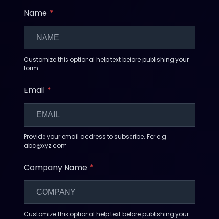
Name
Customize this optional help text before publishing your
form.
Email
Provide your email address to subscribe. For e.g
abc@xyz.com
Company Name
Customize this optional help text before publishing your