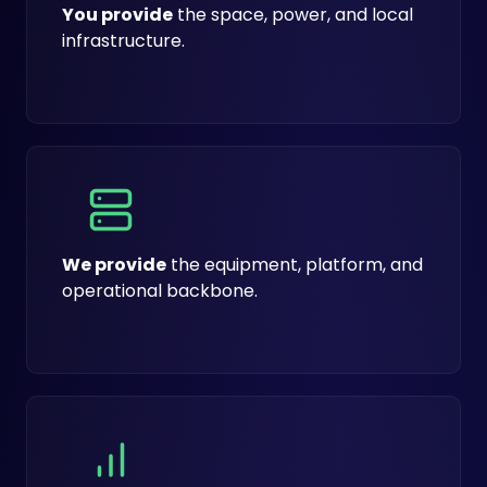
You provide
the space, power, and local
infrastructure.
We provide
the equipment, platform, and
operational backbone.