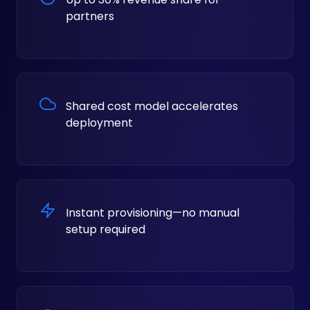
partners
Shared cost model accelerates
deployment
Instant provisioning—no manual
setup required