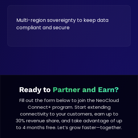
Multi-region sovereignty to keep data
compliant and secure
Ready to
Partner and Earn?
Fill out the form below to join the NeoCloud
Connect+ program. Start extending
connectivity to your customers, earn up to
30% revenue share, and take advantage of up
to 4 months free. Let’s grow faster—together.