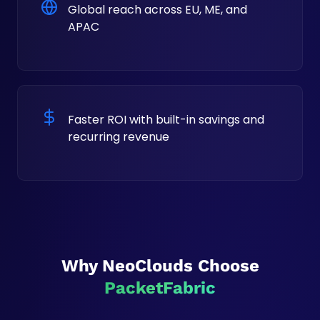
Global reach across EU, ME, and
APAC
Faster ROI with built-in savings and
recurring revenue
Why NeoClouds Choose
PacketFabric