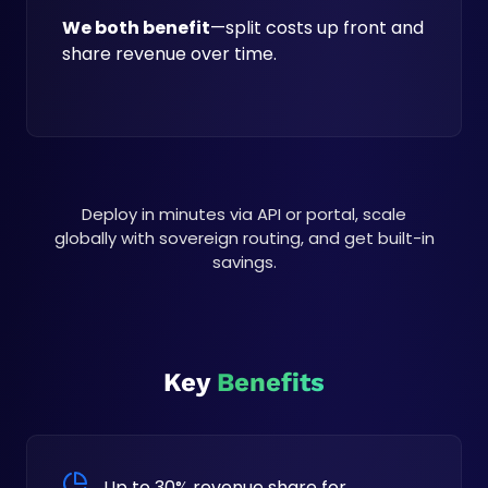
We both benefit
—split costs up front and
share revenue over time.
Deploy in minutes via API or portal, scale
globally with sovereign routing, and get built-in
savings.
Key
Benefits
Up to 30% revenue share for