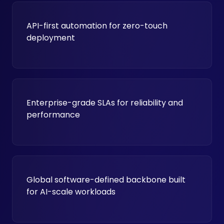
API-first automation for zero-touch
deployment
Enterprise-grade SLAs for reliability and
performance
Global software-defined backbone built
for AI-scale workloads