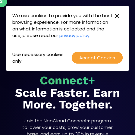
2
3
1
Skip
to
We use cookies to provide you with the best
content
browsing experience. For more information
on what information is collected and the
use, please read our
privacy policy
.
Use necessary cookies
Accept Cookies
only
NeoCloud
Connect+
Scale Faster. Earn
More. Together.
Join the NeoCloud Connect+ program
to lower your costs, grow your customer
base, and earn up to 30% in revenue