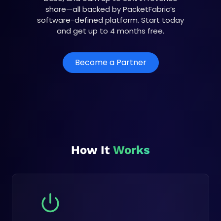
share—all backed by PacketFabric’s
software-defined platform. Start today
and get up to 4 months free.
Become a Partner
How It
Works