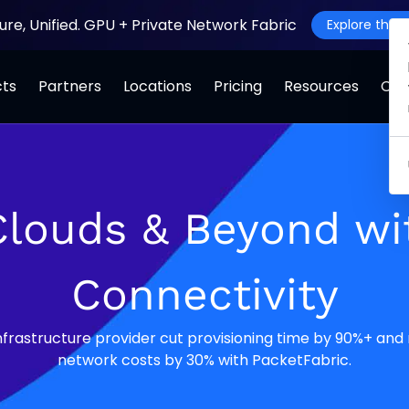
ture, Unified. GPU + Private Network Fabric
Explore the J
cts
Partners
Locations
Pricing
Resources
Co
Clouds & Beyond w
Connectivity
infrastructure provider cut provisioning time by 90%+ and
network costs by 30% with PacketFabric.