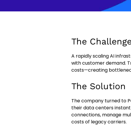
The Challeng
A rapidly scaling AI infra
with customer demand. Tra
costs—creating bottlenec
The Solution
The company turned to P
their data centers instant
connections, manage multi
costs of legacy carriers.