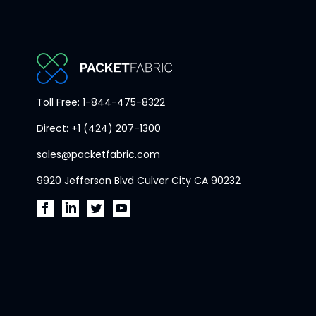
PacketFabric
Toll Free: 1-844-475-8322
home
Direct: +1 (424) 207-1300
page
sales@packetfabric.com
9920 Jefferson Blvd Culver City CA 90232
PacketFabric
PacketFabric
PacketFabric
PacketFabric
on
on
on
on
Facebook
LinkedIn
Twitter
YouTube
(opens
(opens
(opens
(opens
in
in
in
in
new
new
new
new