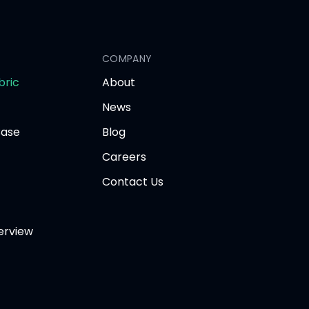
COMPANY
opens
bric
About
in
News
new
tab
Base
Blog
Careers
Contact Us
erview