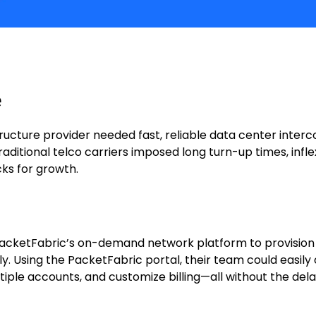
e
structure provider needed fast, reliable data center inte
ditional telco carriers imposed long turn-up times, infle
ks for growth.
acketFabric’s on-demand network platform to provision
ly. Using the PacketFabric portal, their team could easily
ple accounts, and customize billing—all without the delay