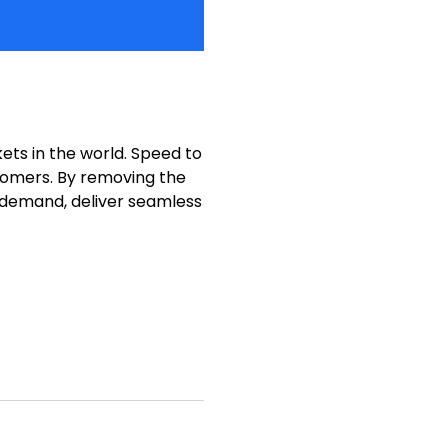
ets in the world. Speed to
stomers. By removing the
f demand, deliver seamless