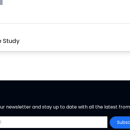
s
rint
e
Page
w
er
t
a
b
e Study
ur newsletter and stay up to date with all the latest fro
ddress
Subsc