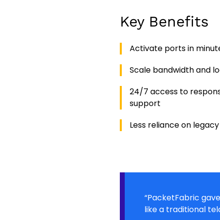
Key Benefits
Activate ports in minut
Scale bandwidth and l
24/7 access to respons
support
Less reliance on legacy
“PacketFabric gave 
like a traditional tel