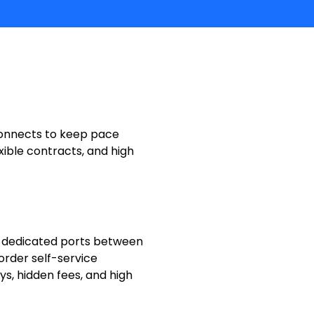
rconnects to keep pace
xible contracts, and high
 dedicated ports between
 order self-service
s, hidden fees, and high