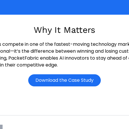
Why It Matters
rs compete in one of the fastest-moving technology mark
tional—it’s the difference between winning and losing cu
king, PacketFabric enables AI innovators to stay ahead o
n their competitive edge.
o
Download the Case Study
p
e
n
s
i
n
n