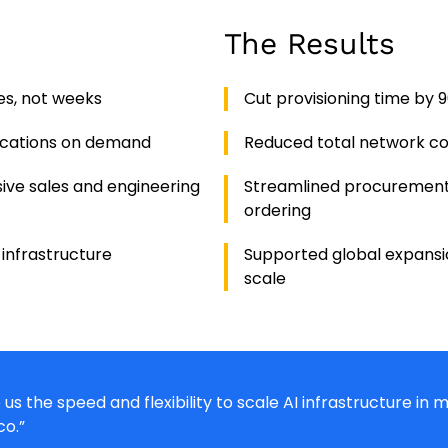
The Results
es, not weeks
Cut provisioning time by 
ocations on demand
Reduced total network co
ive sales and engineering
Streamlined procurement
ordering
 infrastructure
Supported global expansio
scale
us the speed and flexibility to scale AI infrastructure in
co.”