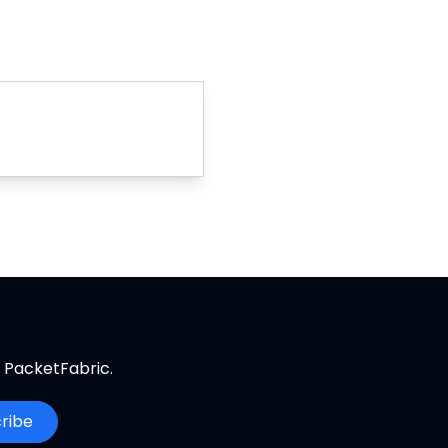
m PacketFabric.
ribe