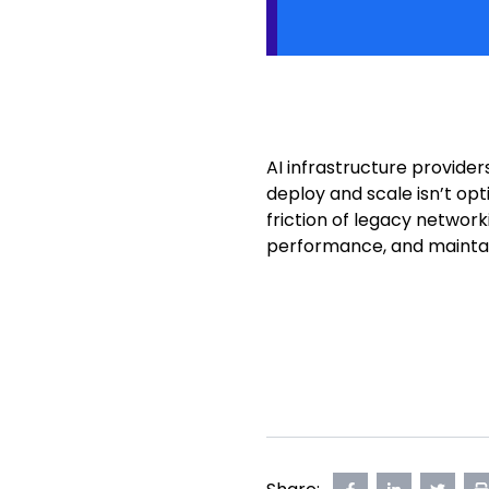
AI infrastructure provide
deploy and scale isn’t op
friction of legacy networ
performance, and maintai