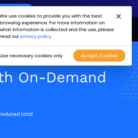
oint Offering
We use cookies to provide you with the best
browsing experience. For more information on
mpany
Login
Test Drive
what information is collected and the use, please
read our
privacy policy
.
Use necessary cookies only
Accept Cookies
ith On-Demand
 reduced total