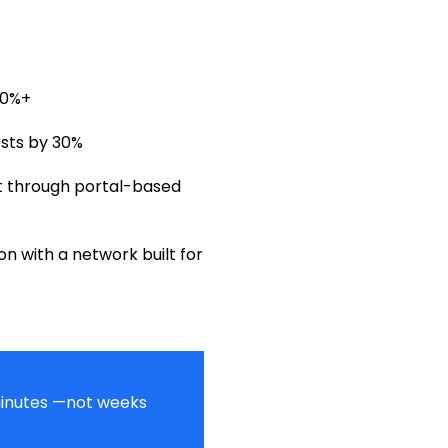
90%+
sts by 30%
 through portal-based
n with a network built for
 minutes —not weeks