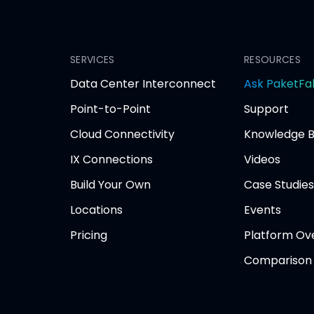
SERVICES
RESOURCES
Data Center Interconnect
Ask PaketFa
Point-to-Point
Support
Cloud Connectivity
Knowledge 
IX Connections
Videos
Build Your Own
Case Studies
Locations
Events
Pricing
Platform Ov
Comparison