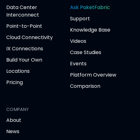
(opens
(opens
(opens
(opens
opens
Data Center
Ask PaketFabric
in
in
in
in
in
Interconnect
Support
new
new
new
new
new
Point-to-Point
tab)
tab)
tab)
tab)
tab
Knowledge Base
Cloud Connectivity
Videos
IX Connections
Case Studies
Build Your Own
Events
Locations
Platform Overview
Pricing
Comparison
COMPANY
About
News