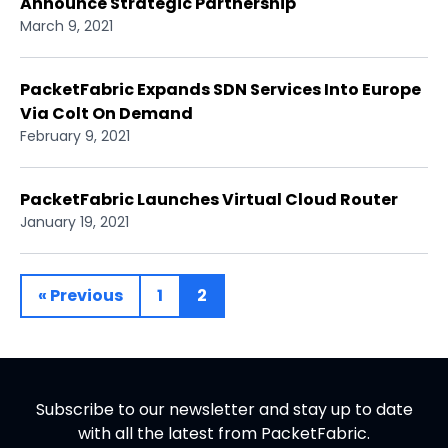
Announce Strategic Partnership
March 9, 2021
PacketFabric Expands SDN Services Into Europe
Via Colt On Demand
February 9, 2021
PacketFabric Launches Virtual Cloud Router
January 19, 2021
« Previous
1
2
Subscribe to our newsletter and stay up to date
with all the latest from PacketFabric.