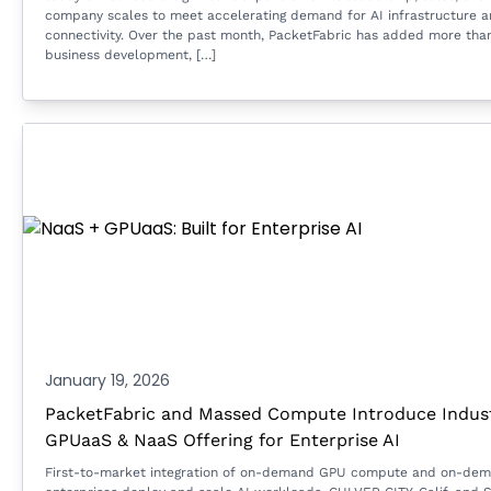
company scales to meet accelerating demand for AI infrastructure 
connectivity. Over the past month, PacketFabric has added more tha
business development, […]
January 19, 2026
PacketFabric and Massed Compute Introduce Industr
GPUaaS & NaaS Offering for Enterprise AI
First-to-market integration of on-demand GPU compute and on-dema