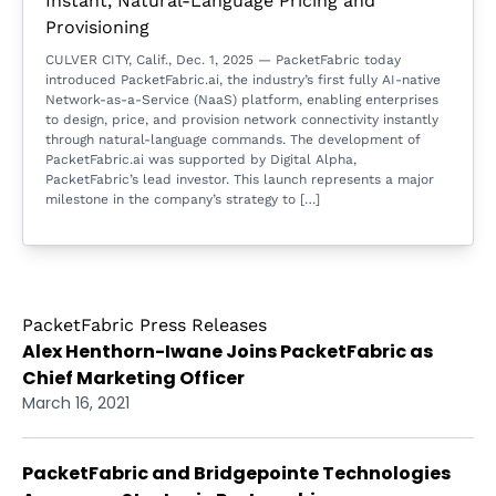
Instant, Natural-Language Pricing and
Provisioning
CULVER CITY, Calif., Dec. 1, 2025 — PacketFabric today
introduced PacketFabric.ai, the industry’s first fully AI-native
Network-as-a-Service (NaaS) platform, enabling enterprises
to design, price, and provision network connectivity instantly
through natural-language commands. The development of
PacketFabric.ai was supported by Digital Alpha,
PacketFabric’s lead investor. This launch represents a major
milestone in the company’s strategy to […]
PacketFabric Press Releases
Alex Henthorn-Iwane Joins PacketFabric as
Chief Marketing Officer
March 16, 2021
PacketFabric and Bridgepointe Technologies