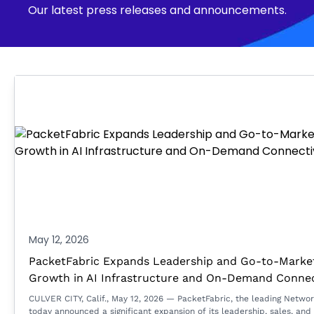
Our latest press releases and announcements.
May 12, 2026
PacketFabric Expands Leadership and Go-to-Market
Growth in AI Infrastructure and On-Demand Connec
CULVER CITY, Calif., May 12, 2026 — PacketFabric, the leading Netwo
today announced a significant expansion of its leadership, sales, and