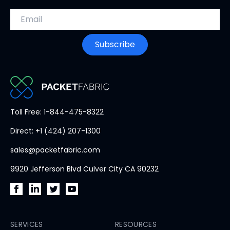
Email address
Subscribe
PacketFabric
Toll Free: 1-844-475-8322
home
Direct: +1 (424) 207-1300
page
sales@packetfabric.com
9920 Jefferson Blvd Culver City CA 90232
PacketFabric
PacketFabric
PacketFabric
PacketFabric
on
on
on
on
Facebook
SERVICES
LinkedIn
Twitter
YouTube
RESOURCES