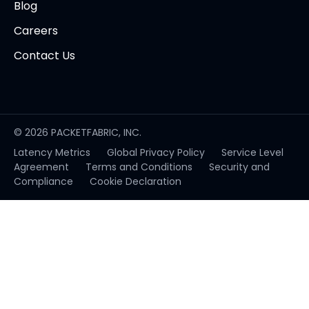
Blog
Careers
Contact Us
© 2026 PACKETFABRIC, INC.
Latency Metrics
Global Privacy Policy
Service Level
opens
Agreement
Terms and Conditions
Security and
in
Compliance
Cookie Declaration
new
tab