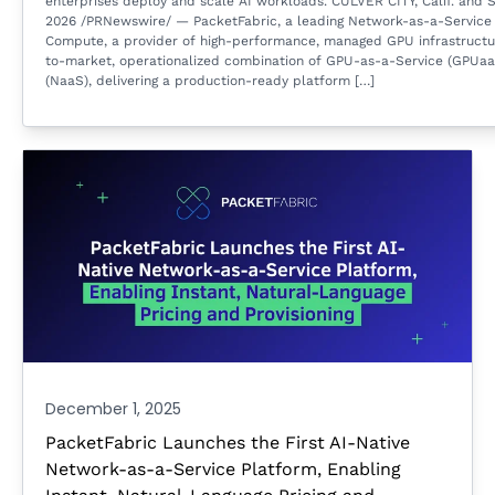
enterprises deploy and scale AI workloads. CULVER CITY, Calif. and S
2026 /PRNewswire/ — PacketFabric, a leading Network-as-a-Service 
Compute, a provider of high-performance, managed GPU infrastructur
to-market, operationalized combination of GPU-as-a-Service (GPUa
(NaaS), delivering a production-ready platform […]
December 1, 2025
PacketFabric Launches the First AI-Native
Network-as-a-Service Platform, Enabling