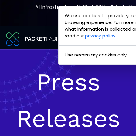
AI Infrastructure, Unified. GPU + Private N
We use cookies to provide you 
Explore the Joint Offering
browsing experience. For more 
what information is collected a
read our
privacy policy
.
PacketFabric
Skip
Use necessary cookies only
home
to
page
content
Press
Releases