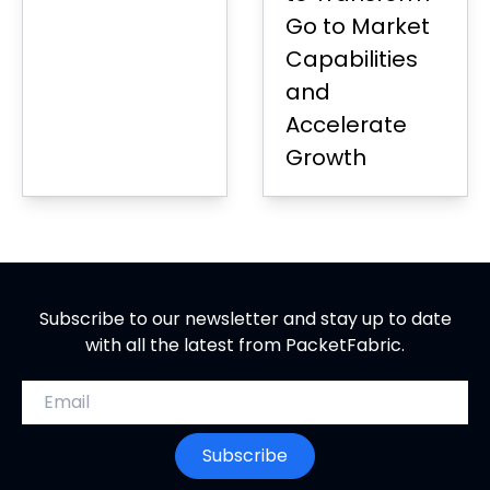
Go to Market
Capabilities
and
Accelerate
Growth
Subscribe to our newsletter and stay up to date
with all the latest from PacketFabric.
Email address
Subscribe