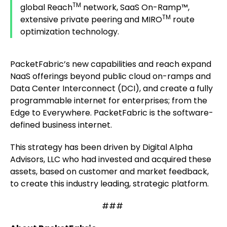
TM
global Reach
network, SaaS On-Ramp™,
TM
extensive private peering and MIRO
route
optimization technology.
PacketFabric’s new capabilities and reach expand
NaaS offerings beyond public cloud on-ramps and
Data Center Interconnect (DCI), and create a fully
programmable internet for enterprises; from the
Edge to Everywhere. PacketFabric is the software-
defined business internet.
This strategy has been driven by Digital Alpha
Advisors, LLC who had invested and acquired these
assets, based on customer and market feedback,
to create this industry leading, strategic platform.
###