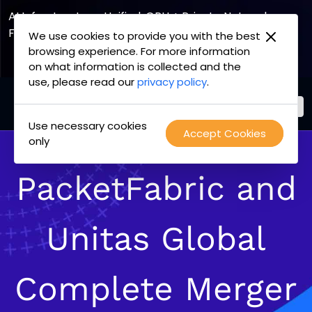
AI Infrastructure, Unified. GPU + Private Network
Fabric
We use cookies to provide you with the best
browsing experience. For more information
Explore the Joint Offering
on what information is collected and the
use, please read our
privacy policy
.
Use necessary cookies
PacketFabric
Accept Cookies
Skip
only
home
to
page
content
PacketFabric and
Unitas Global
Complete Merger