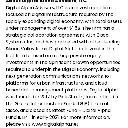
About Digital Alpha Advisors, LLC
Digital Alpha Advisors, LLC is an investment firm
focused on digital infrastructure required by the
rapidly expanding digital economy, with total assets
under management of over $1.5B. The firm has a
strategic collaboration agreement with Cisco
Systems, Inc. and has partnered with other leading
Silicon Valley firms. Digital Alpha believes it is the
first firm focused on making private equity
investments in the significant growth opportunities
required to underpin the Digital Economy, including
next generation communications networks, IoT
platforms for urban infrastructure, and cloud-
based data management platforms. Digital Alpha
was founded in 2017 by Rick Shrotri, former Head of
the Global Infrastructure Funds (GIF) team at
Cisco, and closed its latest Fund – Digital Alpha
Fund II, LP – in early 2021. For more information,
please visit www.digitalalpha.net.