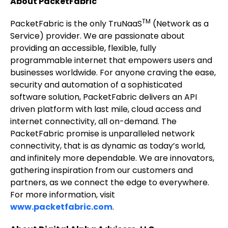
About PacketFabric
TM
PacketFabric is the only TruNaaS
(Network as a
Service) provider. We are passionate about
providing an accessible, flexible, fully
programmable internet that empowers users and
businesses worldwide. For anyone craving the ease,
security and automation of a sophisticated
software solution, PacketFabric delivers an API
driven platform with last mile, cloud access and
internet connectivity, all on-demand. The
PacketFabric promise is unparalleled network
connectivity, that is as dynamic as today’s world,
and infinitely more dependable. We are innovators,
gathering inspiration from our customers and
partners, as we connect the edge to everywhere.
For more information, visit
www.packetfabric.com
.