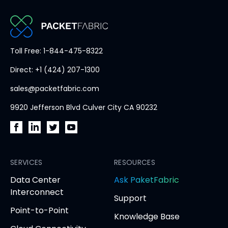
PacketFabric
Toll Free: 1-844-475-8322
home
Direct: +1 (424) 207-1300
page
sales@packetfabric.com
9920 Jefferson Blvd Culver City CA 90232
PacketFabric
PacketFabric
PacketFabric
PacketFabric
on
on
on
on
Facebook
SERVICES
LinkedIn
Twitter
YouTube
RESOURCES
(opens
(opens
(opens
(opens
opens
Data Center
Ask PaketFabric
in
in
in
in
in
Interconnect
Support
new
new
new
new
new
Point-to-Point
tab)
tab)
tab)
tab)
tab
Knowledge Base