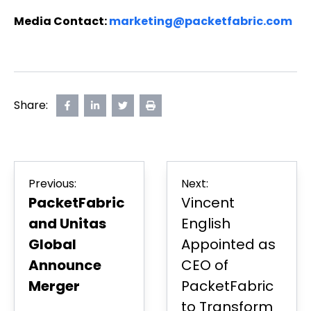
Media Contact:
marketing@packetfabric.com
Share:
Share
opens
Share
opens
Share
opens
Print
on
in
on
in
on
in
Page
Facebook
new
LinkedIn
new
Twitter
new
tab
tab
tab
Post
Previous:
Next:
navigation
PacketFabric
Vincent
and Unitas
English
Global
Appointed as
Announce
CEO of
Merger
PacketFabric
to Transform