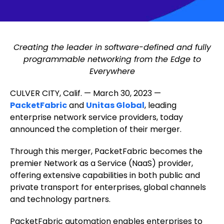
Creating the leader in software-defined and fully
programmable networking from the Edge to
Everywhere
CULVER CITY, Calif. — March 30, 2023 —
PacketFabric
and
Unitas Global
, leading
enterprise network service providers, today
announced the completion of their merger.
Through this merger, PacketFabric becomes the
premier Network as a Service (NaaS) provider,
offering extensive capabilities in both public and
private transport for enterprises, global channels
and technology partners.
PacketFabric automation enables enterprises to