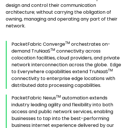
design and control their communication
architecture; without carrying the obligation of
owning, managing and operating any part of their
network.
TM
PacketFabric Converge
orchestrates on-
TM
demand TruNaaS
connectivity across
colocation facilities, cloud providers, and private
network interconnection across the globe. Edge
TM
to Everywhere capabilities extend TruNaaS
connectivity to enterprise edge locations with
distributed data processing capabilities.
TM
PacketFabric Nexus
automation extends
industry leading agility and flexibility into both
access and public network services, enabling
businesses to tap into the best-performing
business internet experience delivered by our