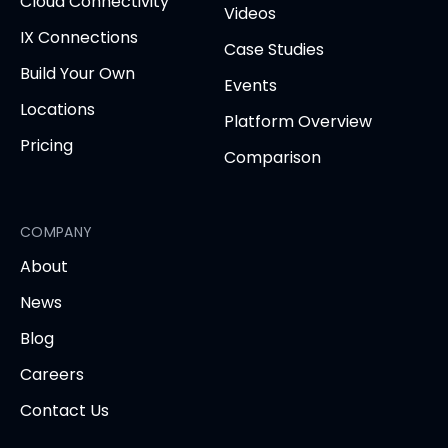
Cloud Connectivity
Videos
IX Connections
Case Studies
Build Your Own
Events
Locations
Platform Overview
Pricing
Comparison
COMPANY
About
News
Blog
Careers
Contact Us