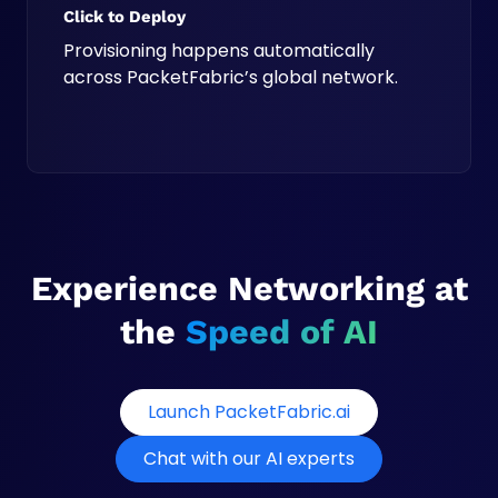
Click to Deploy
Provisioning happens automatically
across PacketFabric’s global network.
Experience Networking at
the
Speed of AI
o
Launch PacketFabric.ai
p
Chat with our AI experts
e
n