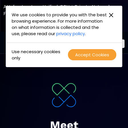
2
3
1
AI Infrastructure, Unified. GPU + Private Network
Fabric
We use cookies to provide you with the best
browsing experience. For more information
Explore the Joint Offering
on what information is collected and the
use, please read our
privacy policy
.
Use necessary cookies
PacketFabric
Accept Cookies
Skip
only
home
to
page
content
Meet