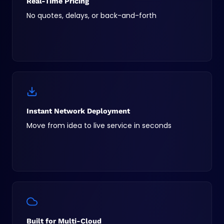
Real-Time Pricing
No quotes, delays, or back-and-forth
Instant Network Deployment
Move from idea to live service in seconds
Built for Multi-Cloud