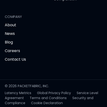
COMPANY
About
News
Blog
Careers
Contact Us
© 2026 PACKETFABRIC, INC.
Latency Metrics
Global Privacy Policy
Service Level
opens
Agreement
Terms and Conditions
Security and
in
Compliance
Cookie Declaration