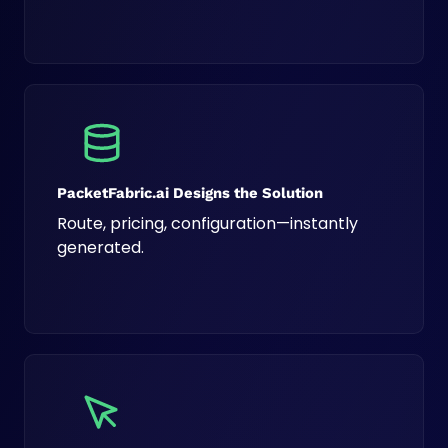
PacketFabric.ai Designs the Solution
Route, pricing, configuration—instantly
generated.