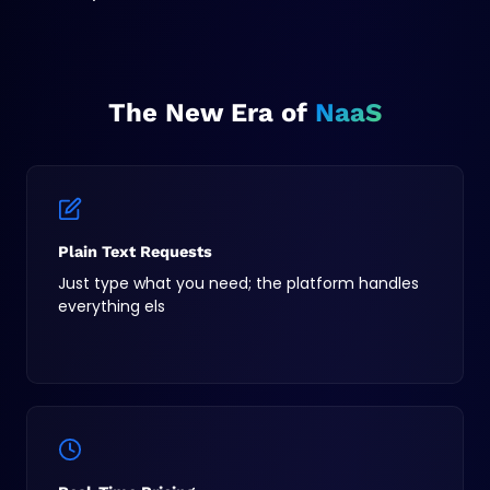
The New Era of
NaaS
Plain Text Requests
Just type what you need; the platform handles
everything els