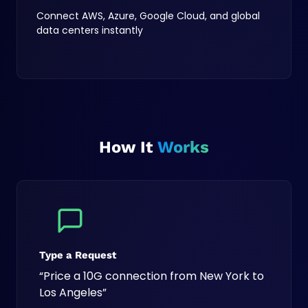
Connect AWS, Azure, Google Cloud, and global
data centers instantly
How It
Works
Type a Request
“Price a 10G connection from New York to
Los Angeles”