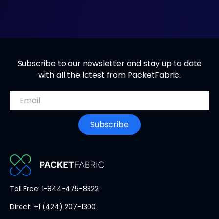
s
i
n
n
e
Subscribe to our newsletter and stay up to date
w
with all the latest from PacketFabric.
t
a
Email address
b
Subscribe
PacketFabric
Toll Free: 1-844-475-8322
home
Direct: +1 (424) 207-1300
page