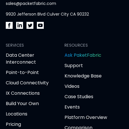
sales@packetfabric.com
9920 Jefferson Blvd Culver City CA 90232
PacketFabric
PacketFabric
PacketFabric
PacketFabric
on
on
on
on
Facebook
SERVICES
LinkedIn
Twitter
YouTube
RESOURCES
(opens
(opens
(opens
(opens
opens
Data Center
Ask PaketFabric
in
in
in
in
in
Interconnect
Support
new
new
new
new
new
Point-to-Point
tab)
tab)
tab)
tab)
tab
Knowledge Base
Cloud Connectivity
Videos
IX Connections
Case Studies
Build Your Own
Events
Locations
Platform Overview
Pricing
Comparison