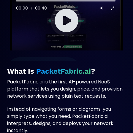
n
e
w
t
a
b
What Is
PacketFabric.ai
?
PacketFabric.ai is the first AI-powered NaaS
platform that lets you design, price, and provision
network services using plain text requests.
Instead of navigating forms or diagrams, you
simply type what you need. PacketFabric.ai
interprets, designs, and deploys your network
instantly.