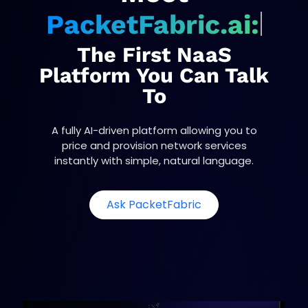
PacketFabric.ai:
The First NaaS
Platform You Can Talk
To
A fully AI-driven platform allowing you to
price and provision network services
instantly with simple, natural language.
o
Ask PacketFabric
p
e
n
s
i
n