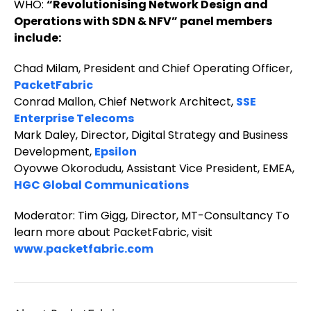
WHO:
“Revolutionising Network Design and
Operations with SDN & NFV” panel members
include:
Chad Milam, President and Chief Operating Officer,
PacketFabric
Conrad Mallon, Chief Network Architect,
SSE
Enterprise Telecoms
Mark Daley, Director, Digital Strategy and Business
Development,
Epsilon
Oyovwe Okorodudu, Assistant Vice President, EMEA,
HGC Global Communications
Moderator: Tim Gigg, Director, MT-Consultancy To
learn more about PacketFabric, visit
www.packetfabric.com