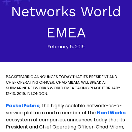
Networks World
EMEA
February 5, 2019
PACKETFABRIC ANNOUNCES TODAY THAT ITS PRESIDENT AND
CHIEF OPERATING OFFICER, CHAD MILAM, WILL SPEAK AT
SUBMARINE NETWORKS WORLD EMEA TAKING PLACE FEBRUARY
12-13, 2019, IN LONDON.
PacketFabric
, the highly scalable network-as-a-
service platform and a member of the
NantWorks
ecosystem of companies, announces today that its
President and Chief Operating Officer, Chad Milam,