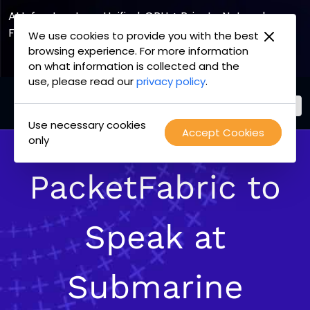
AI Infrastructure, Unified. GPU + Private Network
Fabric
We use cookies to provide you with the best
browsing experience. For more information
Explore the Joint Offering
on what information is collected and the
use, please read our
privacy policy
.
Use necessary cookies
PacketFabric
Accept Cookies
Skip
only
home
to
page
content
PacketFabric to
Speak at
Submarine