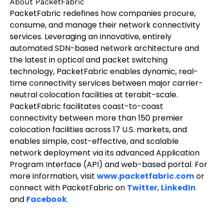
About PacketFabric
PacketFabric redefines how companies procure,
consume, and manage their network connectivity
services. Leveraging an innovative, entirely
automated SDN-based network architecture and
the latest in optical and packet switching
technology, PacketFabric enables dynamic, real-
time connectivity services between major carrier-
neutral colocation facilities at terabit-scale.
PacketFabric facilitates coast-to-coast
connectivity between more than 150 premier
colocation facilities across 17 U.S. markets, and
enables simple, cost-effective, and scalable
network deployment via its advanced Application
Program Interface (API) and web-based portal. For
more information, visit
www.packetfabric.com
or
connect with PacketFabric on
Twitter
,
LinkedIn
and
Facebook
.