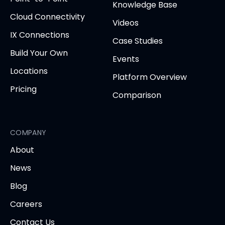
tab)
tab)
tab)
tab)
tab
Knowledge Base
Cloud Connectivity
Videos
IX Connections
Case Studies
Build Your Own
Events
Locations
Platform Overview
Pricing
Comparison
COMPANY
About
News
Blog
Careers
Contact Us