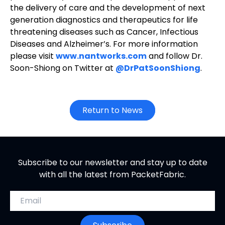
the delivery of care and the development of next
generation diagnostics and therapeutics for life
threatening diseases such as Cancer, Infectious
Diseases and Alzheimer’s. For more information
please visit
www.nantworks.com
and follow Dr.
Soon-Shiong on Twitter at
@DrPatSoonShiong
.
Return to News
Subscribe to our newsletter and stay up to date
with all the latest from PacketFabric.
Email address