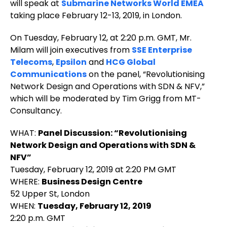
will speak at
Submarine Networks World EMEA
taking place February 12-13, 2019, in London.
On Tuesday, February 12, at 2:20 p.m. GMT, Mr.
Milam will join executives from
SSE Enterprise
Telecoms
,
Epsilon
and
HCG Global
Communications
on the panel, “Revolutionising
Network Design and Operations with SDN & NFV,”
which will be moderated by Tim Grigg from MT-
Consultancy.
WHAT:
Panel Discussion: “Revolutionising
Network Design and Operations with SDN &
NFV”
Tuesday, February 12, 2019 at 2:20 PM GMT
WHERE:
Business Design Centre
52 Upper St, London
WHEN:
Tuesday, February 12, 2019
2:20 p.m. GMT