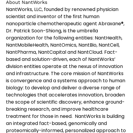
About NantWorks
NantWorks, LLC, founded by renowned physician
scientist and inventor of the first human
nanoparticle chemotherapeutic agent Abraxane®,
Dr. Patrick Soon-Shiong, is the umbrella
organization for the following entities: NantHealth,
NantMobileHealth, NantOmics, NantBio, NantCell,
NantPharma, NantCapital and NantCloud. Fact-
based and solution-driven, each of NantWorks’
division entities operate at the nexus of innovation
and infrastructure. The core mission of NantWorks
is convergence and a systems approach to human
biology: to develop and deliver a diverse range of
technologies that accelerates innovation, broaden
the scope of scientific discovery, enhance ground-
breaking research, and improve healthcare
treatment for those in need. NantWorks is building
an integrated fact-based, genomically and
proteomically-informed, personalized approach to