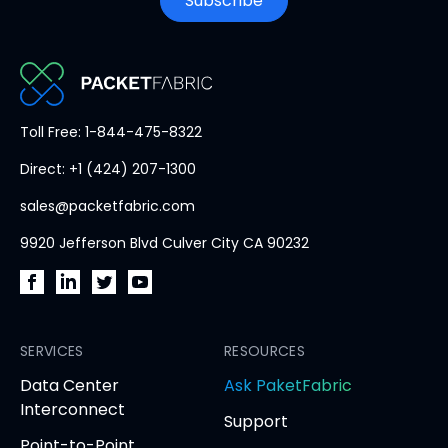
Subscribe
PacketFabric
Toll Free: 1-844-475-8322
home
Direct: +1 (424) 207-1300
page
sales@packetfabric.com
9920 Jefferson Blvd Culver City CA 90232
PacketFabric
PacketFabric
PacketFabric
PacketFabric
on
on
on
on
Facebook
SERVICES
LinkedIn
Twitter
YouTube
RESOURCES
(opens
(opens
(opens
(opens
opens
Data Center
Ask PaketFabric
in
in
in
in
in
Interconnect
Support
new
new
new
new
new
Point-to-Point