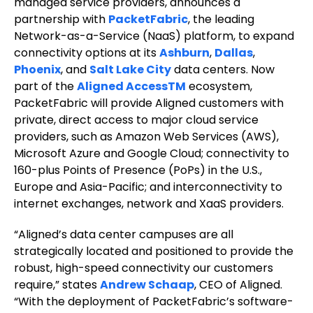
managed service providers, announces a
partnership with
PacketFabric
, the leading
Network-as-a-Service (NaaS) platform, to expand
connectivity options at its
Ashburn
,
Dallas
,
Phoenix
, and
Salt Lake City
data centers. Now
part of the
Aligned AccessTM
ecosystem,
PacketFabric will provide Aligned customers with
private, direct access to major cloud service
providers, such as Amazon Web Services (AWS),
Microsoft Azure and Google Cloud; connectivity to
160-plus Points of Presence (PoPs) in the U.S.,
Europe and Asia-Pacific; and interconnectivity to
internet exchanges, network and XaaS providers.
“Aligned’s data center campuses are all
strategically located and positioned to provide the
robust, high-speed connectivity our customers
require,” states
Andrew Schaap
, CEO of Aligned.
“With the deployment of PacketFabric’s software-