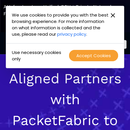
AI Infrastructure, Unified. GPU + Private Network
Fabric
We use cookies to provide you with the best
browsing experience. For more information
Explore the Joint Offering
on what information is collected and the
use, please read our
privacy policy
.
Use necessary cookies
PacketFabric
Accept Cookies
Skip
only
home
to
page
content
Aligned Partners
with
PacketFabric to