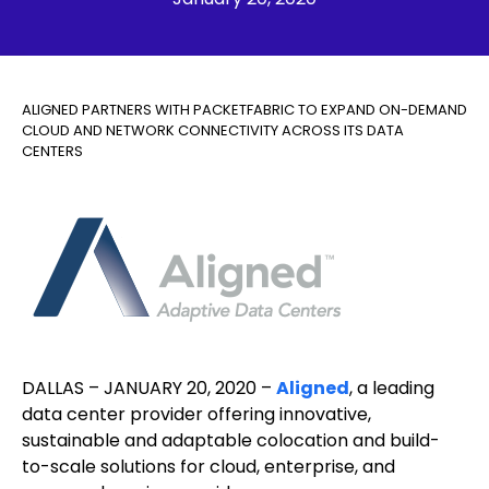
ALIGNED PARTNERS WITH PACKETFABRIC TO EXPAND ON-DEMAND
CLOUD AND NETWORK CONNECTIVITY ACROSS ITS DATA
CENTERS
DALLAS – JANUARY 20, 2020 –
Aligned
, a leading
data center provider offering innovative,
sustainable and adaptable colocation and build-
to-scale solutions for cloud, enterprise, and