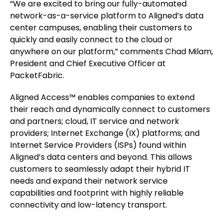
“We are excited to bring our fully-automated
network-as-a-service platform to Aligned’s data
center campuses, enabling their customers to
quickly and easily connect to the cloud or
anywhere on our platform,” comments Chad Milam,
President and Chief Executive Officer at
PacketFabric.
Aligned Access™ enables companies to extend
their reach and dynamically connect to customers
and partners; cloud, IT service and network
providers; Internet Exchange (IX) platforms; and
Internet Service Providers (ISPs) found within
Aligned’s data centers and beyond. This allows
customers to seamlessly adapt their hybrid IT
needs and expand their network service
capabilities and footprint with highly reliable
connectivity and low-latency transport.