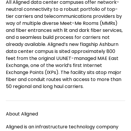
All Aligned data center campuses offer network-
neutral connectivity to a robust portfolio of top-
tier carriers and telecommunications providers by
way of multiple diverse Meet-Me Rooms (MMRs)
and fiber entrances with lit and dark fiber services,
and a seamless build process for carriers not
already available. Aligned’s new flagship Ashburn
data center campus is sited approximately 800
feet from the original UUNET-managed MAE East
Exchange, one of the world’s first Internet
Exchange Points (IXPs). The facility sits atop major
fiber and conduit routes with access to more than
50 regional and long haul carriers.
About Aligned
Aligned is an infrastructure technology company