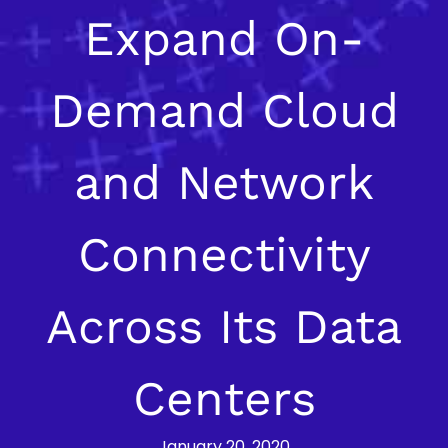
Expand On-
Demand Cloud
and Network
Connectivity
Across Its Data
Centers
January 20, 2020