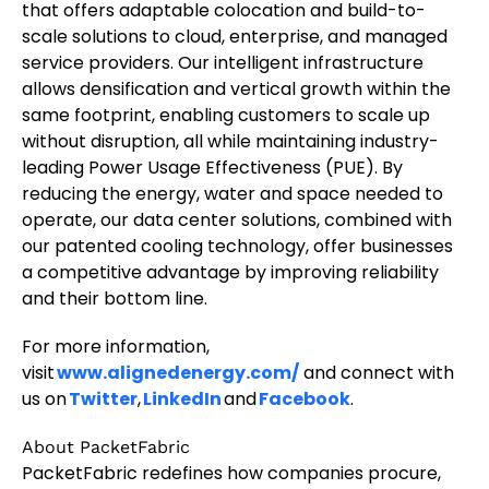
that offers adaptable colocation and build-to-
scale solutions to cloud, enterprise, and managed
service providers. Our intelligent infrastructure
allows densification and vertical growth within the
same footprint, enabling customers to scale up
without disruption, all while maintaining industry-
leading Power Usage Effectiveness (PUE). By
reducing the energy, water and space needed to
operate, our data center solutions, combined with
our patented cooling technology, offer businesses
a competitive advantage by improving reliability
and their bottom line.
For more information,
visit
www.alignedenergy.com/
and connect with
us on
Twitter
,
LinkedIn
and
Facebook
.
About PacketFabric
PacketFabric redefines how companies procure,