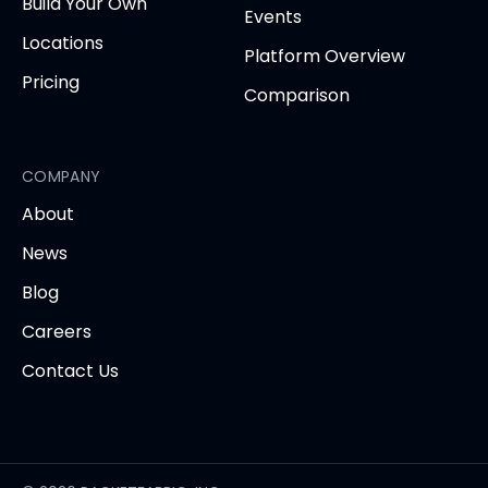
Build Your Own
Events
Locations
Platform Overview
Pricing
Comparison
COMPANY
About
News
Blog
Careers
Contact Us