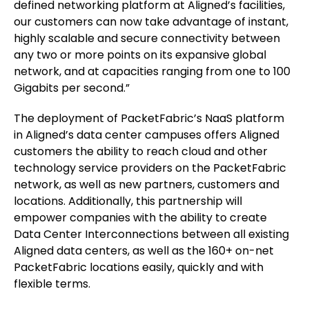
defined networking platform at Aligned’s facilities,
our customers can now take advantage of instant,
highly scalable and secure connectivity between
any two or more points on its expansive global
network, and at capacities ranging from one to 100
Gigabits per second.”
The deployment of PacketFabric’s NaaS platform
in Aligned’s data center campuses offers Aligned
customers the ability to reach cloud and other
technology service providers on the PacketFabric
network, as well as new partners, customers and
locations. Additionally, this partnership will
empower companies with the ability to create
Data Center Interconnections between all existing
Aligned data centers, as well as the 160+ on-net
PacketFabric locations easily, quickly and with
flexible terms.