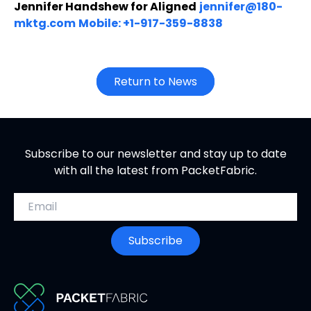
Jennifer Handshew for Aligned
jennifer@180-
mktg.com
Mobile: +1-917-359-8838
Return to News
Subscribe to our newsletter and stay up to date
with all the latest from PacketFabric.
Email address
Subscribe