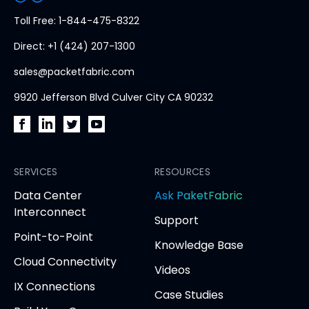
PacketFabric
Toll Free: 1-844-475-8322
home
Direct: +1 (424) 207-1300
page
sales@packetfabric.com
9920 Jefferson Blvd Culver City CA 90232
PacketFabric
PacketFabric
PacketFabric
PacketFabric
on
on
on
on
Facebook
SERVICES
LinkedIn
Twitter
YouTube
RESOURCES
(opens
(opens
(opens
(opens
opens
Data Center
Ask PaketFabric
in
in
in
in
in
Interconnect
Support
new
new
new
new
new
Point-to-Point
tab)
tab)
tab)
tab)
tab
Knowledge Base
Cloud Connectivity
Videos
IX Connections
Case Studies