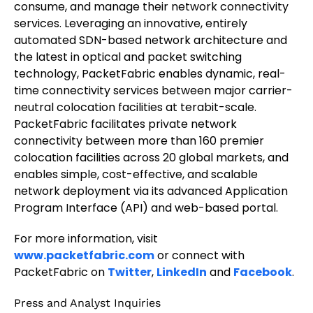
consume, and manage their network connectivity
services. Leveraging an innovative, entirely
automated SDN-based network architecture and
the latest in optical and packet switching
technology, PacketFabric enables dynamic, real-
time connectivity services between major carrier-
neutral colocation facilities at terabit-scale.
PacketFabric facilitates private network
connectivity between more than 160 premier
colocation facilities across 20 global markets, and
enables simple, cost-effective, and scalable
network deployment via its advanced Application
Program Interface (API) and web-based portal.
For more information, visit
www.packetfabric.com
or connect with
PacketFabric on
Twitter
,
LinkedIn
and
Facebook
.
Press and Analyst Inquiries