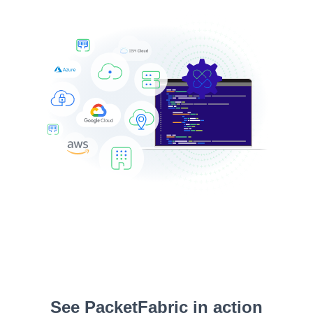
See PacketFabric in action