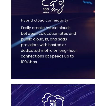
Hybrid cloud connectivity
Easily create hybrid clouds
between colocation sites and
public cloud, IX, and SaaS
providers with hosted or
dedicated metro or long-haul
connections at speeds up to
100Gbps.