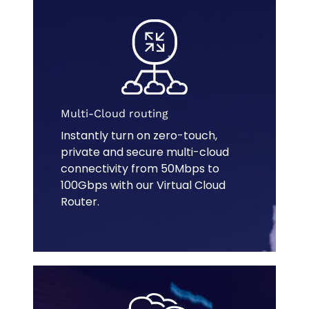
Multi-Cloud routing
Instantly turn on zero-touch,
private and secure multi-cloud
connectivity from 50Mbps to
100Gbps with our Virtual Cloud
Router.