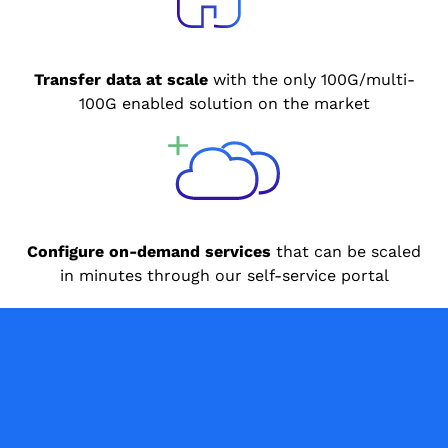
Transfer data at scale
with the only 100G/multi-
100G enabled solution on the market
Configure on-demand services
that can be scaled
in minutes through our self-service portal