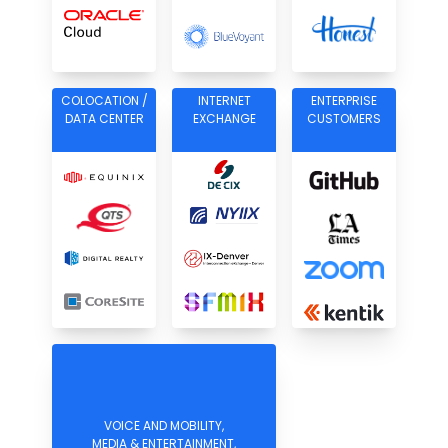
COLOCATION /
INTERNET
ENTERPRISE
DATA CENTER
EXCHANGE
CUSTOMERS
VOICE AND MOBILITY,
MEDIA & ENTERTAINMENT,