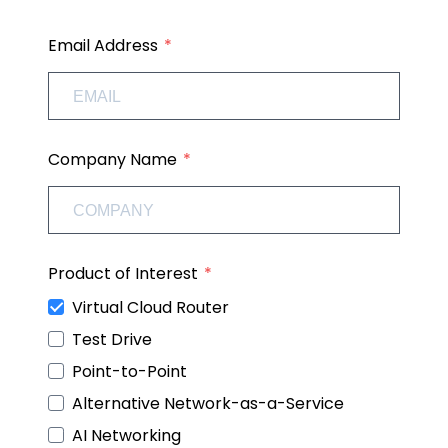
Email Address
Company Name
Product of Interest
Virtual Cloud Router
Test Drive
Point-to-Point
Alternative Network-as-a-Service
AI Networking