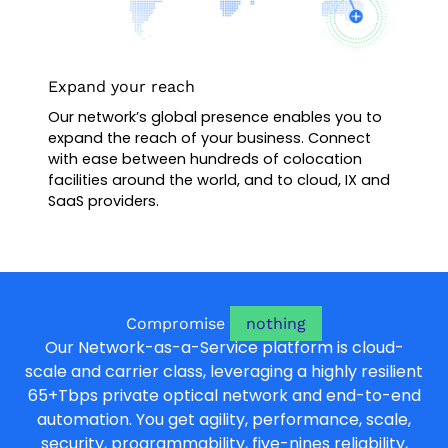
Expand your reach
Our network’s global presence enables you to
expand the reach of your business. Connect
with ease between hundreds of colocation
facilities around the world, and to cloud, IX and
SaaS providers.
Compromise
nothing
Our Network-as-a-Service platform is cloud-
scale and carrier class, leveraging a highly resilient
65+Tbps private optical network and end-to-end
automation. You get agility, performance, scale,
security, programmability, five-nines reliability,