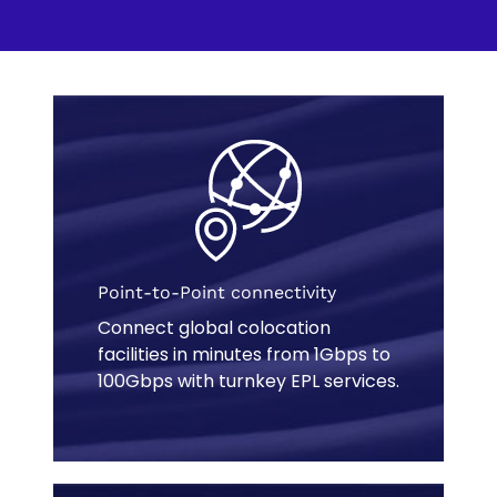
e
w
t
a
b
Point-to-Point connectivity
Connect global colocation
facilities in minutes from 1Gbps to
100Gbps with turnkey EPL services.