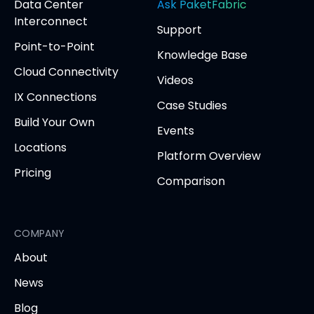
opens
Data Center
Ask PaketFabric
in
in
in
in
in
Interconnect
Support
new
new
new
new
new
Point-to-Point
tab)
tab)
tab)
tab)
tab
Knowledge Base
Cloud Connectivity
Videos
IX Connections
Case Studies
Build Your Own
Events
Locations
Platform Overview
Pricing
Comparison
COMPANY
About
News
Blog