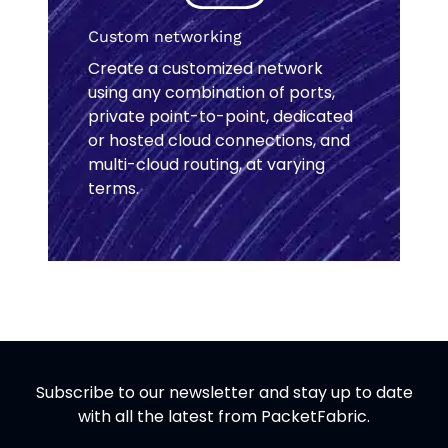
Custom networking
Create a customized network
using any combination of ports,
private point-to-point, dedicated
or hosted cloud connections, and
multi-cloud routing, at varying
terms.
Subscribe to our newsletter and stay up to date
with all the latest from PacketFabric.