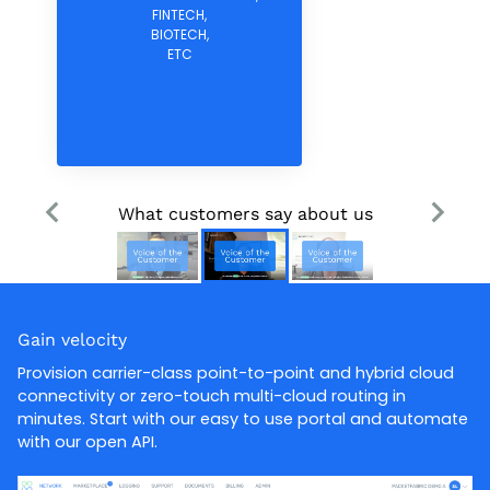
FINTECH,
BIOTECH,
ETC
What customers say about us
Gain velocity
Provision carrier-class point-to-point and hybrid cloud
connectivity or zero-touch multi-cloud routing in
minutes. Start with our easy to use portal and automate
with our open API.