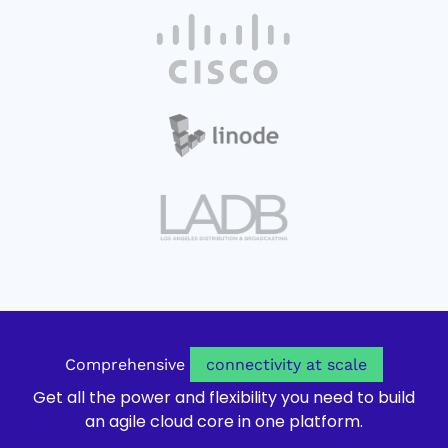
o
a
s
n
p
b
i
n
e
n
e
n
n
w
s
e
t
i
w
a
n
t
b
n
a
e
b
w
t
o
a
p
b
e
n
s
Comprehensive
connectivity at scale
i
Get all the power and flexibility you need to build
n
an agile cloud core in one platform.
n