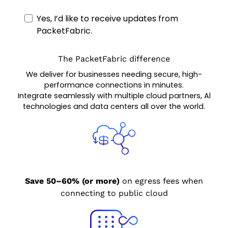
Yes, I’d like to receive updates from
PacketFabric.
The PacketFabric difference
We deliver for businesses needing secure, high-
performance connections in minutes.
Integrate seamlessly with multiple cloud partners, Al
technologies and data centers all over the world.
Save 50–60% (or more)
on egress fees when
connecting to public cloud