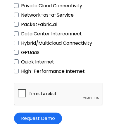
Private Cloud Connectivity
Network-as-a-Service
PacketFabric.ai
Data Center Interconnect
Hybrid/Multicloud Connectivity
GPUaaS
Quick Internet
High-Performance Internet
Request Demo