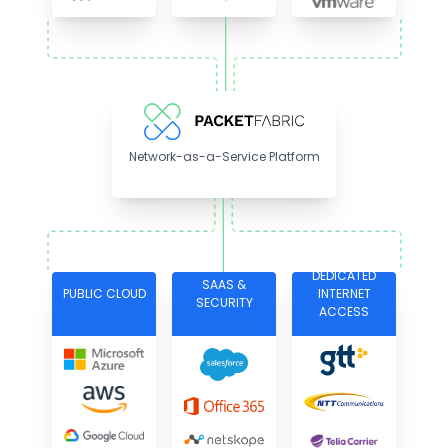
Network-as-a-Service Platform
DEDICATED
SAAS &
PUBLIC CLOUD
INTERNET
SECURITY
ACCESS