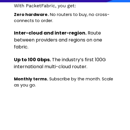
With PacketFabric, you get:
Zero hardware.
No routers to buy, no cross-
connects to order.
Inter-cloud and inter-region.
Route
between providers and regions on one
fabric.
Up to 100 Gbps.
The industry’s first 100G
international multi-cloud router.
Monthly terms.
Subscribe by the month. Scale
as you go.