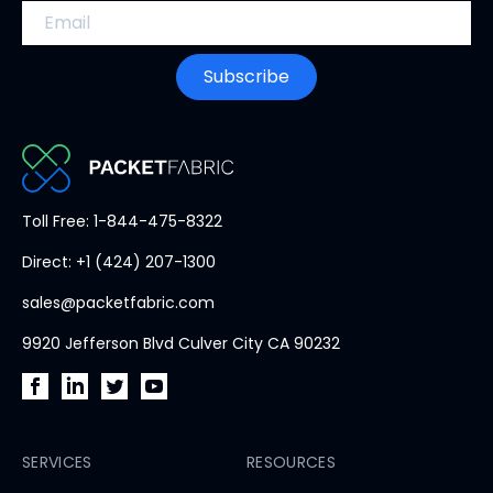
Email address
Subscribe
PacketFabric
Toll Free: 1-844-475-8322
home
Direct: +1 (424) 207-1300
page
sales@packetfabric.com
9920 Jefferson Blvd Culver City CA 90232
PacketFabric
PacketFabric
PacketFabric
PacketFabric
on
on
on
on
Facebook
SERVICES
LinkedIn
Twitter
YouTube
RESOURCES
(opens
(opens
(opens
(opens