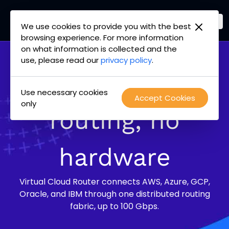
We use cookies to provide you with the best
PacketFabric
browsing experience. For more information
Skip
on what information is collected and the
home
to
use, please read our
privacy policy
.
page
content
Multi-cloud
Use necessary cookies
Accept Cookies
only
routing, no
hardware
Virtual Cloud Router connects AWS, Azure, GCP,
Oracle, and IBM through one distributed routing
fabric, up to 100 Gbps.